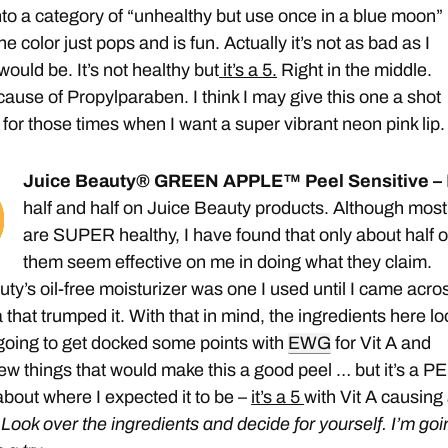
nto a category of “unhealthy but use once in a blue moon”
e color just pops and is fun. Actually it’s not as bad as I
 would be. It’s not healthy but
it’s a 5.
Right in the middle.
ause of Propylparaben. I think I may give this one a shot
 for those times when I want a super vibrant neon pink lip
Juice Beauty® GREEN APPLE™ Peel Sensitive –
half and half on Juice Beauty products. Although most
are SUPER healthy, I have found that only about half o
them seem effective on me in doing what they claim.
ty’s oil-free moisturizer was one I used until I came acro
that trumped it. With that in mind, the ingredients here lo
 going to get docked some points with
EWG
for Vit A and
w things that would make this a good peel … but it’s a P
about where I expected it to be –
it’s a 5
with Vit A causing
.
Look over the ingredients and decide for yourself. I’m goi