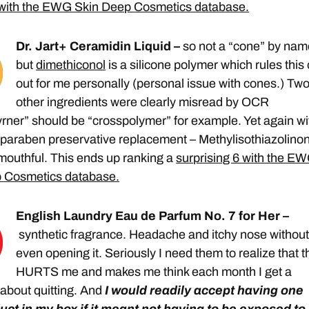
with the EWG Skin Deep Cosmetics database.
Dr. Jart+ Ceramidin Liquid –
so not a “cone” by nam
but
dimethiconol
is a silicone polymer which rules this
out for me personally (personal issue with cones.) Tw
other ingredients were clearly misread by OCR
rner” should be “crosspolymer” for example. Yet again wi
y paraben preservative replacement – Methylisothiazolino
mouthful. This ends up ranking a
surprising 6 with the E
 Cosmetics database.
English Laundry Eau de Parfum No. 7 for Her –
synthetic fragrance. Headache and itchy nose withou
even opening it. Seriously I need them to realize that t
HURTS me and makes me think each month I get a
 about quitting. And
I would readily accept having one