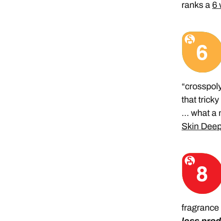
ranks a
6 
“crosspoly
that trick
… what a 
Skin Deep
fragrance