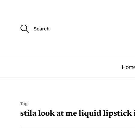
S
e
a
r
c
.
h
f
o
Hom
r
:
Tag
stila look at me liquid lipstick 