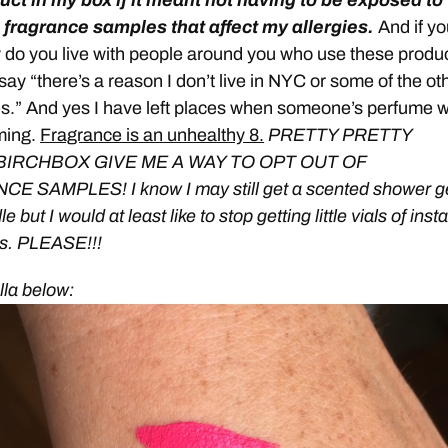
uct in my box if it meant not having to be exposed to
 fragrance samples that affect my allergies.
And if yo
w do you live with people around you who use these produ
 say “there’s a reason I don’t live in NYC or some of the ot
ies.” And yes I have left places when someone’s perfume 
ming.
Fragrance is an unhealthy 8.
PRETTY PRETTY
BIRCHBOX GIVE ME A WAY TO OPT OUT OF
 SAMPLES! I know I may still get a scented shower ge
e but I would at least like to stop getting little vials of insta
s. PLEASE!!!
ella below: