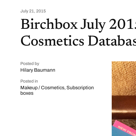
July 21, 2015
Birchbox July 20
Cosmetics Databas
Posted by
Hilary Baumann
Posted in
Makeup / Cosmetics
,
Subscription
boxes