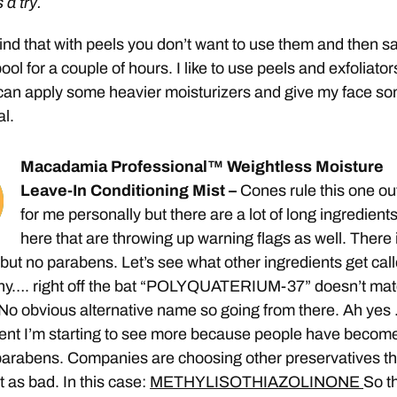
s a try.
nd that with peels you don’t want to use them and then s
ool for a couple of hours. I like to use peels and exfoliator
I can apply some heavier moisturizers and give my face s
al.
Macadamia Professional™ Weightless Moisture
Leave-In Conditioning Mist –
Cones rule this one ou
for me personally but there are a lot of long ingredients
here that are throwing up warning flags as well. There 
but no parabens. Let’s see what other ingredients get cal
hy…. right off the bat “POLYQUATERIUM-37” doesn’t ma
 No obvious alternative name so going from there. Ah yes
ient I’m starting to see more because people have becom
parabens. Companies are choosing other preservatives th
t as bad. In this case:
METHYLISOTHIAZOLINONE
So t