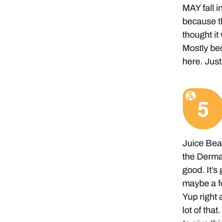
MAY fall i
because th
thought it
Mostly bec
here. Just
Juice Beau
the Derma 
good. It’s
maybe a fe
Yup right 
lot of that