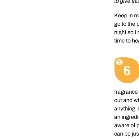
to give thi
Keep in mi
go to the p
night so 
time to he
fragrance 
out and w
anything.
an ingred
aware of 
can be jus