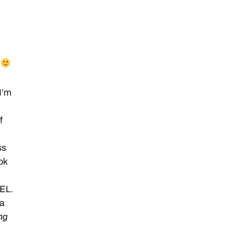
.
I’m
f
ss
ok
EEL.
 a
ng