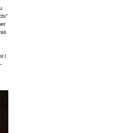
u
cts”
her
was
l I
-