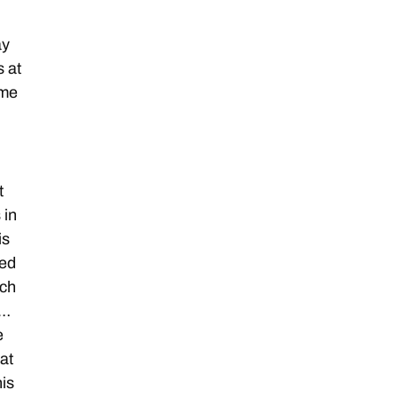
ay
s at
ome
t
 in
is
led
tch
 …
e
at
his