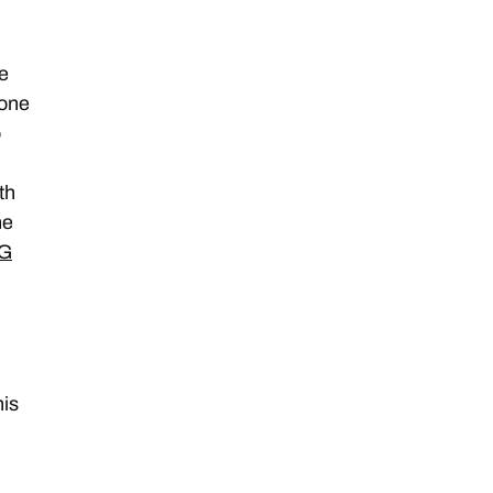
e
 one
o
th
ne
WG
t
his