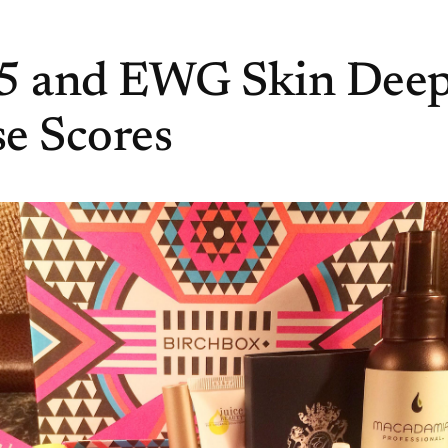
15 and EWG Skin Dee
e Scores