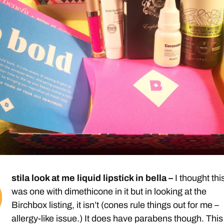
stila look at me liquid lipstick in bella –
I thought thi
was one with dimethicone in it but in looking at the
Birchbox listing, it isn’t (cones rule things out for me –
allergy-like issue.) It does have parabens though. This