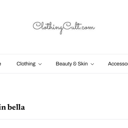
e
Clothing
Beauty & Skin
Accesso
in bella