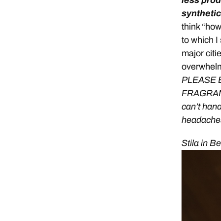
less prod
synthetic
think “ho
to which I
major cit
overwhel
PLEASE 
FRAGRANCE
can’t handl
headache
Stila in B