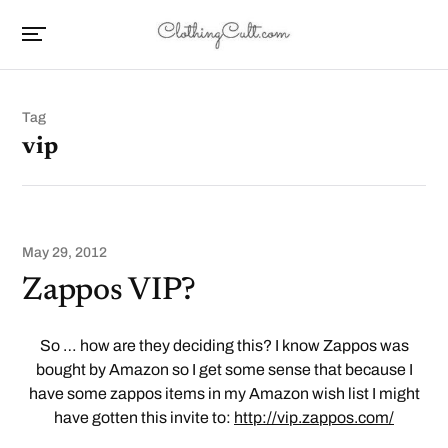
Tag
vip
May 29, 2012
Zappos VIP?
So … how are they deciding this? I know Zappos was
bought by Amazon so I get some sense that because I
have some zappos items in my Amazon wish list I might
have gotten this invite to:
http://vip.zappos.com/