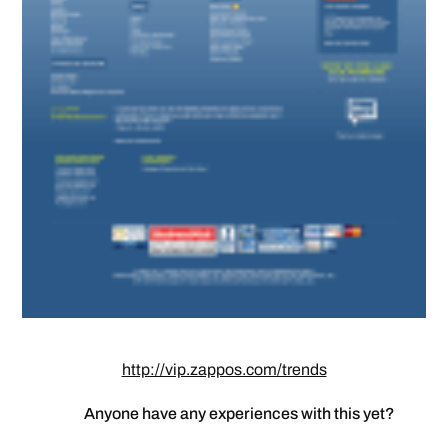
http://vip.zappos.com/trends
Anyone have any experiences with this yet?