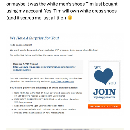
or maybe it was the white men’s shoes Tim just bought
using my account. Yes, Tim will own white dress shoes
(and it scares me just a little.)