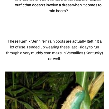
outfit that doesn’t involve a dress when it comes to
rain boots?
These Kamik “Jennifer” rain boots are actually getting a
lot of use. I ended up wearing these last Friday to run
through a very muddy corn maze in Versailles (Kentucky)
as well.