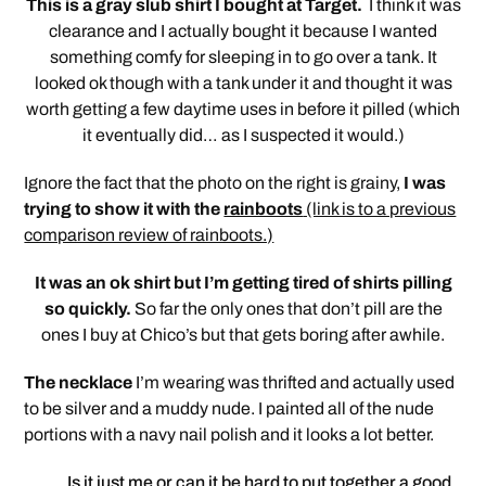
This is a gray slub shirt I bought at Target.
I think it was
clearance and I actually bought it because I wanted
something comfy for sleeping in to go over a tank. It
looked ok though with a tank under it and thought it was
worth getting a few daytime uses in before it pilled (which
it eventually did… as I suspected it would.)
Ignore the fact that the photo on the right is grainy,
I was
trying to show it with the
rainboots
(link is to a previous
comparison review of rainboots.)
It was an ok shirt but I’m getting tired of shirts pilling
so quickly.
So far the only ones that don’t pill are the
ones I buy at Chico’s but that gets boring after awhile.
The necklace
I’m wearing was thrifted and actually used
to be silver and a muddy nude. I painted all of the nude
portions with a navy nail polish and it looks a lot better.
Is it just me or can it be hard to put together a good