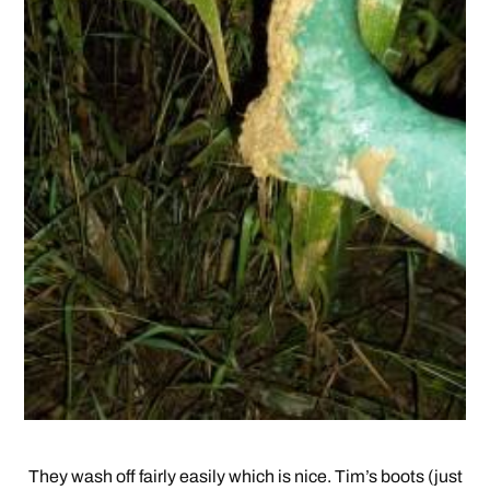
They wash off fairly easily which is nice. Tim’s boots (just