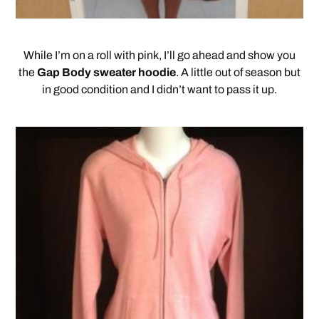
While I’m on a roll with pink, I’ll go ahead and show you
the
Gap Body sweater hoodie
. A little out of season but
in good condition and I didn’t want to pass it up.