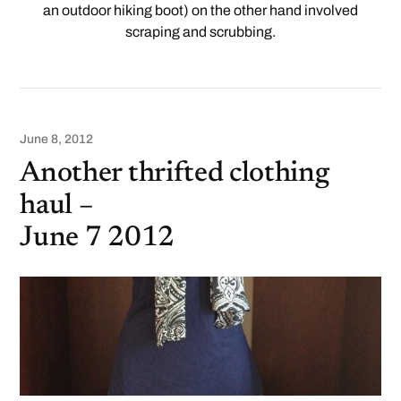
an outdoor hiking boot) on the other hand involved
scraping and scrubbing.
June 8, 2012
Another thrifted clothing
haul –
June 7 2012