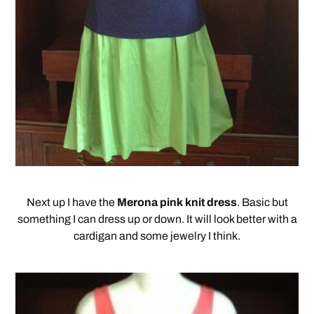
Next up I have the
Merona pink knit dress
. Basic but
something I can dress up or down. It will look better with a
cardigan and some jewelry I think.