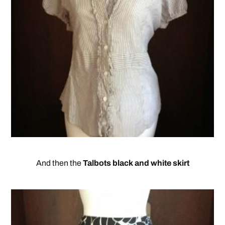
And then the
Talbots black and white skirt