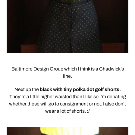
Baltimore Design Group which I think is a Chadwick’s
line.
Next up the
black with tiny polka dot golf shorts.
They’re a little higher waisted than I like so I’m debating
whether these will go to consignment or not. I also don’t
wear a lot of shorts. :/