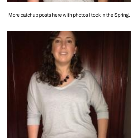
More catchup posts here with photos I took in the Spring.