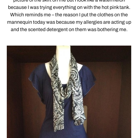
because I was trying everything on with the hot pink tank.
Which reminds me – the reason I put the clothes on the
mannequin today was because my allergies are acting up
and the scented detergent on them was bothering me.