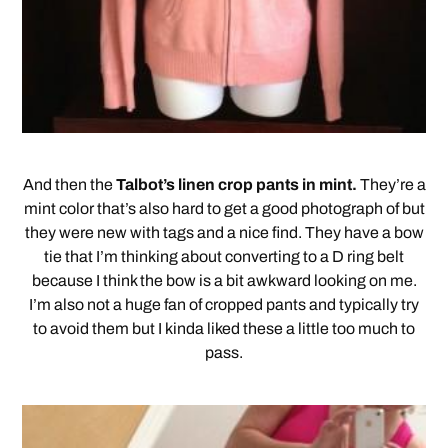
And then the
Talbot’s linen crop pants in mint.
They’re a
mint color that’s also hard to get a good photograph of but
they were new with tags and a nice find. They have a bow
tie that I’m thinking about converting to a D ring belt
because I think the bow is a bit awkward looking on me.
I’m also not a huge fan of cropped pants and typically try
to avoid them but I kinda liked these a little too much to
pass.