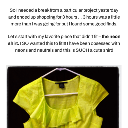
So I needed a break from a particular project yesterday
and ended up shopping for 3 hours … 3 hours was a little
more than I was going for but I found some good finds.
Let’s start with my favorite piece that didn’t fit –
the neon
shirt.
I SO wanted this to fit!!! I have been obsessed with
neons and neutrals and this is SUCH a cute shirt!