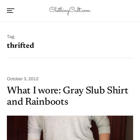
Tag
thrifted
October 3, 2012
What I wore: Gray Slub Shirt
and Rainboots