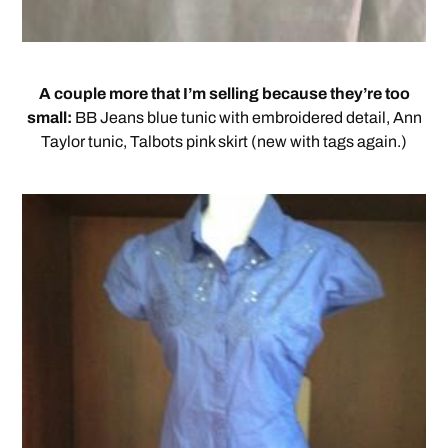
A couple more that I’m selling because they’re too
small:
BB Jeans blue tunic with embroidered detail, Ann
Taylor tunic, Talbots pink skirt (new with tags again.)