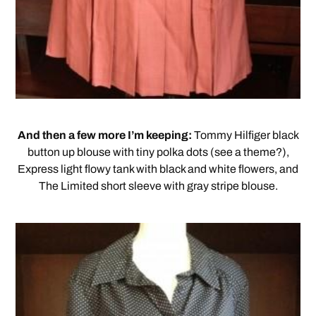
And then a few more I’m keeping:
Tommy Hilfiger black
button up blouse with tiny polka dots (see a theme?),
Express light flowy tank with black and white flowers, and
The Limited short sleeve with gray stripe blouse.