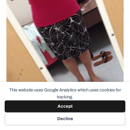
This website uses Google Analytics which uses cookies for
tracking.
Accept
And a couple more shirts
– I can’t remember the brands
at the moment but they’re both super soft and in great
Decline
condition: