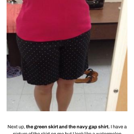
Next up,
the green skirt and the navy gap shirt.
I have a
picture of the skirt on me but I look like a watermelon