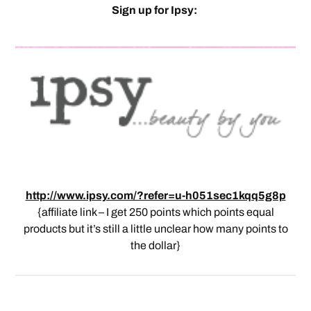
Sign up for Ipsy:
http://www.ipsy.com/?refer=u-h051sec1kqq5g8p
{affiliate link – I get 250 points which points equal
products but it’s still a little unclear how many points to
the dollar}