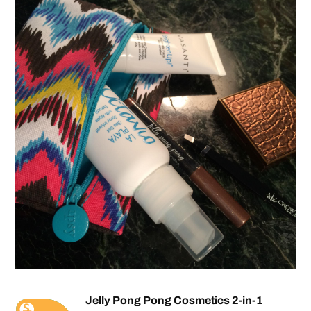
Jelly Pong Pong Cosmetics 2-in-1