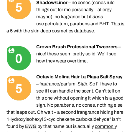
Shadow/Liner –
no cones (cones rule
things out for me personally – allergy
maybe), no fragrance but it
does
use petrolatum, parabens and BHT. T
his is
a 5 with the skin deep cosmetics database.
Crown Brush Professional Tweezers –
nice! these seem pretty solid. We’ll see
how they wear over time.
Octavio Molina Hair La Playa Salt Spray
–
fragrance/parfum. Sigh. So I’ll have to
see if I can handle the scent. Can’t tell on
this one without opening it which is a good
sign. No parabens, no cones, nothing else
that leaps out. Oh wait – a second frangrance hiding here.
“Hydroxyisohexyl 3-cyclohexene carboxaldehyde” isn’t
found by
EWG
by that name but is actually
commonly