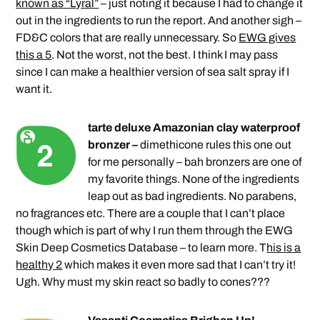
known as “Lyral”
– just noting it because I had to change it
out in the ingredients to run the report. And another sigh –
FD&C colors that are really unnecessary. So
EWG gives
this a 5
. Not the worst, not the best. I think I may pass
since I can make a healthier version of sea salt spray if I
want it.
tarte deluxe Amazonian clay waterproof
bronzer –
dimethicone rules this one out
for me personally – bah bronzers are one of
my favorite things. None of the ingredients
leap out as bad ingredients. No parabens,
no fragrances etc. There are a couple that I can’t place
though which is part of why I run them through the EWG
Skin Deep Cosmetics Database – to learn more. T
his is a
healthy 2
which makes it even more sad that I can’t try it!
Ugh. Why must my skin react so badly to cones???