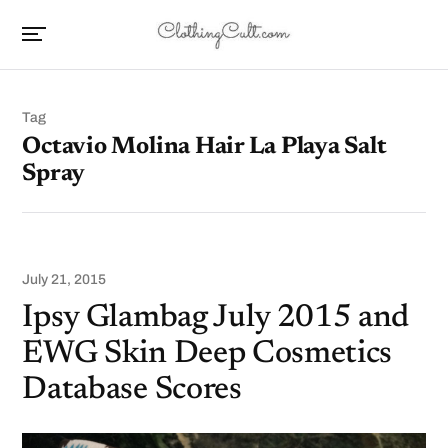
Tag
Octavio Molina Hair La Playa Salt
Spray
July 21, 2015
Ipsy Glambag July 2015 and
EWG Skin Deep Cosmetics
Database Scores