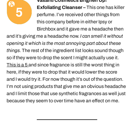
Vasanti Cosmetics Brighen Up!
Exfoliating Cleanser –
This one has killer
perfume. I’ve received other things from
this company before in either Ipsy or
Birchbox and it gave me a headache then
and it’s giving me a headache now.
I can smell it without
opening it which is the most annoying part about these
things.
The rest of the ingredient list looks sound though
so if they were to drop the scent I might actually use it.
This is a 5
and since fragrance is still the worst thing in
here, if they were to drop that it would lower the score
and I would try it. For now though it’s out of the question.
I’m not using products that give me an obvious headache
and I limit those that use synthetic fragrances as well just
because they seem to over time have an effect on me.