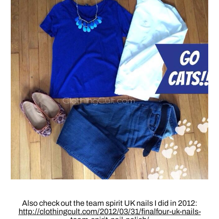
Also check out the team spirit UK nails I did in 2012:
http://clothingcult.com/2012/03/31/finalfour-uk-nails-