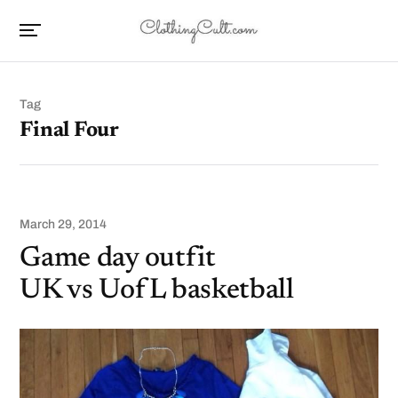
Tag
Final Four
March 29, 2014
Game day outfit
UK vs UofL basketball