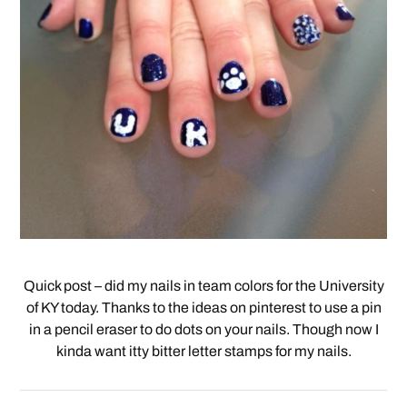
Quick post – did my nails in team colors for the University
of KY today. Thanks to the ideas on pinterest to use a pin
in a pencil eraser to do dots on your nails. Though now I
kinda want itty bitter letter stamps for my nails.