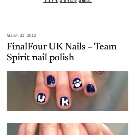
team-spirit-nail-polish/
March 31, 2012
FinalFour UK Nails – Team
Spirit nail polish