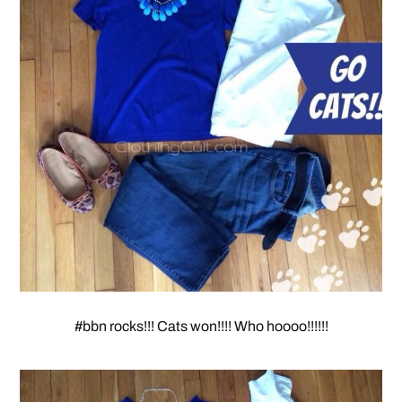
#bbn rocks!!! Cats won!!!! Who hoooo!!!!!!