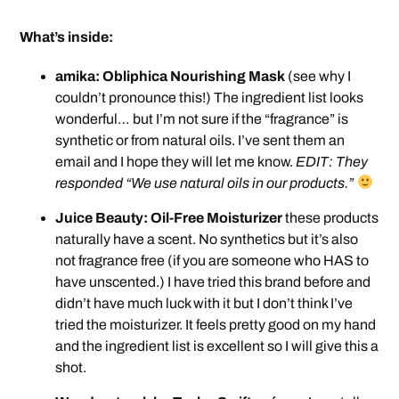
What’s inside:
amika: Obliphica Nourishing Mask
(see why I
couldn’t pronounce this!) The ingredient list looks
wonderful… but I’m not sure if the “fragrance” is
synthetic or from natural oils. I’ve sent them an
email and I hope they will let me know.
EDIT: They
responded “We use natural oils in our products.”
Juice Beauty: Oil-Free Moisturizer
these products
naturally have a scent. No synthetics but it’s also
not fragrance free (if you are someone who HAS to
have unscented.) I have tried this brand before and
didn’t have much luck with it but I don’t think I’ve
tried the moisturizer. It feels pretty good on my hand
and the ingredient list is excellent so I will give this a
shot.