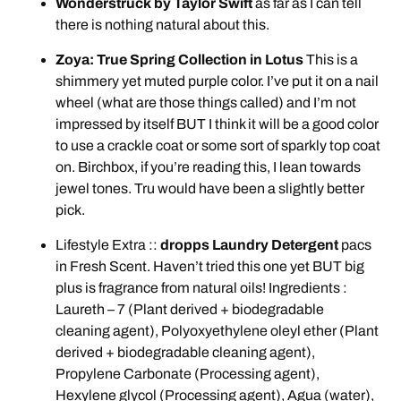
Wonderstruck by Taylor Swift
as far as I can tell
there is nothing natural about this.
Zoya: True Spring Collection in Lotus
This is a
shimmery yet muted purple color. I’ve put it on a nail
wheel (what are those things called) and I’m not
impressed by itself BUT I think it will be a good color
to use a crackle coat or some sort of sparkly top coat
on. Birchbox, if you’re reading this, I lean towards
jewel tones. Tru would have been a slightly better
pick.
Lifestyle Extra ::
dropps Laundry Detergent
pacs
in Fresh Scent. Haven’t tried this one yet BUT big
plus is fragrance from natural oils! Ingredients :
Laureth – 7 (Plant derived + biodegradable
cleaning agent), Polyoxyethylene oleyl ether (Plant
derived + biodegradable cleaning agent),
Propylene Carbonate (Processing agent),
Hexylene glycol (Processing agent), Agua (water),