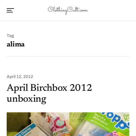
Tag
alima
April 12, 2012
April Birchbox 2012
unboxing