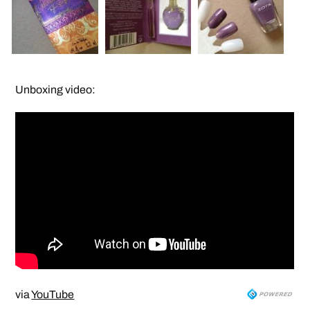
Unboxing video:
via
YouTube