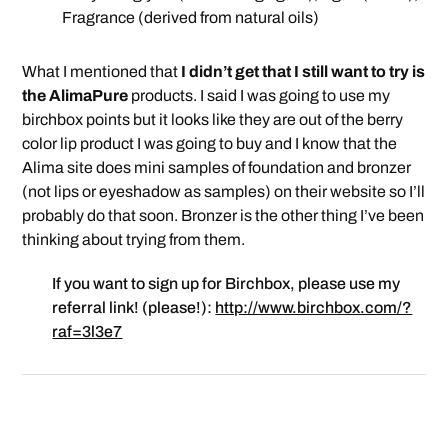
Fragrance (derived from natural oils)
What I mentioned that
I didn’t get that I still want to try is
the AlimaPure
products. I said I was going to use my
birchbox points but it looks like they are out of the berry
color lip product I was going to buy and I know that the
Alima site does mini samples of foundation and bronzer
(not lips or eyeshadow as samples) on their website so I’ll
probably do that soon. Bronzer is the other thing I’ve been
thinking about trying from them.
If you want to sign up for Birchbox, please use my
referral link! (please!):
http://www.birchbox.com/?
raf=3l3e7