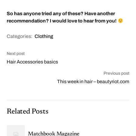
So has anyone tried any of these? Have another
recommendation? I would love to hear from you!
Categories:
Clothing
Next post
Hair Accessories basics
Previous post
This week in hair – beautyriot.com
Related Posts
Matchbook Magazine