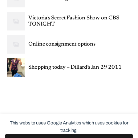
Victoria’s Secret Fashion Show on CBS
TONIGHT
Online consignment options
Shopping today – Dillard’s Jan 29 2011
This website uses Google Analytics which uses cookies for
tracking.