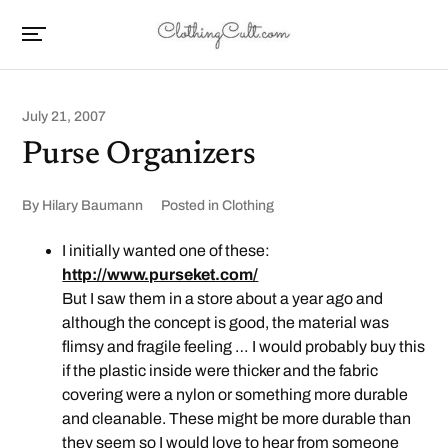
July 21, 2007
Purse Organizers
By
Hilary Baumann
Posted in
Clothing
I initially wanted one of these:
http://www.purseket.com/
But I saw them in a store about a year ago and
although the concept is good, the material was
flimsy and fragile feeling … I would probably buy this
if the plastic inside were thicker and the fabric
covering were a nylon or something more durable
and cleanable. These might be more durable than
they seem so I would love to hear from someone