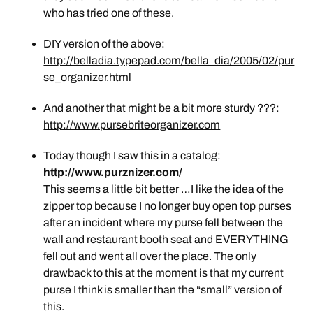
who has tried one of these.
DIY version of the above:
http://belladia.typepad.com/bella_dia/2005/02/pur
se_organizer.html
And another that might be a bit more sturdy ???:
http://www.pursebriteorganizer.com
Today though I saw this in a catalog:
http://www.purznizer.com/
This seems a little bit better …I like the idea of the
zipper top because I no longer buy open top purses
after an incident where my purse fell between the
wall and restaurant booth seat and EVERYTHING
fell out and went all over the place. The only
drawback to this at the moment is that my current
purse I think is smaller than the “small” version of
this.