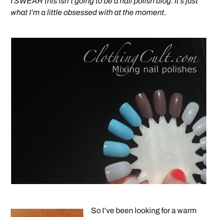
I SWEAR this isn’t going to be a nail polish blog. It’s just
what I’m a little obsessed with at the moment.
So I’ve been looking for a warm