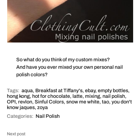
So what do you think of my custom mixes?
And have you ever mixed your own personal nail
polish colors?
Tags:
aqua
,
Breakfast at Tiffany's
,
ebay
,
empty bottles
,
hong kong
,
hot for chocolate
,
latte
,
mixing
,
nail polish
,
OPI
,
revlon
,
Sinful Colors
,
snow me white
,
tao
,
you don't
know jaques
,
zoya
Categories:
Nail Polish
Next post