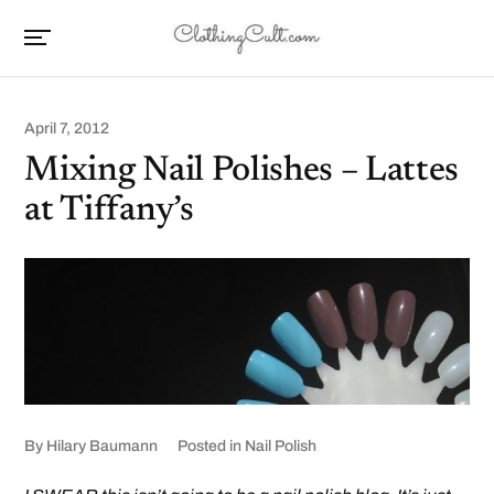
April 7, 2012
Mixing Nail Polishes – Lattes
at Tiffany’s
By
Hilary Baumann
Posted in
Nail Polish