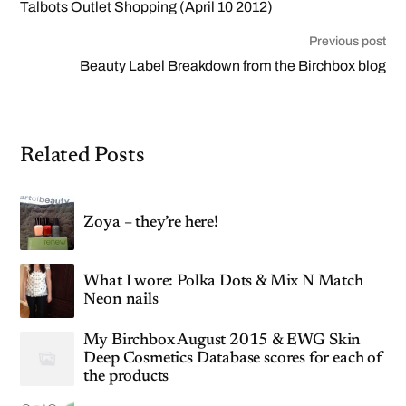
Talbots Outlet Shopping (April 10 2012)
Previous post
Beauty Label Breakdown from the Birchbox blog
Related Posts
Zoya – they’re here!
What I wore: Polka Dots & Mix N Match
Neon nails
My Birchbox August 2015 & EWG Skin
Deep Cosmetics Database scores for each of
the products