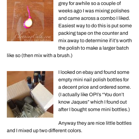
grey for awhile so a couple of
weeks ago I was mixing polishes
and came across a combo I liked.
Easiest way to do this is put some
packing tape on the counter and
mix away to determine if it’s worth
the polish to make a larger batch
like so (then mix with a brush.)
I looked on ebay and found some
empty mini nail polish bottles for
a decent price and ordered some.
(I actually like OPI’s “You don’t
know Jaques” which I found out
after I bought some mini bottles.)
Anyway they are nice little bottles
and I mixed up two different colors.