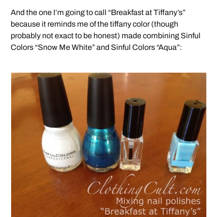
And the one I’m going to call “Breakfast at Tiffany’s”
because it reminds me of the tiffany color (though
probably not exact to be honest) made combining Sinful
Colors “Snow Me White” and Sinful Colors “Aqua”: