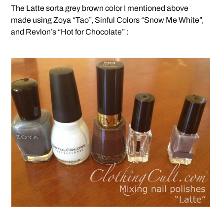
The Latte sorta grey brown color I mentioned above
made using Zoya “Tao”, Sinful Colors “Snow Me White”,
and Revlon’s “Hot for Chocolate” :