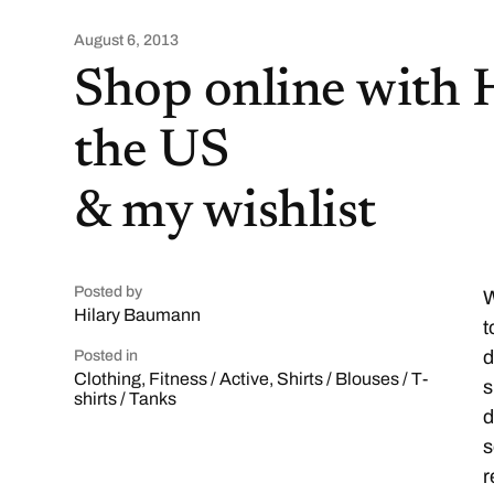
August 6, 2013
Shop online with 
the US
& my wishlist
Posted by
W
Hilary Baumann
t
d
Posted in
Clothing
,
Fitness / Active
,
Shirts / Blouses / T-
s
shirts / Tanks
d
s
r