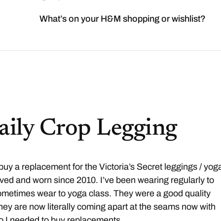
What’s on your H&M shopping or wishlist?
Daily Crop Legging
 buy a replacement for the Victoria’s Secret leggings / yog
oved and worn since 2010. I’ve been wearing regularly to
ometimes wear to yoga class. They were a good quality
they are now literally coming apart at the seams now with
o I needed to buy replacements.