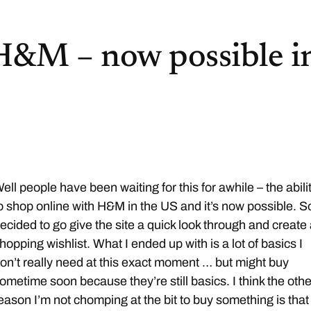
H&M – now possible i
ell people have been waiting for this for awhile – the abili
o shop online with H&M in the US and it’s now possible. So
ecided to go give the site a quick look through and create
hopping wishlist. What I ended up with is a lot of basics I
on’t really need at this exact moment … but might buy
ometime soon because they’re still basics. I think the othe
eason I’m not chomping at the bit to buy something is that 