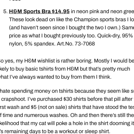
H&M Sports Bra $14.95
in neon pink and neon gree
These look dead on like the Champion sports bras I l
(and haven’t seen since I bought the two I own.) Sam
price as what I bought previously too. Quick-dry, 95%
nylon, 5% spandex. Art.No. 73-7068
o yes, my H&M wishlist is rather boring. Mostly I would b
ikely to buy basic tshirts from H&M but that’s pretty much
hat I’ve always wanted to buy from them I think.
 hate spending money on tshirts because they seem like 
 crapshoot. I’ve purchased $30 shirts before that pill after
irst wash and $5 (not on sale) shirts that have stood the te
f time and numerous washes. Oh and then there’s still the
ikelihood that my cat will poke a hole in the shirt dooming it
t’s remaining days to be a workout or sleep shirt.