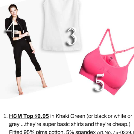
H&M Top $9.95
in Khaki Green (or black or white or
grey …they’re super basic shirts and they’re cheap.)
Fitted 95% pima cotton, 5% spandex
Art.No. 75-0329. I