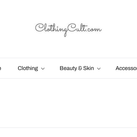
e
Clothing
Beauty & Skin
Accesso