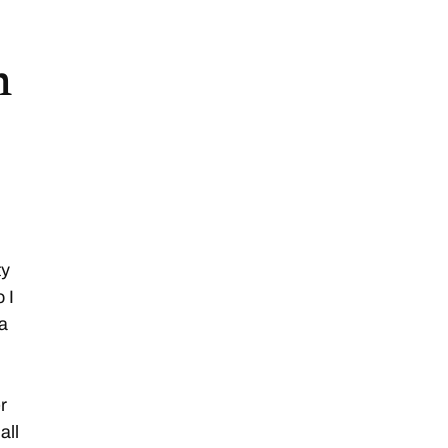
n
ty
 I
 a
r
all