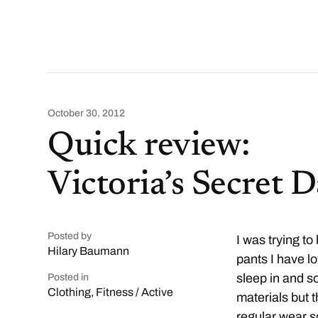
October 30, 2012
Quick review:
Victoria’s Secret 
Posted by
I was trying to
Hilary Baumann
pants I have l
sleep in and s
Posted in
Clothing
,
Fitness / Active
materials but 
regular wear s