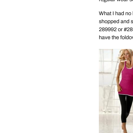
What I had no
shopped and sh
289992 or #28
have the foldo