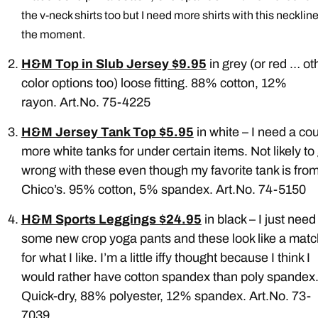
the v-neck shirts too but I need more shirts with this neckline
the moment.
H&M Top in Slub Jersey $9.95
in grey (or red … ot
color options too) loose fitting. 88% cotton, 12%
rayon. Art.No. 75-4225
H&M Jersey Tank Top $5.95
in white – I need a co
more white tanks for under certain items. Not likely to
wrong with these even though my favorite tank is fro
Chico’s. 95% cotton, 5% spandex. Art.No. 74-5150
H&M Sports Leggings $24.95
in black – I just need
some new crop yoga pants and these look like a matc
for what I like. I’m a little iffy thought because I think I
would rather have cotton spandex than poly spandex
Quick-dry, 88% polyester, 12% spandex. Art.No. 73-
7039