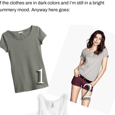
f the clothes are in dark colors and I’m still in a bright
ummery mood. Anyway here goes: