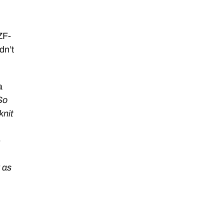
ZF-
dn’t
a
So
knit
-
y as