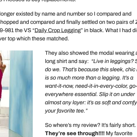
 longer existed by name and number so I compared and
opped and compared and finally settled on two pairs of 
9-981 the VS “
Daily Crop Legging
” in black. What I had di
ver top which these matched.
They also showed the modal wearing 
long shirt and say:
“Live in leggings? 
do we. That’s because this sleek, chic 
is so much more than a legging. It’s a
want-it-now, need-it-in-every-color, go
everywhere essential. Slip it on under
almost any layer: it’s as soft and comf
your favorite tee.”
So where’s my review? It’s fairly short.
They’re see through!!!!
My favorite