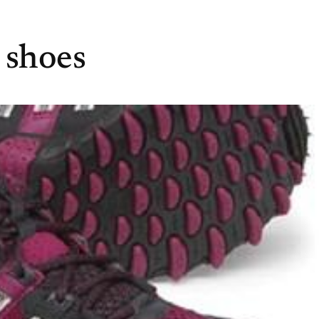
 shoes