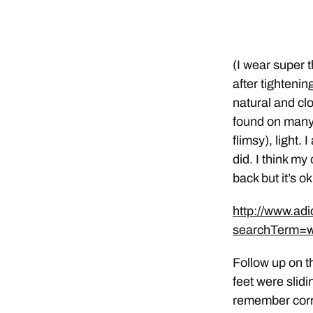
(I wear super 
after tightenin
natural and clo
found on many o
flimsy), light.
did. I think my
back but it’s ok
http://www.ad
searchTerm=
Follow up on t
feet were slidi
remember corre