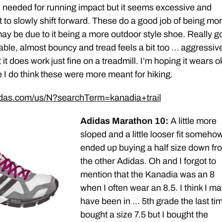
needed for running impact but it seems excessive and
 to slowly shift forward. These do a good job of being mo
 may be due to it being a more outdoor style shoe. Really 
rtable, almost bouncy and tread feels a bit too … aggressiv
 it does work just fine on a treadmill. I’m hoping it wears o
e I do think these were more meant for hiking.
idas.com/us/N?searchTerm=kanadia+trail
Adidas Marathon 10:
A little more
sloped and a little looser fit somehow.
ended up buying a half size down fr
the other Adidas. Oh and I forgot to
mention that the Kanadia was an 8
when I often wear an 8.5. I think I ma
have been in … 5th grade the last tim
bought a size 7.5 but I bought the