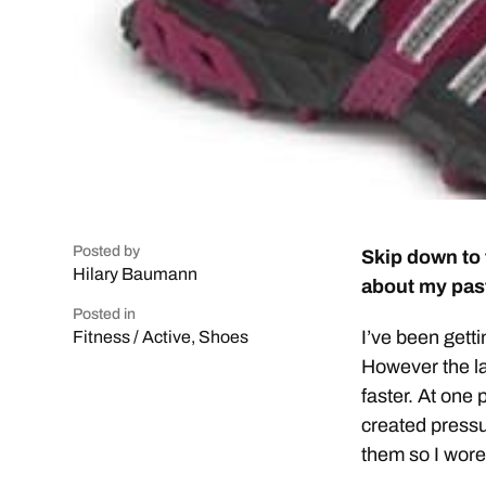
Posted by
Skip down to 
Hilary Baumann
about my past
Posted in
I’ve been getti
Fitness / Active
,
Shoes
However the las
faster. At one 
created pressu
them so I wore