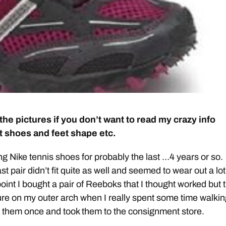
the pictures if you don’t want to read my crazy info
 shoes and feet shape etc.
ng Nike tennis shoes for probably the last …4 years or so.
t pair didn’t fit quite as well and seemed to wear out a lot
point I bought a pair of Reeboks that I thought worked but 
re on my outer arch when I really spent some time walkin
 them once and took them to the consignment store.