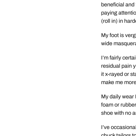
beneficial and 
paying attentio
(roll in) in har
My foot is ver
wide masquera
I’m fairly cert
residual pain y
it x-rayed or s
make me more a
My daily wear I 
foam or rubber
shoe with no a
I’ve occasiona
chuck tailors t