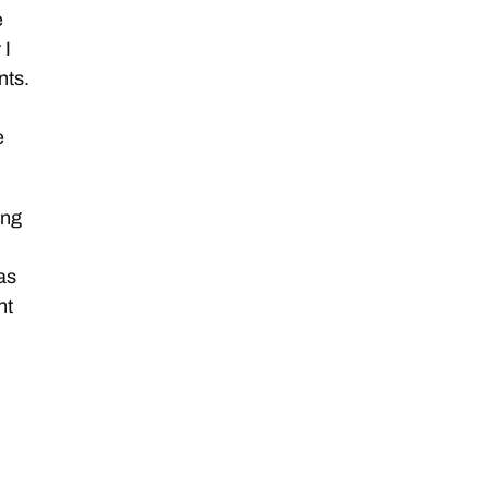
e
 I
nts.
e
ing
as
nt