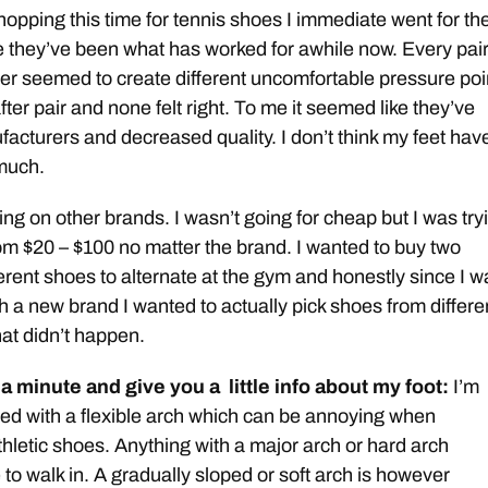
opping this time for tennis shoes I immediate went for th
 they’ve been what has worked for awhile now. Every pair
er seemed to create different uncomfortable pressure poi
 after pair and none felt right. To me it seemed like they’ve
cturers and decreased quality. I don’t think my feet hav
much.
ying on other brands. I wasn’t going for cheap but I was try
om $20 – $100 no matter the brand. I wanted to buy two
rent shoes to alternate at the gym and honestly since I w
h a new brand I wanted to actually pick shoes from differe
at didn’t happen.
 a minute and give you a little info about my foot:
I’m
oted with a flexible arch which can be annoying when
thletic shoes. Anything with a major arch or hard arch
o walk in. A gradually sloped or soft arch is however