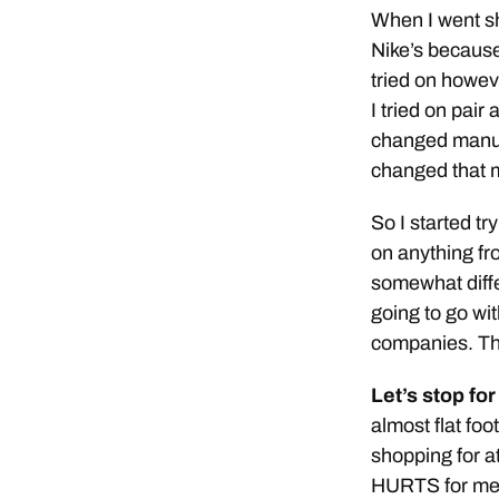
When I went sh
Nike’s because
tried on howev
I tried on pair
changed manufa
changed that 
So I started tr
on anything fr
somewhat diffe
going to go wit
companies. Th
Let’s stop for
almost flat fo
shopping for a
HURTS for me t