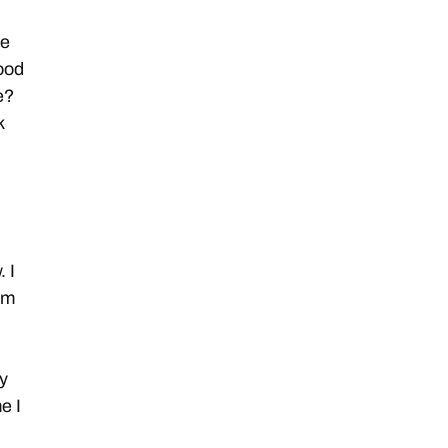
re
good
e?
k
 I
om
y
e I