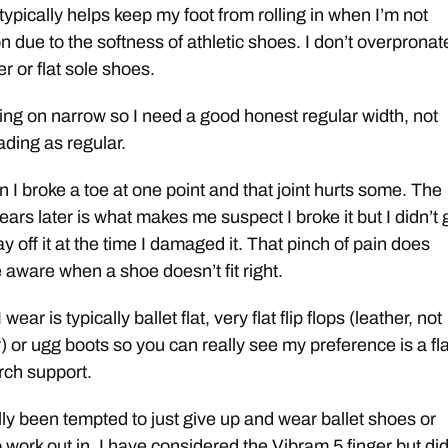
typically helps keep my foot from rolling in when I’m not
n due to the softness of athletic shoes. I don’t overpronat
der or flat sole shoes.
ging on narrow so I need a good honest regular width, not
ding as regular.
ain I broke a toe at one point and that joint hurts some. The
ears later is what makes me suspect I broke it but I didn’t 
tay off it at the time I damaged it. That pinch of pain does
ware when a shoe doesn’t fit right.
wear is typically ballet flat, very flat flip flops (leather, not
) or ugg boots so you can really see my preference is a fla
rch support.
lly been tempted to just give up and wear ballet shoes or
o work out in. I have considered the Vibram 5 finger but did