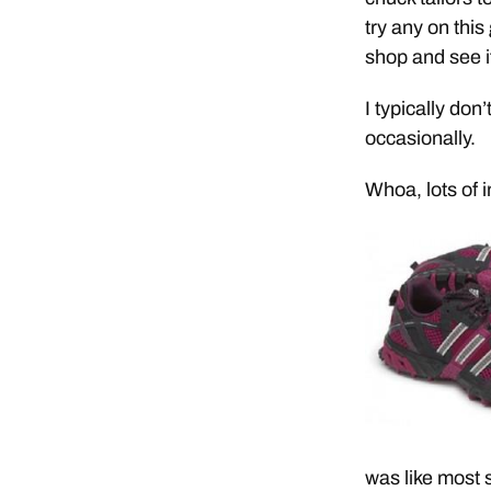
try any on this
shop and see if
I typically don
occasionally.
Whoa, lots of 
was like most 