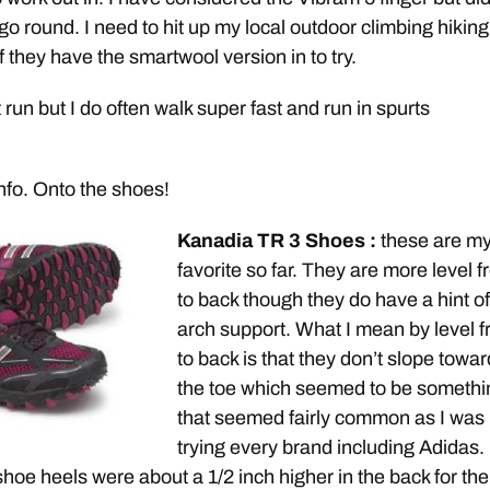
 go round. I need to hit up my local outdoor climbing hiking
 they have the smartwool version in to try.
’t run but I do often walk super fast and run in spurts
info. Onto the shoes!
Kanadia TR 3 Shoes :
these are m
favorite so far. They are more level f
to back though they do have a hint of
arch support. What I mean by level f
to back is that they don’t slope towa
the toe which seemed to be somethi
that seemed fairly common as I was
trying every brand including Adidas. 
shoe heels were about a 1/2 inch higher in the back for the