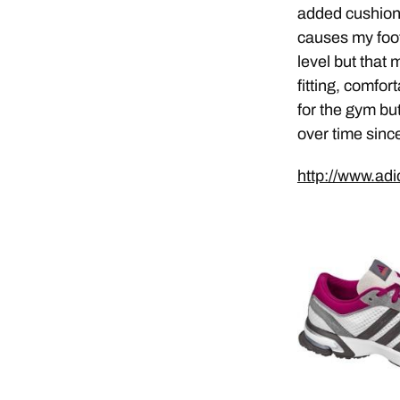
added cushion 
causes my foot
level but that
fitting, comfo
for the gym but
over time sinc
http://www.ad