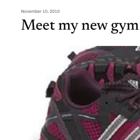
November 10, 2010
Meet my new gym