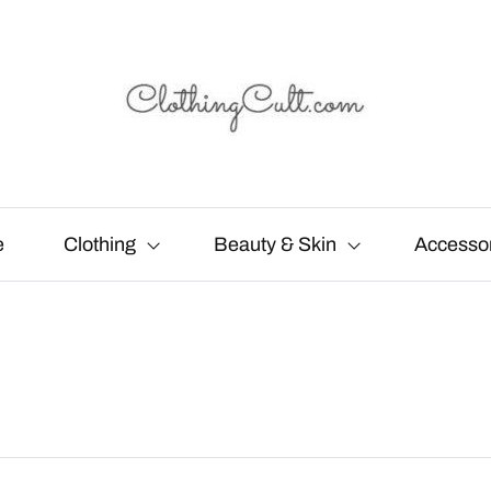
e
Clothing
Beauty & Skin
Accesso