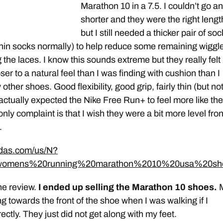
Marathon 10 in a 7.5. I couldn’t go a
shorter and they were the right lengt
but I still needed a thicker pair of so
thin socks normally) to help reduce some remaining wiggl
g the laces. I know this sounds extreme but they really felt
ser to a natural feel than I was finding with cushion than I
ther shoes. Good flexibility, good grip, fairly thin (but no
 I actually expected the Nike Free Run+ to feel more like th
 only complaint is that I wish they were a bit more level fron
.
idas.com/us/N?
womens%20running%20marathon%2010%20usa%20sh
he review.
I ended up selling the Marathon 10 shoes.
ng towards the front of the shoe when I was walking if I
ctly. They just did not get along with my feet.