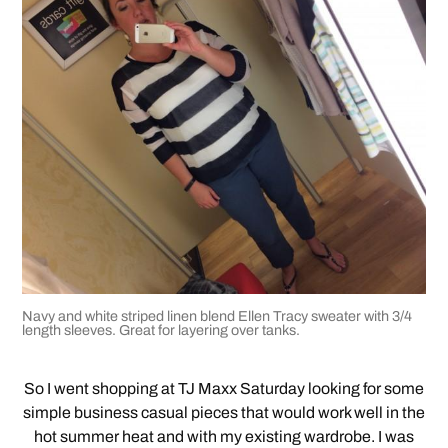
Navy and white striped linen blend Ellen Tracy sweater with 3/4
length sleeves. Great for layering over tanks.
So I went shopping at TJ Maxx Saturday looking for some
simple business casual pieces that would work well in the
hot summer heat and with my existing wardrobe. I was