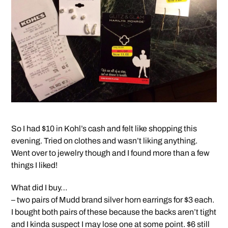
So I had $10 in Kohl’s cash and felt like shopping this
evening. Tried on clothes and wasn’t liking anything.
Went over to jewelry though and I found more than a few
things I liked!
What did I buy…
– two pairs of Mudd brand silver horn earrings for $3 each.
I bought both pairs of these because the backs aren’t tight
and I kinda suspect I may lose one at some point. $6 still