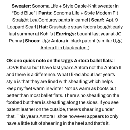
Sweater:
Sonoma Life + Style Cable-Knit sweater in
“Bold Blue”
|
Pants:
Sonoma Life + Style Modern Fit
Straight Leg Corduroy pants in camel
|
Scarf:
Apt. 9
Leopard Scarf
|
Hat:
Crushable straw fedora bought early
last summer at Kohl’s |
Earrings:
bought last year at JC
Penny
|
Shoes:
Ugg Antora in black patent (
similar Ugg
Antora II in black patent
)
Ok one quick note on the Uggs Antora ballet flats:
I
LOVE these but I have last year’s Antora not the Antora II
and there is a difference. What I liked about last year’s
style is that they are lined with shearling which helps
keep my feet warm in winter. Not as warm as boots but
better than most ballet flats. There’s no shearling on the
footbed but there is shearling along the sides. If you see
patent leather on the outside, there’s shearling under
that. This year’s Antora II shoe however appears to only
have a little tuft of shearling in the heel and that’s it.