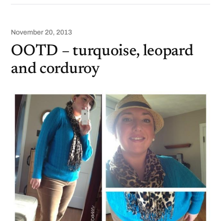
November 20, 2013
OOTD – turquoise, leopard
and corduroy