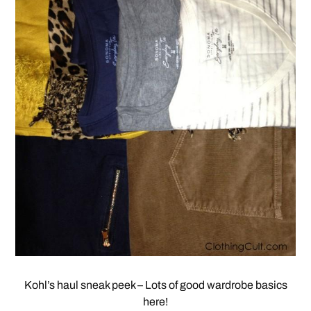
Kohl’s haul sneak peek – Lots of good wardrobe basics
here!