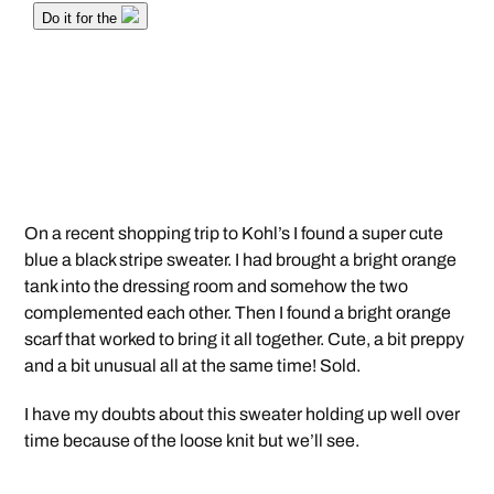
On a recent shopping trip to Kohl’s I found a super cute
blue a black stripe sweater. I had brought a bright orange
tank into the dressing room and somehow the two
complemented each other. Then I found a bright orange
scarf that worked to bring it all together. Cute, a bit preppy
and a bit unusual all at the same time! Sold.
I have my doubts about this sweater holding up well over
time because of the loose knit but we’ll see.