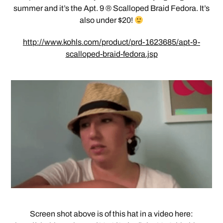
summer and it’s the Apt. 9 ® Scalloped Braid Fedora. It’s
also under $20!
http://www.kohls.com/product/prd-1623685/apt-9-
scalloped-braid-fedora.jsp
Screen shot above is of this hat in a video here: