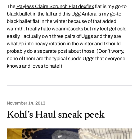
The
Payless Claire Scrunch Flat dexflex
flat is my go-to
black ballet in the fall and this Ugg Antora is my go-to
black ballet flat in the winter because of that added
warmth. I really hate wearing socks but my feet get cold
easily. I actually own three pairs of Uggs and they are
what go into heavy rotation in the winter and I should
probably do a separate post about those. (Don’t worry,
none of them are the typical suede Uggs that everyone
knows and loves to hate!)
November 14, 2013
Kohl’s Haul sneak peek