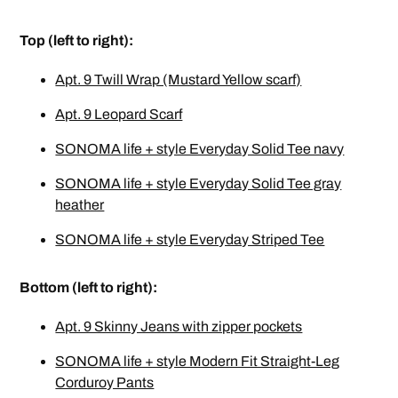
Top (left to right):
Apt. 9 Twill Wrap (Mustard Yellow scarf)
Apt. 9 Leopard Scarf
SONOMA life + style Everyday Solid Tee navy
SONOMA life + style Everyday Solid Tee gray
heather
SONOMA life + style Everyday Striped Tee
Bottom (left to right):
Apt. 9 Skinny Jeans with zipper pockets
SONOMA life + style Modern Fit Straight-Leg
Corduroy Pants