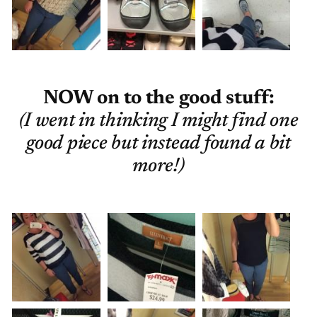
NOW on to the good stuff:
(I went in thinking I might find one
good piece but instead found a bit
more!)