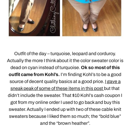
Outfit of the day – turquoise, leopard and corduroy.
Actually the more I think about it the color sweater color is
dead on cyan instead of turquoise.
Ok so most of this
outfit came from Kohl’s.
I’m finding Kohl’s to be a good
source of decent quality basics at a good price.
I gave a
sneak peak of some of these items in this post
but that
didn’t include the sweater. That $10 Kohl’s cash coupon I
got from my online order I used to go back and buy this
sweater. Actually I ended up with two of these cable knit
sweaters because I liked them so much; the “bold blue”
and the “brown heather”.