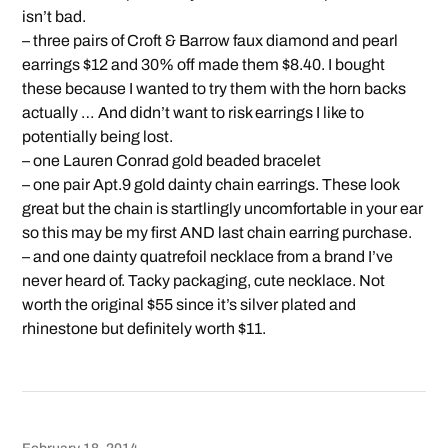
isn’t bad.
– three pairs of Croft & Barrow faux diamond and pearl
earrings $12 and 30% off made them $8.40. I bought
these because I wanted to try them with the horn backs
actually … And didn’t want to risk earrings I like to
potentially being lost.
– one Lauren Conrad gold beaded bracelet
– one pair Apt.9 gold dainty chain earrings. These look
great but the chain is startlingly uncomfortable in your ear
so this may be my first AND last chain earring purchase.
– and one dainty quatrefoil necklace from a brand I’ve
never heard of. Tacky packaging, cute necklace. Not
worth the original $55 since it’s silver plated and
rhinestone but definitely worth $11.