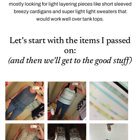
mostly looking for light layering pieces like short sleeved
breezy cardigans and super light light sweaters that
would work well over tank tops.
Let’s start with the items I passed
on:
(and then we’ll get to the good stuff)