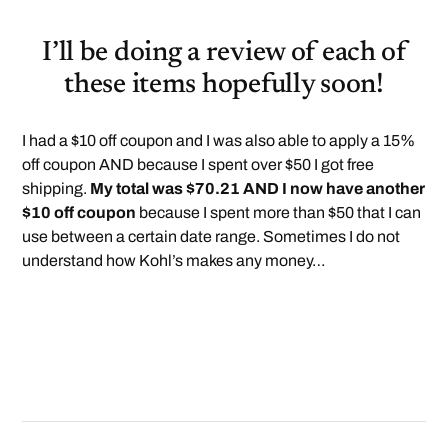
I’ll be doing a review of each of
these items hopefully soon!
I had a $10 off coupon and I was also able to apply a 15%
off coupon AND because I spent over $50 I got free
shipping.
My total was $70.21 AND I now have another
$10 off coupon
because I spent more than $50 that I can
use between a certain date range. Sometimes I do not
understand how Kohl’s makes any money…