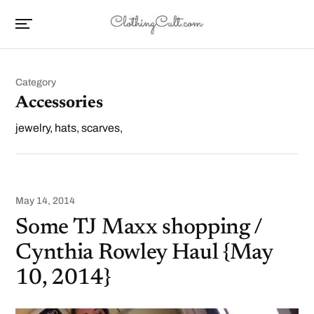
Category
Accessories
jewelry, hats, scarves,
May 14, 2014
Some TJ Maxx shopping /
Cynthia Rowley Haul {May
10, 2014}