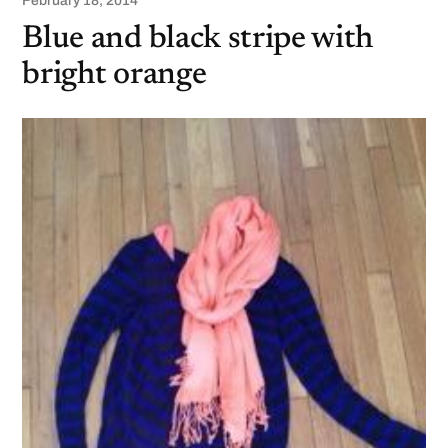
February 18, 2014
Blue and black stripe with
bright orange