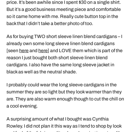
price. It’s been awhile since I spent $30 on a single shirt.
But it’s a good business meeting piece and comfortable
so it came home with me. Really cute button top in the
back that I didn’t take a better photo of too.
As for buying TWO short sleeve linen blend cardigans – I
already own some long sleeve linen blend cardigans
[seen
here
and
here
] and LOVE them which is part of the
reason I just bought both short sleeve linen blend
cardigans. I also have the same long sleeve jacket in
black as well as the neutral shade.
I probably could wear the long sleeve cardigans in the
summer they are so light but they look warmer than they
are. They are also warm enough though to cut the chill on
a cool evening.
A surprising amount of what I bought was Cynthia
Rowley. I did not plan it this way as I tend to shop by look