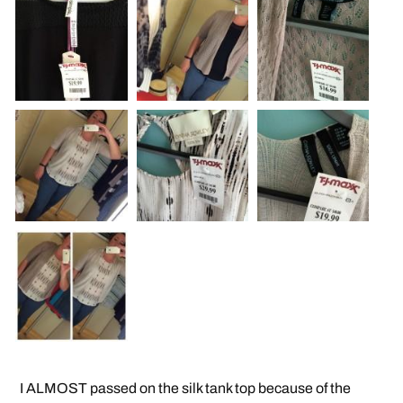
I ALMOST passed on the silk tank top because of the