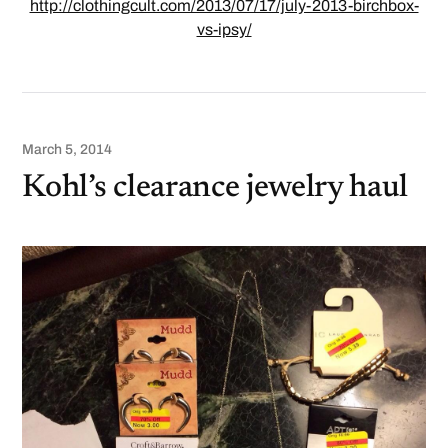
http://clothingcult.com/2013/07/17/july-2013-birchbox-
vs-ipsy/
March 5, 2014
Kohl’s clearance jewelry haul