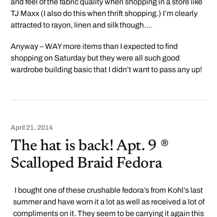
and feel of the fabric quality when shopping in a store like
TJ Maxx (I also do this when thrift shopping.) I’m clearly
attracted to rayon, linen and silk though….
Anyway – WAY more items than I expected to find
shopping on Saturday but they were all such good
wardrobe building basic that I didn’t want to pass any up!
April 21, 2014
The hat is back! Apt. 9 ®
Scalloped Braid Fedora
I bought one of these crushable fedora’s from Kohl’s last
summer and have worn it a lot as well as received a lot of
compliments on it. They seem to be carrying it again this