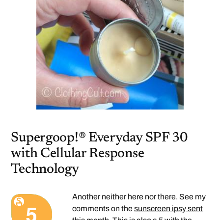
Supergoop!® Everyday SPF 30
with Cellular Response
Technology
Another neither here nor there. See my
comments on the
sunscreen ipsy sent