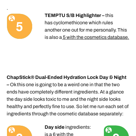
.
TEMPTU S/B Highlighter –
this
has cyclomethicone which rules
another one out for me personally. This
is also a
5 with the cosmetics database.
ChapStick® Dual-Ended Hydration Lock Day & Night
–
Ok this one is going to be a weird one in that the two
ends have completely different ingredients. At a glance
the day side looks toxic to me and the night side looks
healthy and perfectly fine to use. So let me run each set of
ingredients through the cosmetic database separately:
Day side
ingredients:
is a 6 with the