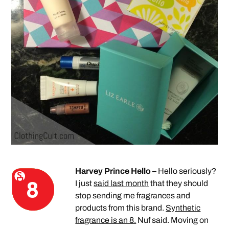
Harvey Prince Hello –
Hello seriously?
I just
said last month
that they should
stop sending me fragrances and
products from this brand.
Synthetic
fragrance is an 8.
Nuf said. Moving on