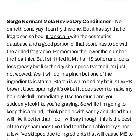
Serge Normant Meta Revive Dry Conditioner –
No
dimethicone yay! I can try this one. But it has synthetic
fragrance so boo!
It ranks a 5
with the cosmetics
database and a good portion of that score has to do with
the added fragrance. Remember the lower the number
the healthier. But I still tried it. My hair IS softer and looks
less greasy but like the dry shampoos I’ve tried I’m just
not wowed. Yes it will do in a pinch but one of the
ingredients is starch. Starch is white and my hair is DARK
brown. Used sparingly it’s ok but it does seem to make my
hair look dull immediately. Use too much and you
suddenly look like you’re graying. So while I’m going to
keep this around, I think people with sandy and blond hair
will like it better than I do. I will say though, this is the best
of the dry shampoos I’ve tried (and been able to try since
a few I’ve skipped due to ingredients that will cause ME to