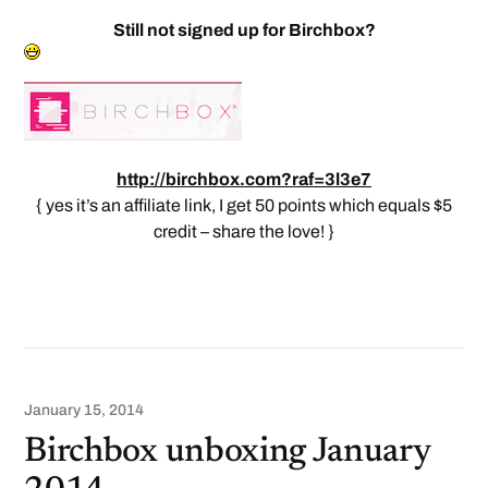
Still not signed up for Birchbox?
http://birchbox.com?raf=3l3e7
{ yes it’s an affiliate link, I get 50 points which equals $5
credit – share the love! }
January 15, 2014
Birchbox unboxing January