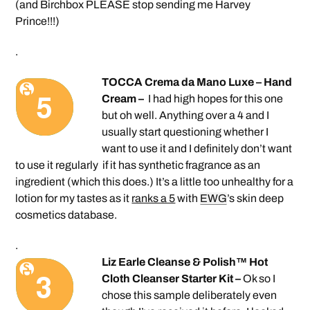
(and Birchbox PLEASE stop sending me Harvey
Prince!!!)
.
TOCCA Crema da Mano Luxe – Hand
Cream –
I had high hopes for this one
but oh well. Anything over a 4 and I
usually start questioning whether I
want to use it and I definitely don’t want
to use it regularly if it has synthetic fragrance as an
ingredient (which this does.) It’s a little too unhealthy for a
lotion for my tastes as it
ranks a 5
with
EWG
’s skin deep
cosmetics database.
.
Liz Earle Cleanse & Polish™ Hot
Cloth Cleanser Starter Kit –
Ok so I
chose this sample deliberately even