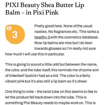
PIXI Beauty Shea Butter Lip
Balm – in Pixi Pink
Pretty good here. None of the usual
nasties. No fragrances etc. This ranks a
healthy 3
with the cosmetics database.
Now lip balms are nice but I do lean
towards glosses so I’m really not sure
how much I will use this in particular.
This is going to sound a little odd but between the name,
the color, and the tube itself, this reminds me of some sort
of tinkerbell lipstick I had as a kid. The color is a fairly
vibrant pink but it’s also still a lip balm so it’s sheer.
One thing to note – the twist tube on this seems to like to
let the product fall back down into the tube. This is
something Pixi Beauty needs to maybe work on. This is