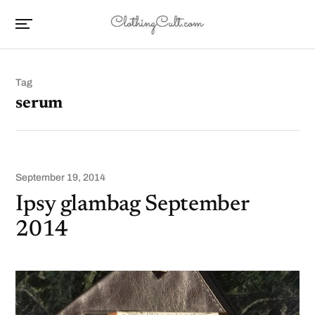
Tag
serum
September 19, 2014
Ipsy glambag September
2014