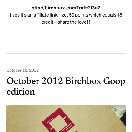
http://birchbox.com?raf=3l3e7
{ yes it’s an affiliate link, I get 50 points which equals $5
credit – share the love! }
October 16, 2012
October 2012 Birchbox Goop
edition