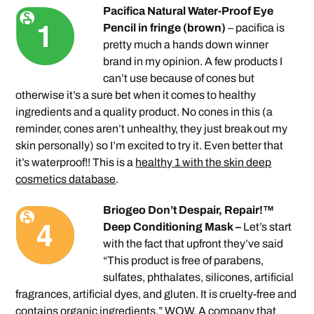
Pacifica Natural Water-Proof Eye
Pencil in fringe (brown)
– pacifica is
pretty much a hands down winner
brand in my opinion. A few products I
can’t use because of cones but
otherwise it’s a sure bet when it comes to healthy
ingredients and a quality product. No cones in this (a
reminder, cones aren’t unhealthy, they just break out my
skin personally) so I’m excited to try it. Even better that
it’s waterproof!! This is a
healthy 1 with the skin deep
cosmetics database
.
Briogeo Don’t Despair, Repair!™
Deep Conditioning Mask –
Let’s start
with the fact that upfront they’ve said
“This product is free of parabens,
sulfates, phthalates, silicones, artificial
fragrances, artificial dyes, and gluten. It is cruelty-free and
contains organic ingredients.” WOW. A company that