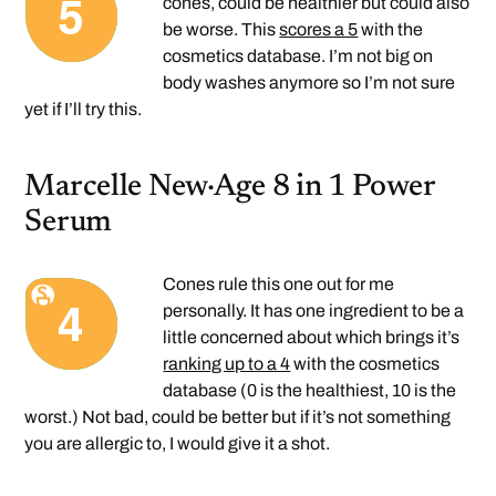
cones, could be healthier but could also
be worse. This
scores a 5
with the
cosmetics database. I’m not big on
body washes anymore so I’m not sure
yet if I’ll try this.
Marcelle New·Age 8 in 1 Power
Serum
Cones rule this one out for me
personally. It has one ingredient to be a
little concerned about which brings it’s
ranking up to a 4
with the cosmetics
database (0 is the healthiest, 10 is the
worst.) Not bad, could be better but if it’s not something
you are allergic to, I would give it a shot.