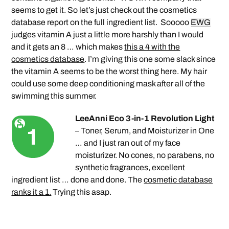
seems to get it. So let’s just check out the cosmetics
database report on the full ingredient list. Sooooo
EWG
judges vitamin A just a little more harshly than I would
and it gets an 8 … which makes
this a 4 with the
cosmetics database
. I’m giving this one some slack since
the vitamin A seems to be the worst thing here. My hair
could use some deep conditioning mask after all of the
swimming this summer.
LeeAnni Eco 3-in-1 Revolution Light
– Toner, Serum, and Moisturizer in One
… and I just ran out of my face
moisturizer. No cones, no parabens, no
synthetic fragrances, excellent
ingredient list … done and done. The
cosmetic database
ranks it a 1.
Trying this asap.