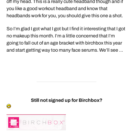
off my head. This is a really cute headband though and if
you like a good workout headband and know that
headbands work for you, you should give this one a shot.
So I’m glad I got what I got but I find it interesting that I got
no makeup this month. I’m a little concerned that I’m
going to fall out of an age bracket with birchbox this year
and start getting way too many face serums. We’ll see …
Still not signed up for Birchbox?