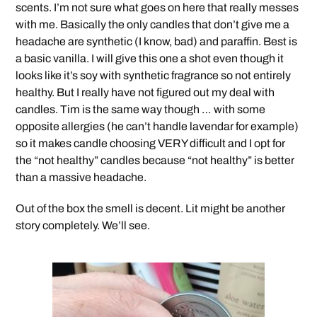
scents. I’m not sure what goes on here that really messes
with me. Basically the only candles that don’t give me a
headache are synthetic (I know, bad) and paraffin. Best is
a basic vanilla. I will give this one a shot even though it
looks like it’s soy with synthetic fragrance so not entirely
healthy. But I really have not figured out my deal with
candles. Tim is the same way though … with some
opposite allergies (he can’t handle lavendar for example)
so it makes candle choosing VERY difficult and I opt for
the “not healthy” candles because “not healthy” is better
than a massive headache.
Out of the box the smell is decent. Lit might be another
story completely. We’ll see.