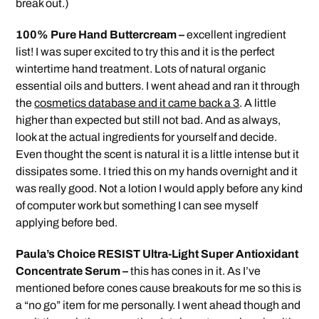
break out.)
100% Pure Hand Buttercream –
excellent ingredient
list! I was super excited to try this and it is the perfect
wintertime hand treatment. Lots of natural organic
essential oils and butters. I went ahead and ran it through
the
cosmetics database and it came back a 3
. A little
higher than expected but still not bad. And as always,
look at the actual ingredients for yourself and decide.
Even thought the scent is natural it is a little intense but it
dissipates some. I tried this on my hands overnight and it
was really good. Not a lotion I would apply before any kind
of computer work but something I can see myself
applying before bed.
Paula’s Choice RESIST Ultra-Light Super Antioxidant
Concentrate Serum –
this has cones in it. As I’ve
mentioned before cones cause breakouts for me so this is
a “no go” item for me personally. I went ahead though and