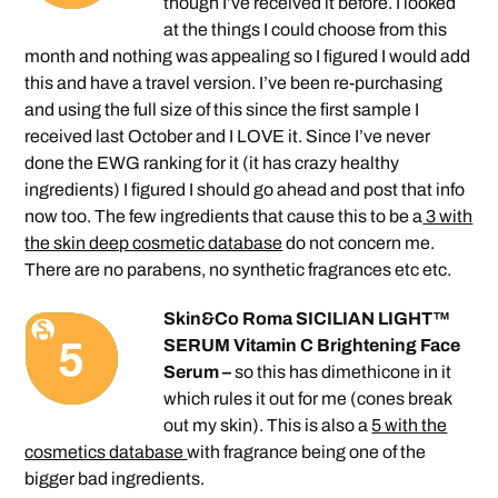
though I’ve received it before. I looked
at the things I could choose from this
month and nothing was appealing so I figured I would add
this and have a travel version. I’ve been re-purchasing
and using the full size of this since the first sample I
received last October and I LOVE it. Since I’ve never
done the EWG ranking for it (it has crazy healthy
ingredients) I figured I should go ahead and post that info
now too. The few ingredients that cause this to be a
3 with
the skin deep cosmetic database
do not concern me.
There are no parabens, no synthetic fragrances etc etc.
Skin&Co Roma SICILIAN LIGHT™
SERUM Vitamin C Brightening Face
Serum –
so this has dimethicone in it
which rules it out for me (cones break
out my skin). This is also a
5 with the
cosmetics database
with fragrance being one of the
bigger bad ingredients.