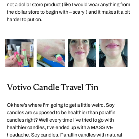
not a dollar store product (like I would wear anything from
the dollar store to begin with – scary!) and it makes it a bit
harder to put on.
Votivo Candle Travel Tin
Ok here’s where I’m going to get a little weird. Soy
candles are supposed to be healthier than paraffin
candles right? Well every time I’ve tried to go with
healthier candles, I’ve ended up with a MASSIVE
headache. Soy candles. Paraffin candles with natural