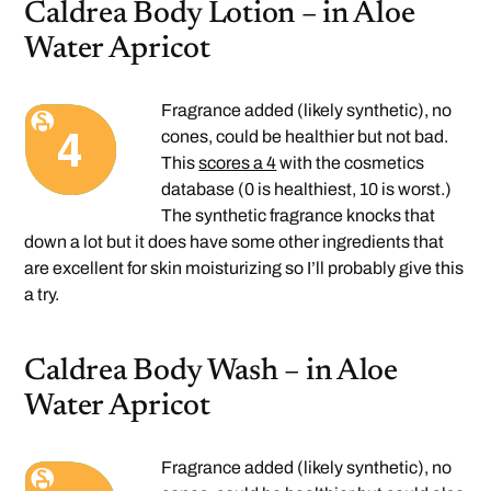
Caldrea Body Lotion – in Aloe
Water Apricot
Fragrance added (likely synthetic), no
cones, could be healthier but not bad.
This
scores a 4
with the cosmetics
database (0 is healthiest, 10 is worst.)
The synthetic fragrance knocks that
down a lot but it does have some other ingredients that
are excellent for skin moisturizing so I’ll probably give this
a try.
Caldrea Body Wash – in Aloe
Water Apricot
Fragrance added (likely synthetic), no