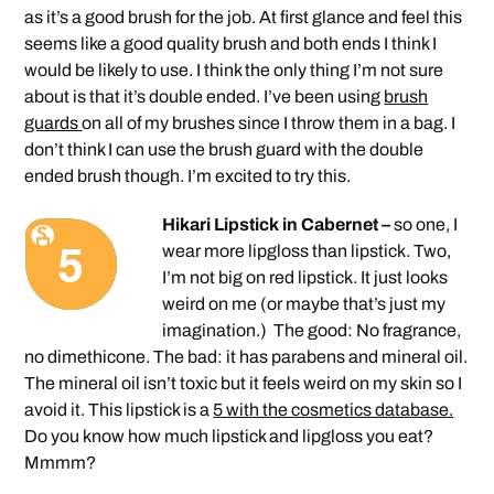
as it’s a good brush for the job. At first glance and feel this
seems like a good quality brush and both ends I think I
would be likely to use. I think the only thing I’m not sure
about is that it’s double ended. I’ve been using
brush
guards
on all of my brushes since I throw them in a bag. I
don’t think I can use the brush guard with the double
ended brush though. I’m excited to try this.
Hikari Lipstick in Cabernet –
so one, I
wear more lipgloss than lipstick. Two,
I’m not big on red lipstick. It just looks
weird on me (or maybe that’s just my
imagination.) The good: No fragrance,
no dimethicone. The bad: it has parabens and mineral oil.
The mineral oil isn’t toxic but it feels weird on my skin so I
avoid it. This lipstick is a
5 with the cosmetics database.
Do you know how much lipstick and lipgloss you eat?
Mmmm?