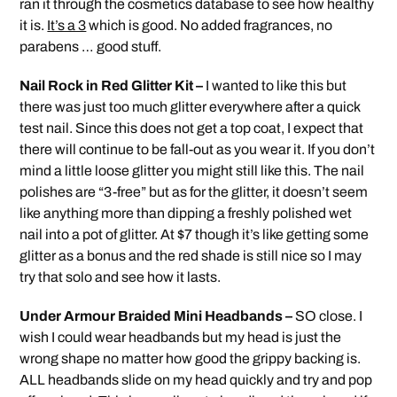
ran it through the cosmetics database to see how healthy
it is.
It’s a 3
which is good. No added fragrances, no
parabens … good stuff.
Nail Rock in Red Glitter Kit –
I wanted to like this but
there was just too much glitter everywhere after a quick
test nail. Since this does not get a top coat, I expect that
there will continue to be fall-out as you wear it. If you don’t
mind a little loose glitter you might still like this. The nail
polishes are “3-free” but as for the glitter, it doesn’t seem
like anything more than dipping a freshly polished wet
nail into a pot of glitter. At $7 though it’s like getting some
glitter as a bonus and the red shade is still nice so I may
try that solo and see how it lasts.
Under Armour Braided Mini Headbands –
SO close. I
wish I could wear headbands but my head is just the
wrong shape no matter how good the grippy backing is.
ALL headbands slide on my head quickly and try and pop