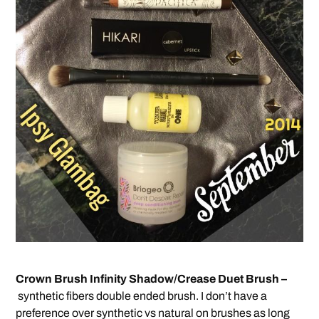
Crown Brush Infinity Shadow/Crease Duet Brush –
synthetic fibers double ended brush. I don’t have a
preference over synthetic vs natural on brushes as long