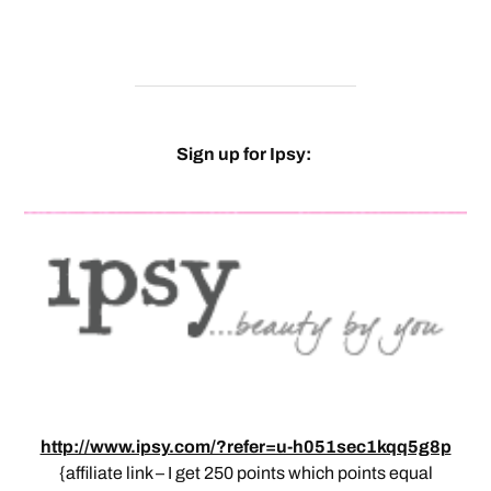
Sign up for Ipsy:
http://www.ipsy.com/?refer=u-h051sec1kqq5g8p
{affiliate link – I get 250 points which points equal