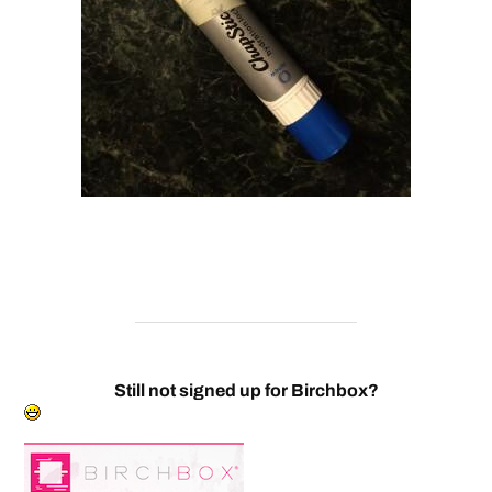
Still not signed up for Birchbox?