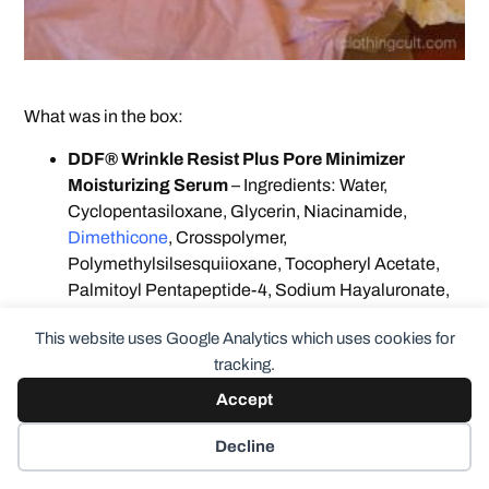
What was in the box:
DDF® Wrinkle Resist Plus Pore Minimizer
Moisturizing Serum
– Ingredients: Water,
Cyclopentasiloxane, Glycerin, Niacinamide,
Dimethicone
, Crosspolymer,
Polymethylsilsesquiioxane, Tocopheryl Acetate,
Palmitoyl Pentapeptide-4, Sodium Hayaluronate,
Ethylhexylglycerin, Butylene Glycol, Caprylyl
This website uses Google Analytics which uses cookies for
Glycol, Hexylene Glycol, Triethanolamine,
tracking.
Panthenol, PEG-100 Stearate, Carbomer, C30-45
Alkyl Cetearyl Dimethicone Crosspolymer, Benzyl
Accept
Alcohol, Triethoxycaprylysilane, Titanium Diozide,
PPG-15 Stearyl Ether, Polyhydrozystearic Acid,
Decline
Mica, Methicone,
Dimethicone
, PEG/PPG-18/18