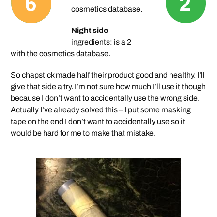
cosmetics database.
Night side
ingredients: is a 2
with the cosmetics database.
So chapstick made half their product good and healthy. I’ll
give that side a try. I’m not sure how much I’ll use it though
because I don’t want to accidentally use the wrong side.
Actually I’ve already solved this – I put some masking
tape on the end I don’t want to accidentally use so it
would be hard for me to make that mistake.