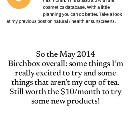
this month.
This is also a
5 with the
cosmetics database
. With a little
planning you can do better. Take a look
at my previous post on natural / healthier sunscreens.
So the May 2014
Birchbox overall: some things I’m
really excited to try and some
things that aren’t my cup of tea.
Still worth the $10/month to try
some new products!