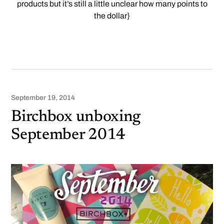
products but it’s still a little unclear how many points to
the dollar}
September 19, 2014
Birchbox unboxing
September 2014