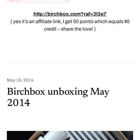
http://birchbox.com?raf=3l3e7
{ yes it’s an affiliate link, I get 50 points which equals $5
credit – share the love! }
May 15, 2014
Birchbox unboxing May
2014