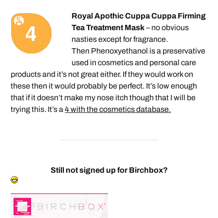
Royal Apothic Cuppa Cuppa Firming
Tea Treatment Mask
– no obvious
nasties except for fragrance.
Then Phenoxyethanol is a preservative
used in cosmetics and personal care
products and it’s not great either. If they would work on
these then it would probably be perfect. It’s low enough
that if it doesn’t make my nose itch though that I will be
trying this. It’s a
4 with the cosmetics database.
Still not signed up for Birchbox?