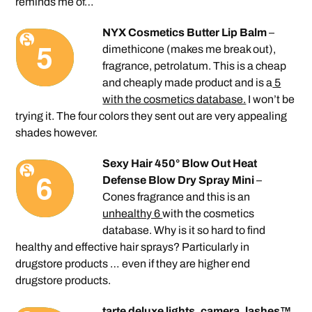
reminds me of…
NYX Cosmetics Butter Lip Balm
–
dimethicone (makes me break out),
fragrance, petrolatum. This is a cheap
and cheaply made product and is a
5
with the cosmetics database.
I won’t be
trying it. The four colors they sent out are very appealing
shades however.
Sexy Hair 450° Blow Out Heat
Defense Blow Dry Spray Mini
–
Cones fragrance and this is an
unhealthy 6
with the cosmetics
database. Why is it so hard to find
healthy and effective hair sprays? Particularly in
drugstore products … even if they are higher end
drugstore products.
tarte deluxe lights, camera, lashes™