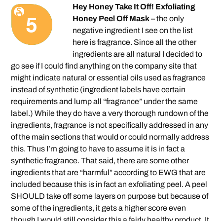
Hey Honey Take It Off! Exfoliating
Honey Peel Off Mask –
the only
negative ingredient I see on the list
here is fragrance. Since all the other
ingredients are all natural I decided to
go see if I could find anything on the company site that
might indicate natural or essential oils used as fragrance
instead of synthetic (ingredient labels have certain
requirements and lump all “fragrance” under the same
label.) While they do have a very thorough rundown of the
ingredients, fragrance is not specifically addressed in any
of the main sections that would or could normally address
this. Thus I’m going to have to assume it is in fact a
synthetic fragrance. That said, there are some other
ingredients that are “harmful” according to EWG that are
included because this is in fact an exfoliating peel. A peel
SHOULD take off some layers on purpose but because of
some of the ingredients, it gets a higher score even
though I would still consider this a fairly healthy product. It