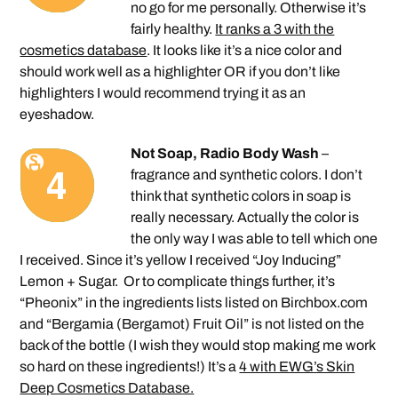
no go for me personally. Otherwise it’s
fairly healthy.
It ranks a 3 with the
cosmetics database
. It looks like it’s a nice color and
should work well as a highlighter OR if you don’t like
highlighters I would recommend trying it as an
eyeshadow.
Not Soap, Radio Body Wash
–
fragrance and synthetic colors. I don’t
think that synthetic colors in soap is
really necessary. Actually the color is
the only way I was able to tell which one
I received. Since it’s yellow I received “Joy Inducing”
Lemon + Sugar. Or to complicate things further, it’s
“Pheonix” in the ingredients lists listed on Birchbox.com
and “Bergamia (Bergamot) Fruit Oil” is not listed on the
back of the bottle (I wish they would stop making me work
so hard on these ingredients!) It’s a
4 with EWG’s Skin
Deep Cosmetics Database.