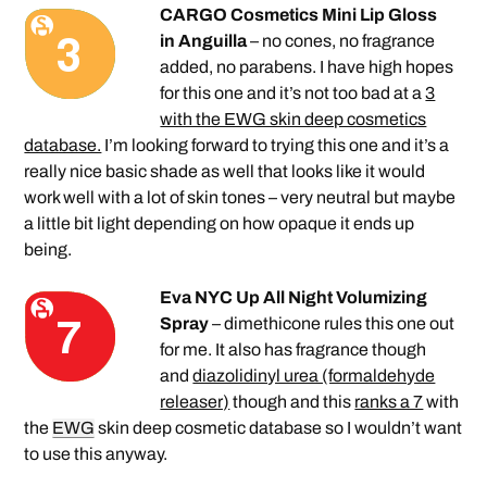
CARGO Cosmetics Mini Lip Gloss
in Anguilla
– no cones, no fragrance
added, no parabens. I have high hopes
for this one and it’s not too bad at a
3
with the EWG skin deep cosmetics
database.
I’m looking forward to trying this one and it’s a
really nice basic shade as well that looks like it would
work well with a lot of skin tones – very neutral but maybe
a little bit light depending on how opaque it ends up
being.
Eva NYC Up All Night Volumizing
Spray
– dimethicone rules this one out
for me. It also has fragrance though
and
diazolidinyl urea (formaldehyde
releaser)
though and this
ranks a 7
with
the
EWG
skin deep cosmetic database so I wouldn’t want
to use this anyway.