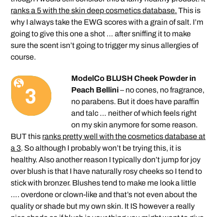
ranks a 5 with the skin deep cosmetics database.
This is
why I always take the EWG scores with a grain of salt. I’m
going to give this one a shot … after sniffing it to make
sure the scent isn’t going to trigger my sinus allergies of
course.
ModelCo BLUSH Cheek Powder in
Peach Bellini
– no cones, no fragrance,
no parabens. But it does have paraffin
and talc … neither of which feels right
on my skin anymore for some reason.
BUT this
ranks pretty well with the cosmetics database at
a 3
. So although I probably won’t be trying this, it is
healthy. Also another reason I typically don’t jump for joy
over blush is that I have naturally rosy cheeks so I tend to
stick with bronzer. Blushes tend to make me look a little
…. overdone or clown-like and that’s not even about the
quality or shade but my own skin. It IS however a really