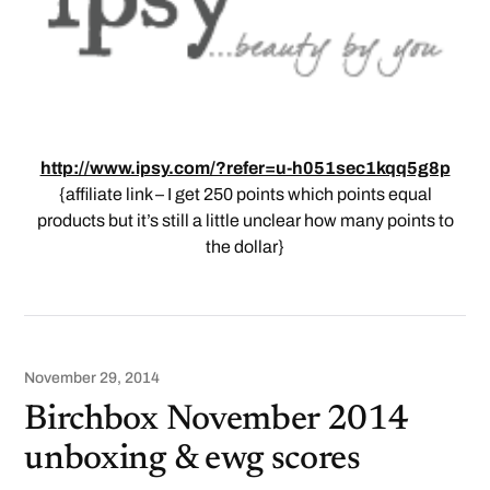
http://www.ipsy.com/?refer=u-h051sec1kqq5g8p
{affiliate link – I get 250 points which points equal
products but it’s still a little unclear how many points to
the dollar}
November 29, 2014
Birchbox November 2014
unboxing & ewg scores