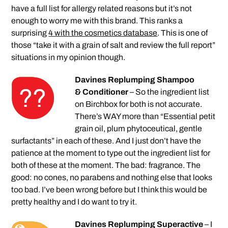
have a full list for allergy related reasons but it’s not
enough to worry me with this brand. This ranks a
surprising
4 with the cosmetics database
. This is one of
those “take it with a grain of salt and review the full report”
situations in my opinion though.
Davines Replumping Shampoo
& Conditioner
– So the ingredient list
on Birchbox for both is not accurate.
There’s WAY more than “Essential petit
grain oil, plum phytoceutical, gentle
surfactants” in each of these. And I just don’t have the
patience at the moment to type out the ingredient list for
both of these at the moment. The bad: fragrance. The
good: no cones, no parabens and nothing else that looks
too bad. I’ve been wrong before but I think this would be
pretty healthy and I do want to try it.
Davines Replumping Superactive
– I