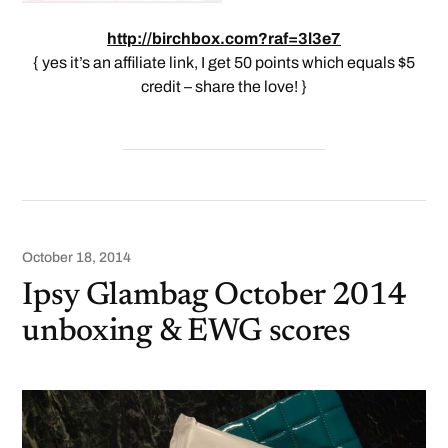
http://birchbox.com?raf=3l3e7
{ yes it’s an affiliate link, I get 50 points which equals $5
credit – share the love! }
October 18, 2014
Ipsy Glambag October 2014
unboxing & EWG scores