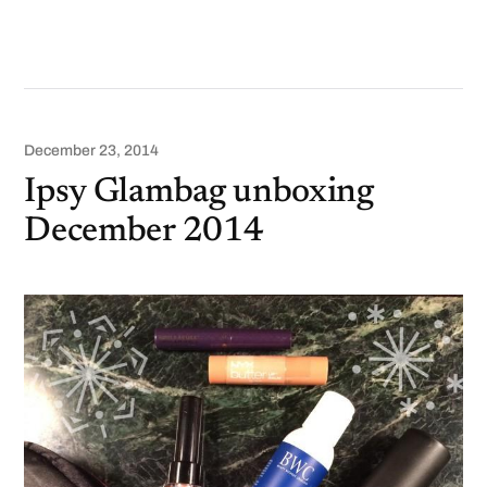
December 23, 2014
Ipsy Glambag unboxing
December 2014