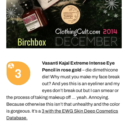
Vasanti Kajal Extreme Intense Eye
Pencil in rose gold
– die dimethicone
die! Why must you make my face break
out? And yes this is an eyeliner and my
eyes don’t break out but I can smear or
the process of taking makeup off … yeah. Annoying.
Because otherwise this isn’t that unhealthy and the color
is gorgeous. It’s a
3 with the EWG Skin Deep Cosmetics
Database.