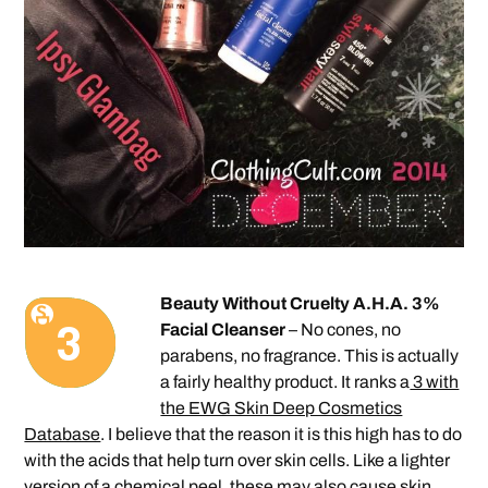
Beauty Without Cruelty A.H.A. 3%
Facial Cleanser
– No cones, no
parabens, no fragrance. This is actually
a fairly healthy product. It ranks a
3 with
the EWG Skin Deep Cosmetics
Database
. I believe that the reason it is this high has to do
with the acids that help turn over skin cells. Like a lighter
version of a chemical peel, these may also cause skin