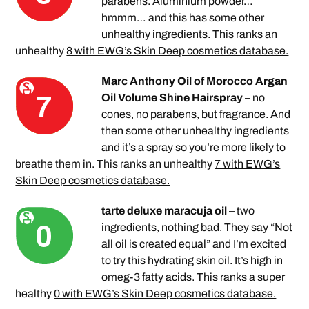
parabens. Aluminium powder…
hmmm… and this has some other
unhealthy ingredients. This ranks an
unhealthy
8 with EWG’s Skin Deep cosmetics database.
Marc Anthony Oil of Morocco Argan
Oil Volume Shine Hairspray
– no
cones, no parabens, but fragrance. And
then some other unhealthy ingredients
and it’s a spray so you’re more likely to
breathe them in. This ranks an unhealthy
7 with EWG’s
Skin Deep cosmetics database.
tarte deluxe maracuja oil
– two
ingredients, nothing bad. They say “Not
all oil is created equal” and I’m excited
to try this hydrating skin oil. It’s high in
omeg-3 fatty acids. This ranks a super
healthy
0 with EWG’s Skin Deep cosmetics database.