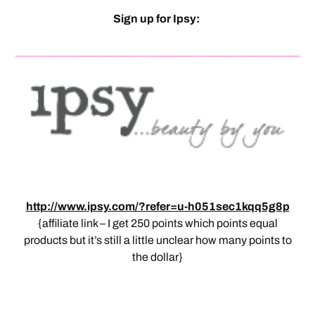
Sign up for Ipsy:
http://www.ipsy.com/?refer=u-h051sec1kqq5g8p
{affiliate link – I get 250 points which points equal
products but it’s still a little unclear how many points to
the dollar}