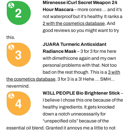
Mirenesse iCurl Secret Weapon 24
Hour Mascara
– more cones … and it’s
not waterproof but it’s healthy. It ranks a
2 with the cosmetics database
. And
good reviews so you might want to try
this.
JUARA Turmeric Antioxidant
Radiance Mask
– 3 for 3 for me here
with dimethicone again and my own
personal problems with that. Not too
bad on the rest though. This is a
3 with
the cosmetics database
. 3 for 3 is a 3! Hehe … SMH…
nevermind.
W3LL PEOPLE Bio Brightener Stick
–
I believe I chose this one because of the
healthy ingredients. It gets knocked
down a notch unnecessarily for
“unspecified oils” because of the
essential oil blend. Granted it annoys me a little to not