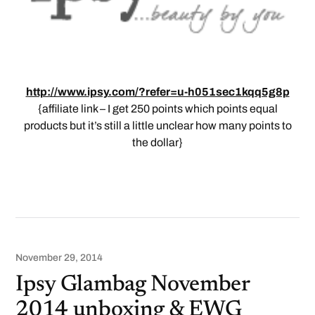
http://www.ipsy.com/?refer=u-h051sec1kqq5g8p
{affiliate link – I get 250 points which points equal
products but it’s still a little unclear how many points to
the dollar}
November 29, 2014
Ipsy Glambag November
2014 unboxing & EWG