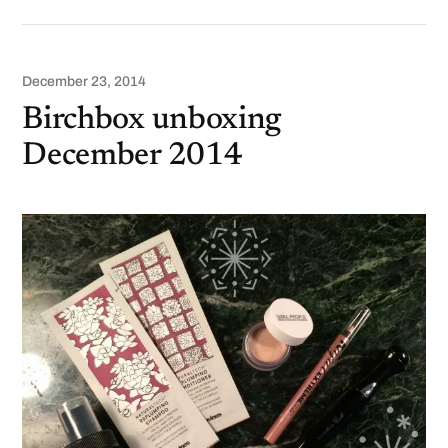
December 23, 2014
Birchbox unboxing
December 2014