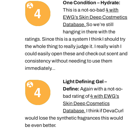
One Condition – Hydrate:
This is a not-so-bad
4 with
EWG’s Skin Deep Costmetics
Database.
So we’re still
hanging in there with the
ratings. Since this is a system I think I should try
the whole thing to really judge it. I really wish I
could easily open these and check out scent and
consistency without needing to use them
immediately…
Light Defining Gel –
Define:
Again with a not-so-
bad rating of
4 with EWG’s
Skin Deep Cosmetics
Database.
I think if DevaCurl
would lose the synthetic fragrances this would
be even better.