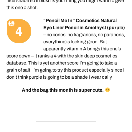
nice shade so if blush is your thing you might want to give
this one a shot.
“Pencil Me In” Cosmetics Natural
Eye Liner Pencil in Amethyst (purple)
–
no cones, no fragrances, no parabens,
everything is looking good. But
apparently vitamin A brings this one’s
score down – it
ranks a 4 with the skin deep cosmetics
database.
This is yet another score I’m going to take a
grain of salt. I’m going to try this product especially since I
don’t think purple is going to be a shade I wear daily.
And the bag this month is super cute.