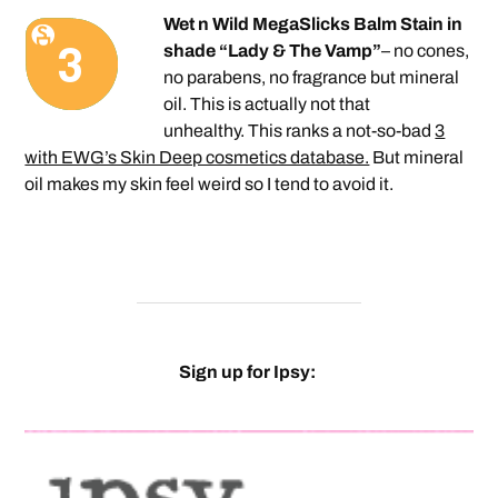
Wet n Wild MegaSlicks Balm Stain in
shade “
Lady & The Vamp”
– no cones,
no parabens, no fragrance but mineral
oil. This is actually not that
unhealthy. This ranks a not-so-bad
3
with EWG’s Skin Deep cosmetics database.
But mineral
oil makes my skin feel weird so I tend to avoid it.
Sign up for Ipsy: