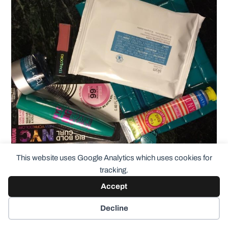
This website uses Google Analytics which uses cookies for
tracking.
Accept
Figs & Rouge Hand Cream
in Mango
Decline
Mandarin. So this is petroleum free,
paraben and mineral oil free and all