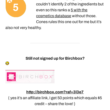
couldn’t identify 2 of the ingredients but
even so this ranks a
5 with the
cosmetics database
without those.
Cones rules this one out for me but it’s
also not very healthy.
Still not signed up for Birchbox?
http://birchbox.com?raf=3l3e7
{ yes it’s an affiliate link, I get 50 points which equals $5
credit – share the love! }