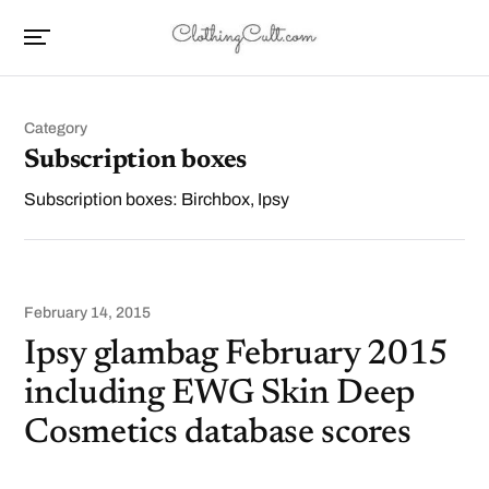
Category
Subscription boxes
Subscription boxes: Birchbox, Ipsy
February 14, 2015
Ipsy glambag February 2015
including EWG Skin Deep
Cosmetics database scores