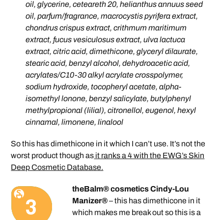
oil, glycerine, ceteareth 20, helianthus annuus seed
oil, parfum/fragrance, macrocystis pyrifera extract,
chondrus crispus extract, crithmum maritimum
extract, fucus vesiculosus extract, ulva lactuca
extract, citric acid, dimethicone, glyceryl dilaurate,
stearic acid, benzyl alcohol, dehydroacetic acid,
acrylates/C10-30 alkyl acrylate crosspolymer,
sodium hydroxide, tocopheryl acetate, alpha-
isomethyl lonone, benzyl salicylate, butylphenyl
methylpropional (lilial), citronellol, eugenol, hexyl
cinnamal, limonene, linalool
So this has dimethicone in it which I can’t use. It’s not the
worst product though as
it ranks a 4 with the EWG’s Skin
Deep Cosmetic Database.
theBalm® cosmetics Cindy-Lou
Manizer®
– this has dimethicone in it
which makes me break out so this is a