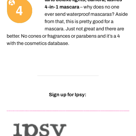
4-in-1 mascara
– why does no one
ever send waterproof mascaras? Aside
from that, this is pretty good for a
mascara. Just not great and there are
better. No cones or fragrances or parabens and it’s a 4
with the cosmetics database.
Sign up for Ipsy: