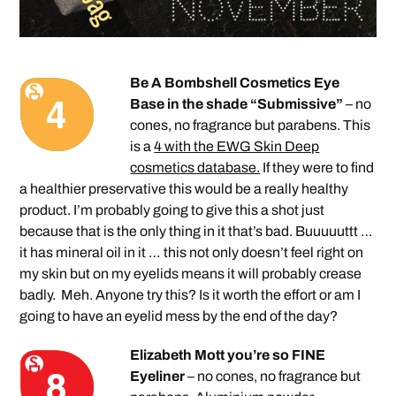
Be A Bombshell Cosmetics Eye
Base in the shade “Submissive”
– no
cones, no fragrance but parabens. This
is a
4 with the EWG Skin Deep
cosmetics database.
If they were to find
a healthier preservative this would be a really healthy
product. I’m probably going to give this a shot just
because that is the only thing in it that’s bad. Buuuuuttt …
it has mineral oil in it … this not only doesn’t feel right on
my skin but on my eyelids means it will probably crease
badly. Meh. Anyone try this? Is it worth the effort or am I
going to have an eyelid mess by the end of the day?
Elizabeth Mott you’re so FINE
Eyeliner
– no cones, no fragrance but