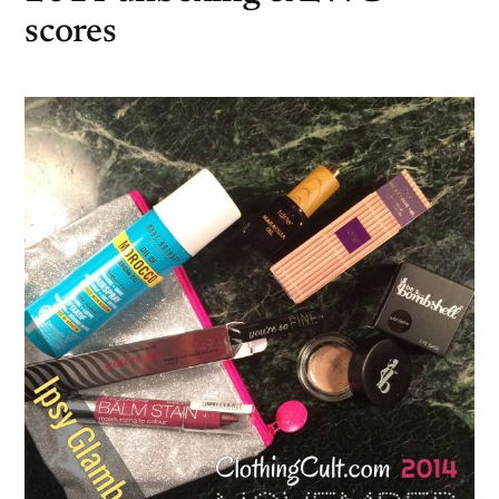
scores