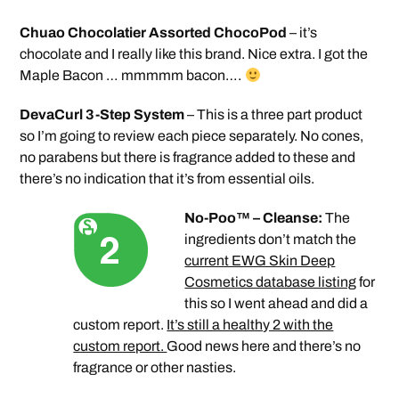
Chuao Chocolatier Assorted ChocoPod
– it’s
chocolate and I really like this brand. Nice extra. I got the
Maple Bacon … mmmmm bacon….
DevaCurl 3-Step System
– This is a three part product
so I’m going to review each piece separately. No cones,
no parabens but there is fragrance added to these and
there’s no indication that it’s from essential oils.
No-Poo™ – Cleanse:
The
ingredients don’t match the
current EWG Skin Deep
Cosmetics database listing
for
this so I went ahead and did a
custom report.
It’s still a healthy 2 with the
custom report.
Good news here and there’s no
fragrance or other nasties.