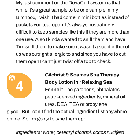
My last comment on the DevaCurl system is that
while it’s a great sample to be one sample in my
Birchbox, I wish it had come in mini bottles instead of
packets you tear open. It’s always frustratingly
difficult to keep samples like this if they are more than
one use. Also I kinda wanted to sniff them and have
Tim sniff them to make sure it wasn’t a scent either of
us was outright allergic to and since you have to cut
them open I can’t just twist off a top to check.
Gilchrist & Soames Spa Therapy
Body Lotion in “Relaxing Sea
Fennel”
– no parabens, phthalates,
petrol-derived ingredients, mineral oil,
urea, DEA, TEA or propylene
glycol. But I can’t find the actual ingredient list anywhere
online. So I’m going to type them up:
Ingredients: water, cetearyl alcohol, cocos nucifera