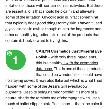
irritation for those with certain skin sensitivities. But there
are essential oils that should help calm and alleviate
some of the irritation. Glycolic acid is in fact something
that typically does good things for my skin. I haven’t used
glycolic acids in awhile though due to the fragrances and
other unhealthy ingredients in most of the products that
contain it. I look forward to trying this.
CAILYN Cosmetics Just Mineral Eye
Polish
– with only three ingredients,
this is a healthy
1 with the cosmetics
database.
This is one of those products
that could be wonderful or it could have
no staying power. It may also flake out which is what I had
happen with some of the Jessi’s Girl eyeshadow
pigments. Despite being named “orchid” it’s more of a
neutral shade the reminds me of champagne with just a
touch of ballet slipper pink. Point shoe … thats the color it