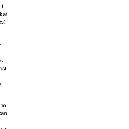
 I
k at
es)
n
cs
est.
e
 no.
 can
e a