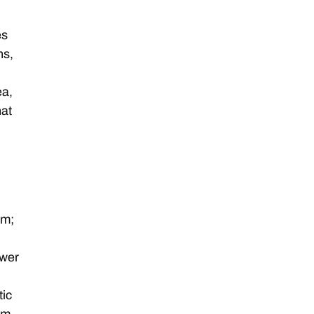
es
ns,
ea,
hat
;
um;
ower
tic
um