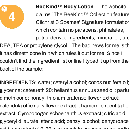
BeeKind™ Body Lotion –
The website
claims “The BeeKind™ Collection featur
Gilchrist & Soames’ Signature formulatio
which contain no parabens, phthalates,
petrol-derived ingredients, mineral oil, ur
DEA, TEA or propylene glycol.” The bad news for me is t
it has dimethicone in it which rules it out for me. Since I
couldn’t find the ingredient list online I typed it up from the
back of the sample:
INGREDIENTS: water; ceteryl alcohol; cocos nucifera oil
glycerine; ceteareth 20; helianthus annuus seed oil; parf
dimethicone; honey; trifolium pratense flower extract;
calendula officinalis flower extract; chamomile recutita fl
extract; Cymbopogon schoenanthus exctract; citric acid;
glyceryl dilaurate; steric acid; benzyl alcohol; dehydroace
acid; acrylates/ c10-30 alkyl acrylate crosspolymer; sodi