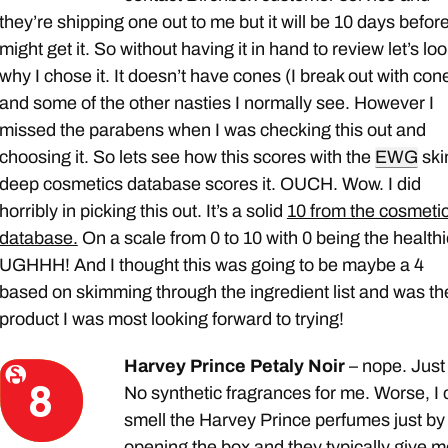
they’re shipping one out to me but it will be 10 days before
might get it. So without having it in hand to review let’s loo
why I chose it. It doesn’t have cones (I break out with con
and some of the other nasties I normally see. However I
missed the parabens when I was checking this out and
choosing it. So lets see how this scores with the
EWG
ski
deep cosmetics database scores it. OUCH. Wow. I did
horribly in picking this out. It’s a solid
10 from the cosmeti
database.
On a scale from 0 to 10 with 0 being the healthi
UGHHH! And I thought this was going to be maybe a 4
based on skimming through the ingredient list and was th
product I was most looking forward to trying!
Harvey Prince Petaly Noir
– nope. Just
No synthetic fragrances for me. Worse, I
smell the Harvey Prince perfumes just by
opening the box and they typically give m