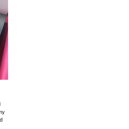
d
my
id