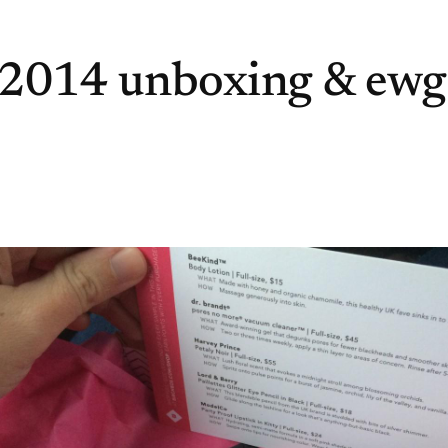
 2014 unboxing & ewg