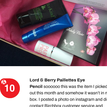
Lord & Berry Paillettes Eye
Pencil
soooooo this was the item I picke
out this month and somehow it wasn’t in 
box. I posted a photo on instagram and d
contact Birchbox customer service and