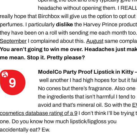
headache without opening them. I REAL
really hope that Birchbox will give us the option to opt out 
perfumes. I particularly
dislike
the Harvey Prince produc
they have been on a roll with sending me each month too
September
I complained about this.
August
same complai
You aren’t going to win me over. Headaches just ma
me mean. Stop it. Pretty please?
ModelCo Party Proof Lipstick in Kitty 
well another I had high hopes for but it fai
No cones but there’s fragrance. Also one 
the ingredients that isn’t harmful I tend to
avoid and that’s mineral oil. So with the
E
cosmetics database rating of a 9
I don’t think I’ll be trying 
one. Do you know how much lipstick/lipgloss you
accidentally eat? Ew.