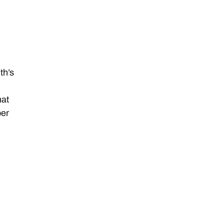
th’s
hat
ber