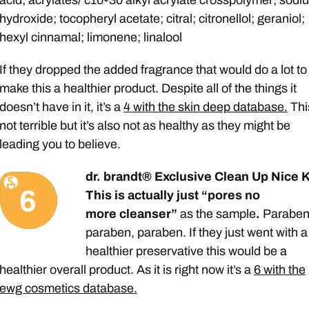
hydroxide; tocopheryl acetate; citral; citronellol; geraniol;
hexyl cinnamal; limonene; linalool
If they dropped the added fragrance that would do a lot to
make this a healthier product. Despite all of the things it
doesn’t have in it, it’s a
4 with the skin deep database.
Thi
not terrible but it’s also not as healthy as they might be
leading you to believe.
dr. brandt® Exclusive Clean Up Nice K
This is actually just “pores no
more cleanser”
as the sample
.
Paraben
paraben, paraben. If they just went with a
healthier preservative this would be a
healthier overall product. As it is right now it’s a
6 with the
ewg cosmetics database.