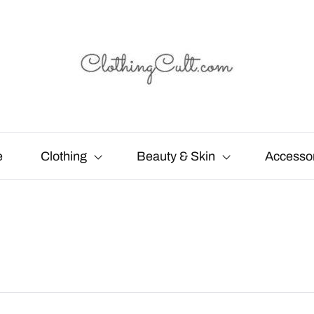
e
Clothing
Beauty & Skin
Accesso