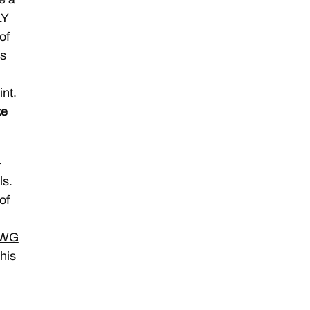
LY
of
ts
.
nt.
ke
–
ls.
of
WG
this