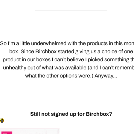
So I’m a little underwhelmed with the products in this mon
box. Since Birchbox started giving us a choice of one
product in our boxes I can’t believe I picked something t
unhealthy out of what was available (and I can’t remem
what the other options were.) Anyway…
Still not signed up for Birchbox?