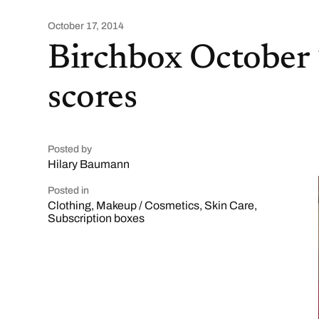
October 17, 2014
Birchbox October
scores
Posted by
Hilary Baumann
Posted in
Clothing
,
Makeup / Cosmetics
,
Skin Care
,
Subscription boxes