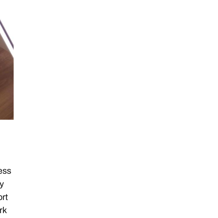
ess
my
ort
rk