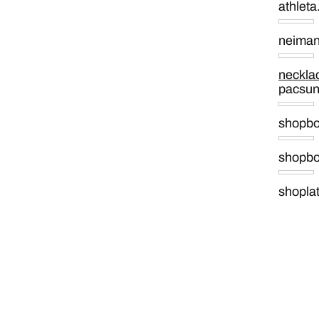
athlet
neima
neckla
pacsu
shopb
shopb
shopla