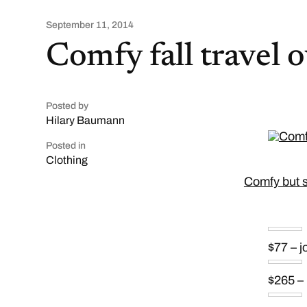
September 11, 2014
Comfy fall travel o
Posted by
Hilary Baumann
Posted in
Clothing
Comfy but sty
$77 – 
$265 –