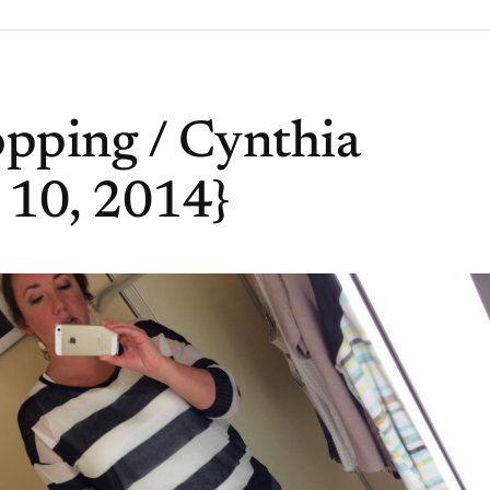
pping / Cynthia
 10, 2014}