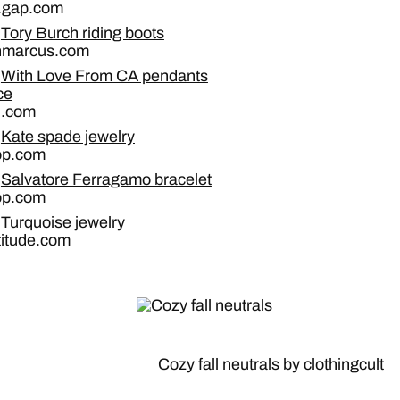
a.gap.com
Tory Burch riding boots
nmarcus.com
With Love From CA pendants
ce
n.com
Kate spade jewelry
op.com
Salvatore Ferragamo bracelet
op.com
Turquoise jewelry
titude.com
Cozy fall neutrals
by
clothingcult