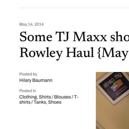
May 14, 2014
Some TJ Maxx sho
Rowley Haul {May
Posted by
Hilary Baumann
Posted in
Clothing
,
Shirts / Blouses / T-
shirts / Tanks
,
Shoes