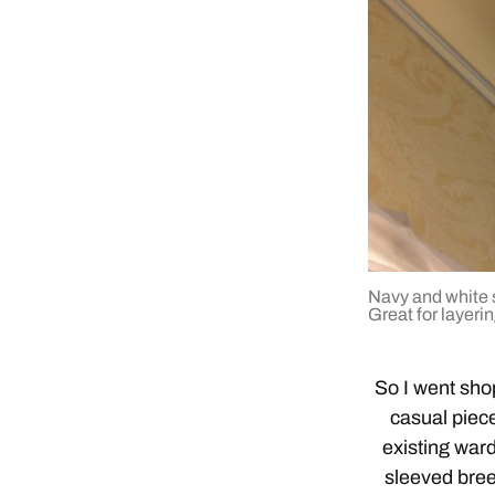
Navy and white s
Great for layerin
So I went sho
casual piec
existing ward
sleeved bree