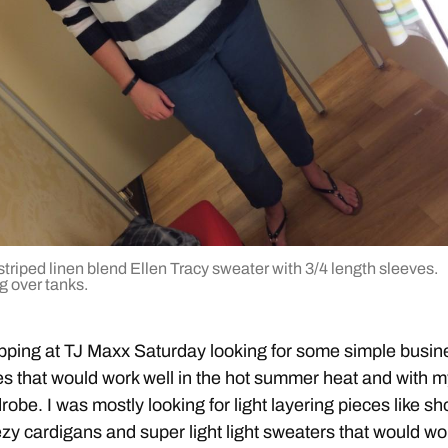
triped linen blend Ellen Tracy sweater with 3/4 length sleeves.
g over tanks.
pping at TJ Maxx Saturday looking for some simple busin
es that would work well in the hot summer heat and with 
robe. I was mostly looking for light layering pieces like sh
zy cardigans and super light light sweaters that would wo