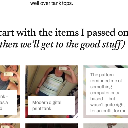
well over tank tops.
start with the items I passed on
then we’ll get to the good stuff)
The pattern
reminded me of
something
computer or tv
ank –
based … but
as a
Modern digital
wasn’t quite right
rd
print tank
for an outfit for me