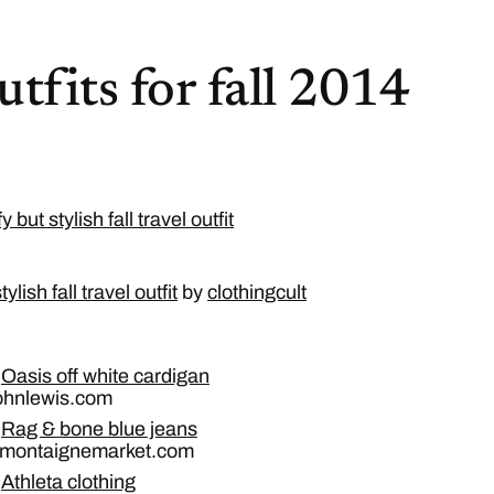
utfits for fall 2014
lish fall travel outfit
by
clothingcult
Oasis off white cardigan
johnlewis.com
Rag & bone blue jeans
 montaignemarket.com
Athleta clothing