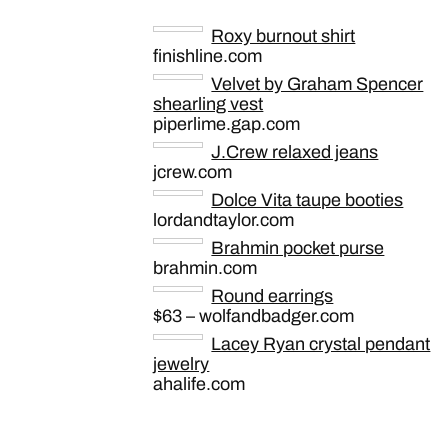
Roxy burnout shirt
finishline.com
Velvet by Graham Spencer
shearling vest
piperlime.gap.com
J.Crew relaxed jeans
jcrew.com
Dolce Vita taupe booties
lordandtaylor.com
Brahmin pocket purse
brahmin.com
Round earrings
$63 – wolfandbadger.com
Lacey Ryan crystal pendant
jewelry
ahalife.com