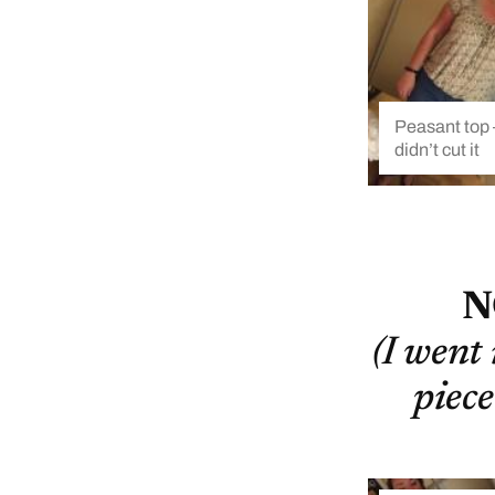
Peasant top –
didn’t cut it
N
(I went
piece