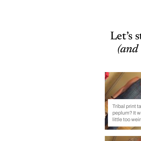
Let’s 
(and 
Tribal print t
peplum? It w
little too wei