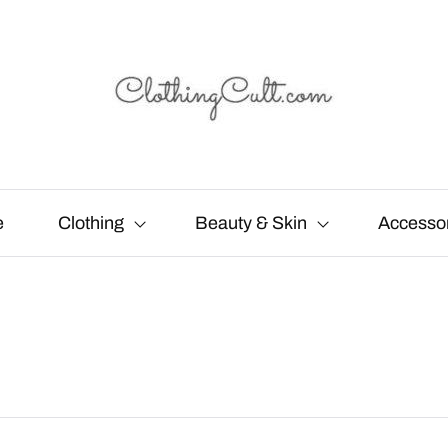
e
Clothing
Beauty & Skin
Accesso