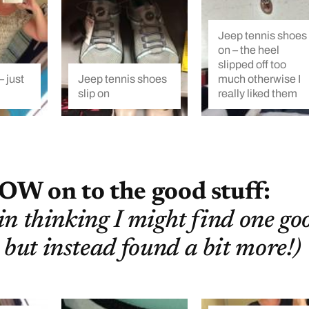
Jeep tennis shoes
on – the heel
slipped off too
 just
Jeep tennis shoes
much otherwise I
slip on
really liked them
OW on to the good stuff:
 in thinking I might find one go
 but instead found a bit more!)