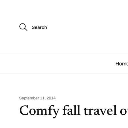
S
e
a
r
c
.
h
f
o
Hom
r
:
September 11, 2014
Comfy fall travel o