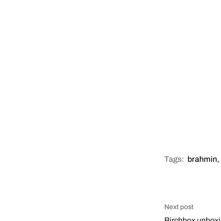
Tags:
brahmin
,
Next post
Birchbox unbox