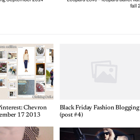
fall
interest: Chevron
Black Friday Fashion Blogging
ptember 17 2013
(post #4)