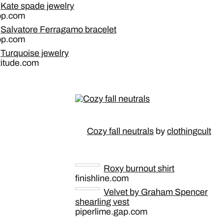
Kate spade jewelry
op.com
Salvatore Ferragamo bracelet
op.com
Turquoise jewelry
titude.com
Cozy fall neutrals
by
clothingcult
Roxy burnout shirt
finishline.com
Velvet by Graham Spencer
shearling vest
piperlime.gap.com