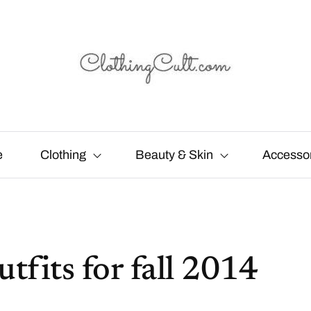
e
Clothing
Beauty & Skin
Accesso
utfits for fall 2014