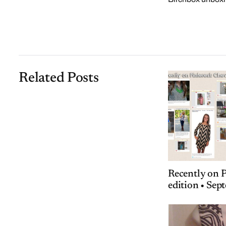
Related Posts
Recently on P
edition • Se