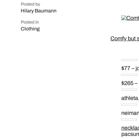
Posted by
Hilary Baumann
Posted in
Clothing
Comfy but sty
$77 – 
$265 –
athlet
neima
neckla
pacsu