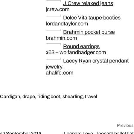
J.Crew relaxed jeans
jcrew.com
Dolce Vita taupe booties
lordandtaylor.com
Brahmin pocket purse
brahmin.com
Round earrings
$63 – wolfandbadger.com
Lacey Ryan crystal pendant
jewelry
ahalife.com
Cardigan
,
drape
,
riding boot
,
shearling
,
travel
Previous
ing September 2014
Leopard Love – leopard ballet flat