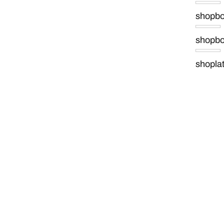
shopb
shopb
shopla