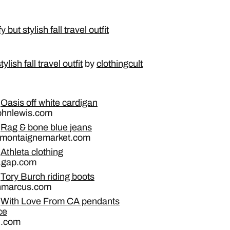
lish fall travel outfit
by
clothingcult
Oasis off white cardigan
johnlewis.com
Rag & bone blue jeans
 montaignemarket.com
Athleta clothing
a.gap.com
Tory Burch riding boots
nmarcus.com
With Love From CA pendants
ce
n.com