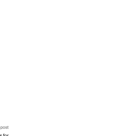
 post
s for