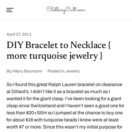
April 27, 2011
DIY Bracelet to Necklace {
more turquoise jewelry }
By
Hilary Baumann
Posted in
Jewelry
So I found this great Ralph Lauren bracelet on clearance
at Dillard’s. I didn’t like it as a bracelet as much as I
wanted it for the giant clasp. I’ve been looking for a giant
clasp since Switzerland and I haven’t seen a good one for
less than $20+S&H so I jumped at the chance to buy one
for about $18 with turquoise beads I knew were at least
worth $7 or more. Since this wasn’t my initial purpose for