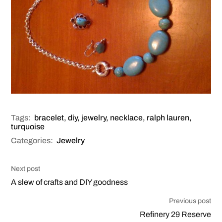
Tags:
bracelet
,
diy
,
jewelry
,
necklace
,
ralph lauren
,
turquoise
Categories:
Jewelry
Next post
A slew of crafts and DIY goodness
Previous post
Refinery 29 Reserve