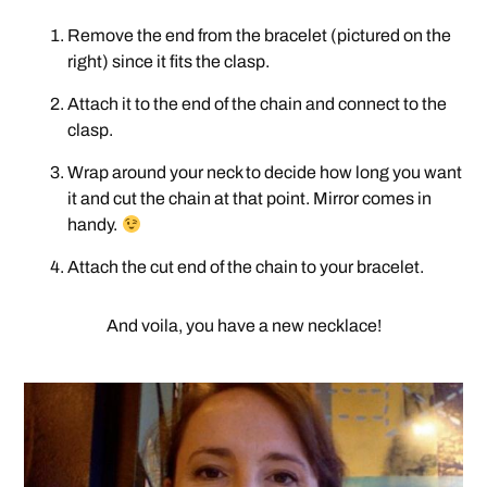
Remove the end from the bracelet (pictured on the
right) since it fits the clasp.
Attach it to the end of the chain and connect to the
clasp.
Wrap around your neck to decide how long you want
it and cut the chain at that point. Mirror comes in
handy.
Attach the cut end of the chain to your bracelet.
And voila, you have a new necklace!