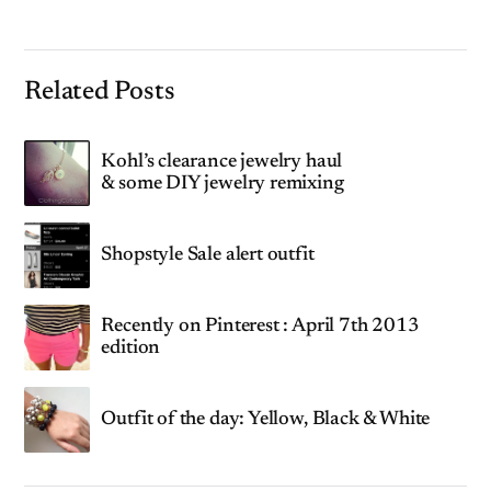
Related Posts
Kohl’s clearance jewelry haul
& some DIY jewelry remixing
Shopstyle Sale alert outfit
Recently on Pinterest : April 7th 2013
edition
Outfit of the day: Yellow, Black & White