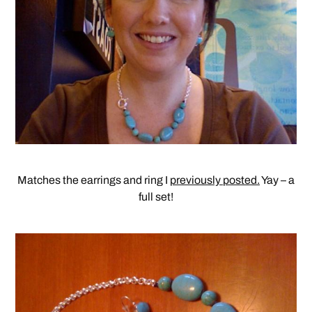
Matches the earrings and ring I
previously posted.
Yay – a
full set!