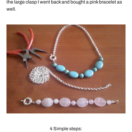
the large clasp I went back and bought a pink bracelet as
well.
4 Simple steps: