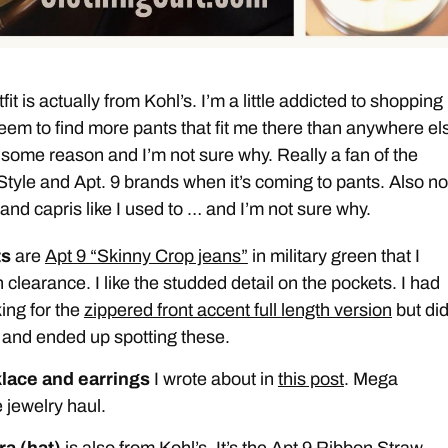
fit is actually from Kohl’s. I’m a little addicted to shopping
 seem to find more pants that fit me there than anywhere els
 some reason and I’m not sure why. Really a fan of the
yle and Apt. 9 brands when it’s coming to pants. Also no
and capris like I used to … and I’m not sure why.
ts
are
Apt 9 “Skinny Crop jeans”
in military green that I
 clearance. I like the studded detail on the pockets. I had
ing for the
zippered front accent full length version
but did
 and ended up spotting these.
lace and earrings
I wrote about in
this post
. Mega
 jewelry haul.
ra (hat)
is also from Kohl’s. It’s the Apt 9 Ribbon Straw