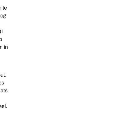
ite
log
(I
o
n in
ut.
es
lats
eel.