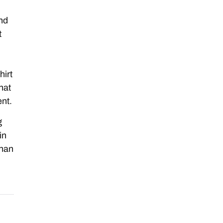
and
t
hirt
hat
nt.
g
in
than