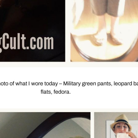
oto of what I wore today – Military green pants, leopard ba
flats, fedora.