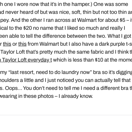
h one I wore now that it’s in the hamper.) One was some
d never heard of but was nice, soft, thin but not too thin 
rapey. And the other I ran across at Walmart for about $5 – i
ical to the $20 no name that I liked so much and really I
een able to tell the difference between the two. What I got
er
this
or
this
from Walmart but I also have a dark purple t-s
Taylor Loft that’s pretty much the same fabric and I think t
 Taylor Loft everyday t
which is less than $10 at the mome
 my “last resort, need to do laundry now” bra so it’s diggin
oulders a little and I just noticed you can actually tell that 
s. Oops… You don’t need to tell me I need a different bra 
wearing in these photos – I already know.