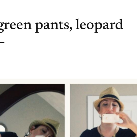
reen pants, leopard
–