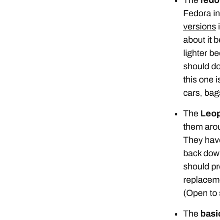
Fedora in 
versions
i
about it b
lighter be
should do
this one 
cars, bags
The
Leop
them ar
They have
back down
should pr
replaceme
(Open to 
The
basic