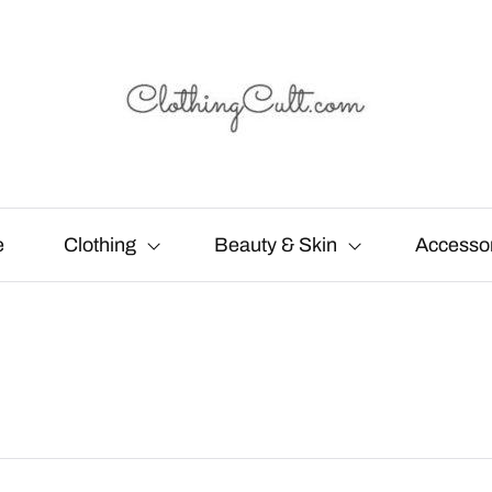
e
Clothing
Beauty & Skin
Accesso