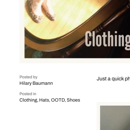
Posted by
Just a quick ph
Hilary Baumann
Posted in
Clothing
,
Hats
,
OOTD
,
Shoes