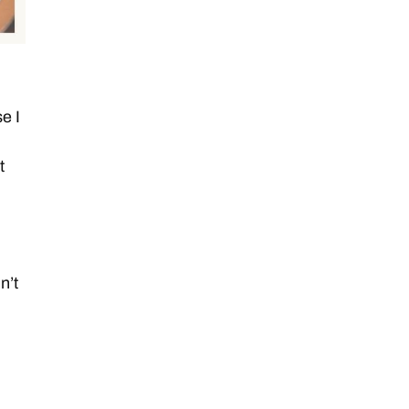
e I
t
n’t