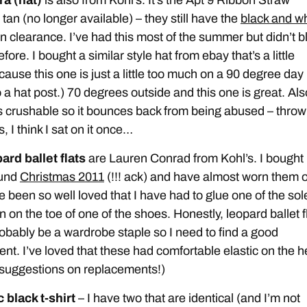
tan (no longer available) – they still have the
black and wh
n clearance. I’ve had this most of the summer but didn’t b
efore. I bought a similar style hat from ebay that’s a little
cause this one is just a little too much on a 90 degree day 
 a hat post.) 70 degrees outside and this one is great. Als
is crushable so it bounces back from being abused – throw
, I think I sat on it once…
ard ballet flats
are Lauren Conrad from Kohl’s. I bought
ound
Christmas 2011
(!!! ack) and have almost worn them o
 been so well loved that I have had to glue one of the sol
 on the toe of one of the shoes. Honestly, leopard ballet f
obably be a wardrobe staple so I need to find a good
nt. I’ve loved that these had comfortable elastic on the h
suggestions on replacements!)
 black t-shirt
– I have two that are identical (and I’m not