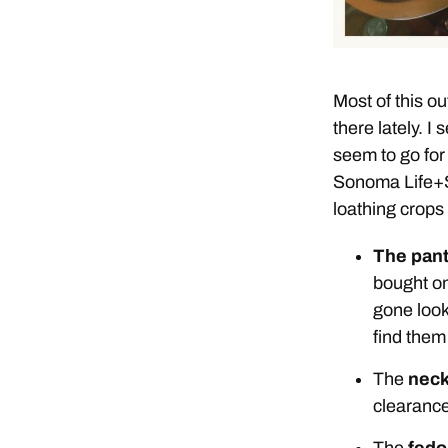
Most of this out
there lately. I
seem to go for
Sonoma Life+St
loathing crops 
The pan
bought on
gone look
find them
The
neck
clearance
The
fedo