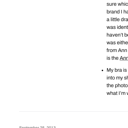
sure whic
brand I ha
a little d
was ident
haven’t b
was eith
from Ann 
is the
Ann
My bra is
into my sh
the photo
what I’m 
September 25, 2013