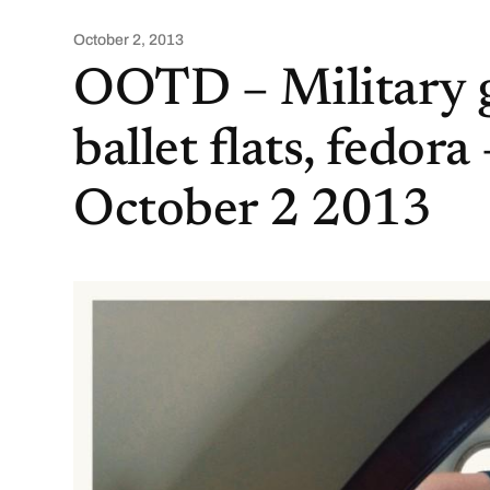
October 2, 2013
OOTD – Military g
ballet flats, fedora 
October 2 2013