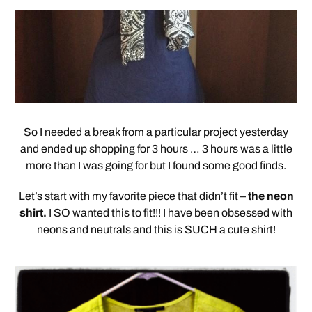
So I needed a break from a particular project yesterday
and ended up shopping for 3 hours … 3 hours was a little
more than I was going for but I found some good finds.
Let’s start with my favorite piece that didn’t fit –
the neon
shirt.
I SO wanted this to fit!!! I have been obsessed with
neons and neutrals and this is SUCH a cute shirt!