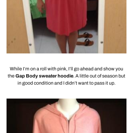
While I’m on a roll with pink, I’ll go ahead and show you
the
Gap Body sweater hoodie
. A little out of season but
in good condition and I didn’t want to pass it up.