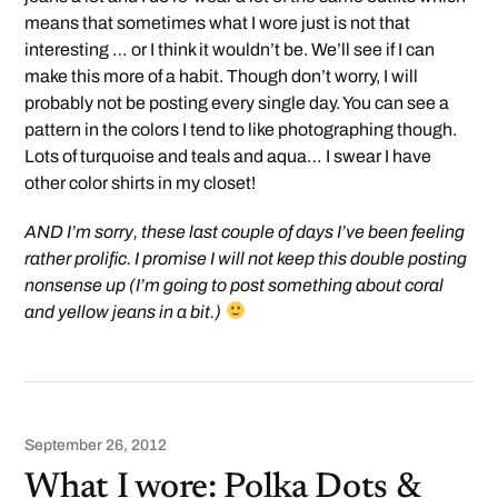
means that sometimes what I wore just is not that
interesting … or I think it wouldn’t be. We’ll see if I can
make this more of a habit. Though don’t worry, I will
probably not be posting every single day. You can see a
pattern in the colors I tend to like photographing though.
Lots of turquoise and teals and aqua… I swear I have
other color shirts in my closet!
AND I’m sorry, these last couple of days I’ve been feeling
rather prolific. I promise I will not keep this double posting
nonsense up (I’m going to post something about coral
and yellow jeans in a bit.)
September 26, 2012
What I wore: Polka Dots &