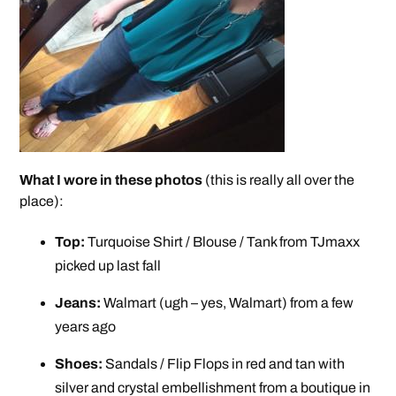
What I wore in these photos
(this is really all over the
place):
Top:
Turquoise Shirt / Blouse / Tank from TJmaxx
picked up last fall
Jeans:
Walmart (ugh – yes, Walmart) from a few
years ago
Shoes:
Sandals / Flip Flops in red and tan with
silver and crystal embellishment from a boutique in