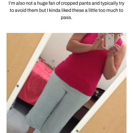
I’m also not a huge fan of cropped pants and typically try
to avoid them but I kinda liked these a little too much to
pass.