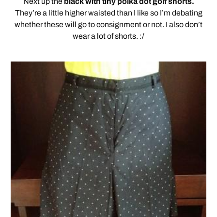
Next up the
black with tiny polka dot golf shorts.
They’re a little higher waisted than I like so I’m debating
whether these will go to consignment or not. I also don’t
wear a lot of shorts. :/