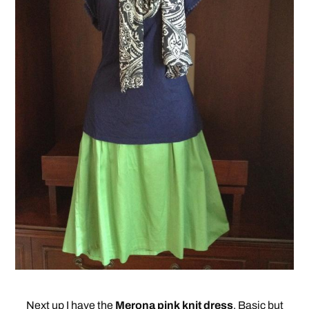
Next up I have the
Merona pink knit dress
. Basic but