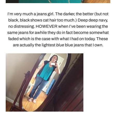
I’m very much a jeans girl. The darker, the better (but not
black, black shows cat hair too much.) Deep deep navy,
no distressing. HOWEVER when I’ve been wearing the
same jeans for awhile they do in fact become somewhat
faded which is the case with what I had on today. These
are actually the lightest
blue
blue jeans that I own.