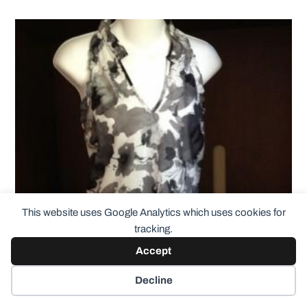
This website uses Google Analytics which uses cookies for
tracking.
Accept
Decline