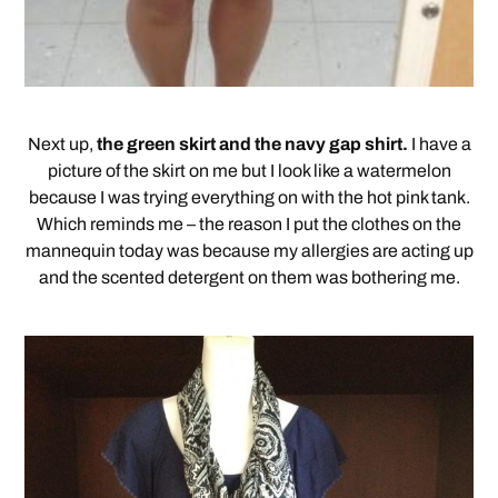
Next up,
the green skirt and the navy gap shirt.
I have a
picture of the skirt on me but I look like a watermelon
because I was trying everything on with the hot pink tank.
Which reminds me – the reason I put the clothes on the
mannequin today was because my allergies are acting up
and the scented detergent on them was bothering me.