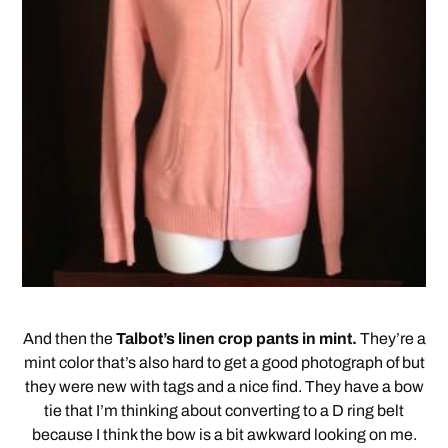
And then the
Talbot’s linen crop pants in mint.
They’re a
mint color that’s also hard to get a good photograph of but
they were new with tags and a nice find. They have a bow
tie that I’m thinking about converting to a D ring belt
because I think the bow is a bit awkward looking on me.