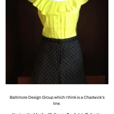
Baltimore Design Group which I think is a Chadwick’s
line.