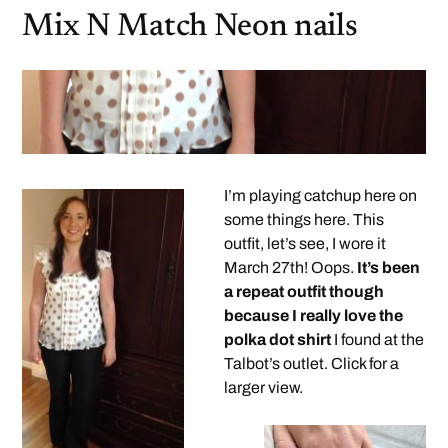
Mix N Match Neon nails
I’m playing catchup here on
some things here. This
outfit, let’s see, I wore it
March 27th! Oops.
It’s been
a repeat outfit though
because I really love the
polka dot shirt
I found at the
Talbot’s outlet. Click for a
larger view.