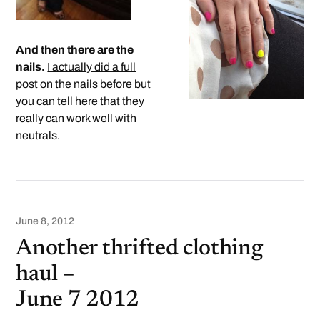
And then there are the
nails.
I actually did a full
post on the nails before
but
you can tell here that they
really can work well with
neutrals.
June 8, 2012
Another thrifted clothing
haul –
June 7 2012