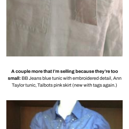
A couple more that I’m selling because they’re too
small:
BB Jeans blue tunic with embroidered detail, Ann
Taylor tunic, Talbots pink skirt (new with tags again.)