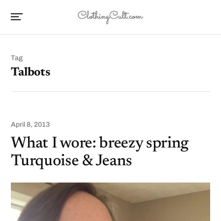
Tag
Talbots
April 8, 2013
What I wore: breezy spring
Turquoise & Jeans