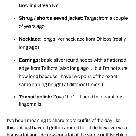
Bowling Green KY
Shrug / short sleeved jacket:
Target from a couple
of years ago
Necklace:
long silver necklace from Chicos (really
long ago)
Earrings:
basic silver round hoops with a flattened
edge from Talbots (also long ago … but I’m not sure
how long because I have two pairs of the exact
same earring bought at different times.)
Toenail polish:
Zoya “Lo” … I need to repaint my
fingernails.
I’ve been meaning to share more outfits of the day like
this but just haven’t gotten around to it. I do however wear
jeans a lot and I do re-wear a lot of the same outfits which