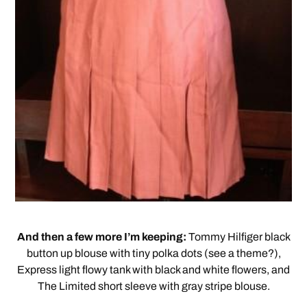
And then a few more I’m keeping:
Tommy Hilfiger black
button up blouse with tiny polka dots (see a theme?),
Express light flowy tank with black and white flowers, and
The Limited short sleeve with gray stripe blouse.