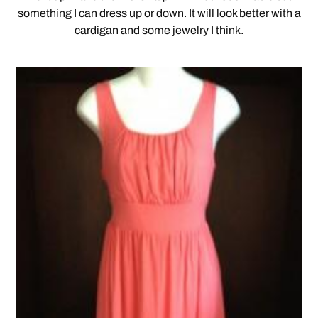
something I can dress up or down. It will look better with a
cardigan and some jewelry I think.