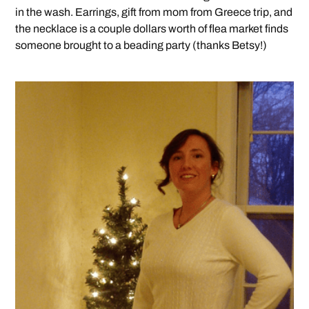
in the wash. Earrings, gift from mom from Greece trip, and
the necklace is a couple dollars worth of flea market finds
someone brought to a beading party (thanks Betsy!)