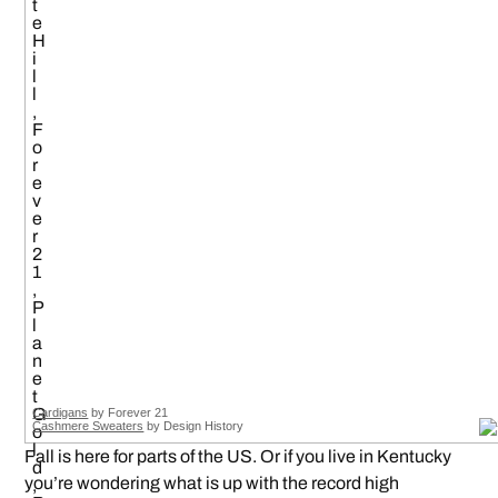
Cardigans
by Forever 21
Cashmere Sweaters
by Design History
Fall is here for parts of the US. Or if you live in Kentucky
you’re wondering what is up with the record high