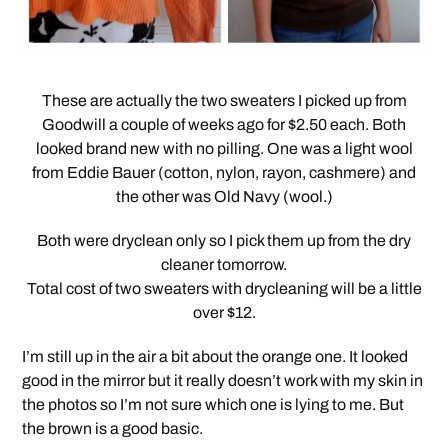
These are actually the two sweaters I picked up from
Goodwill a couple of weeks ago for $2.50 each. Both
looked brand new with no pilling. One was a light wool
from Eddie Bauer (cotton, nylon, rayon, cashmere) and
the other was Old Navy (wool.)
Both were dryclean only so I pick them up from the dry
cleaner tomorrow.
Total cost of two sweaters with drycleaning will be a little
over $12.
I’m still up in the air a bit about the orange one. It looked
good in the mirror but it really doesn’t work with my skin in
the photos so I’m not sure which one is lying to me. But
the brown is a good basic.