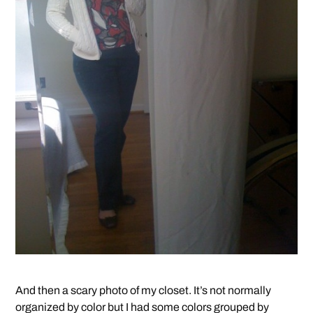
And then a scary photo of my closet. It’s not normally
organized by color but I had some colors grouped by