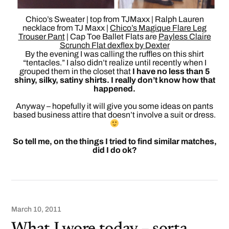
Chico’s Sweater | top from TJMaxx | Ralph Lauren
necklace from TJ Maxx |
Chico’s Magique Flare Leg
Trouser Pant
| Cap Toe Ballet Flats are
Payless Claire
Scrunch Flat dexflex by Dexter
By the evening I was calling the ruffles on this shirt
“tentacles.” I also didn’t realize until recently when I
grouped them in the closet that
I have no less than 5
shiny, silky, satiny shirts. I really don’t know how that
happened.
Anyway – hopefully it will give you some ideas on pants
based business attire that doesn’t involve a suit or dress.
So tell me, on the things I tried to find similar matches,
did I do ok?
March 10, 2011
What I wore today – sorta