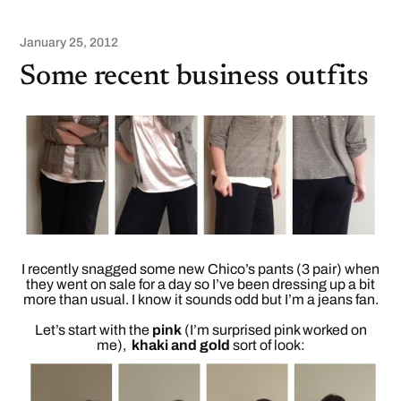
January 25, 2012
Some recent business outfits
I recently snagged some new Chico’s pants (3 pair) when
they went on sale for a day so I’ve been dressing up a bit
more than usual. I know it sounds odd but I’m a jeans fan.
Let’s start with the
pink
(I’m surprised pink worked on
me),
khaki and gold
sort of look: