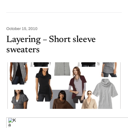
October 15, 2010
Layering – Short sleeve
sweaters