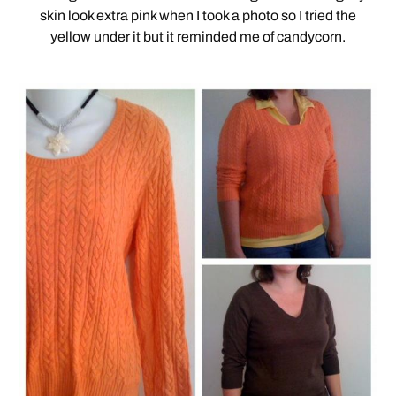
skin look extra pink when I took a photo so I tried the
yellow under it but it reminded me of candycorn.