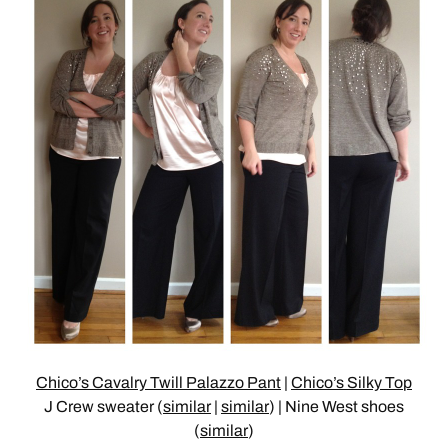
Chico’s Cavalry Twill Palazzo Pant
|
Chico’s Silky Top
J Crew sweater (
similar
|
similar
) | Nine West shoes
(
similar
)