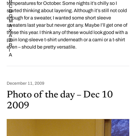
temperatures for October. Some nights it’s chilly so I
started thinking about layering. Although it’s still not cold
enough for a sweater, I wanted some short sleeve
sweaters last year but never got any. Maybe I’ll get one of
these this year. I think any of these would look good with a
plain long-sleeve t-shirt underneath or a cami or a t-shirt
even – should be pretty versatile.
December 11, 2009
Photo of the day – Dec 10
2009