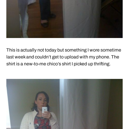
This is actually not today but something I wore sometime
last week and couldn’t get to upload with my phone. The
shirt is a new-to-me chico’s shirt I picked up thrifting.