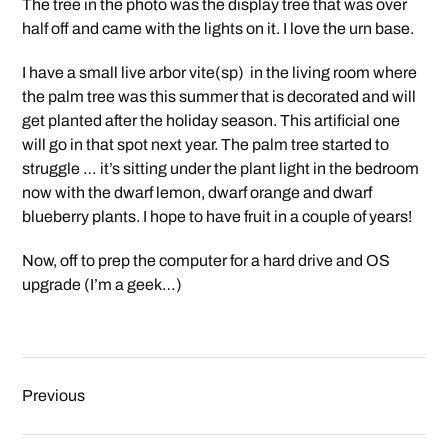
The tree in the photo was the display tree that was over
half off and came with the lights on it. I love the urn base.
I have a small live arbor vite(sp) in the living room where
the palm tree was this summer that is decorated and will
get planted after the holiday season. This artificial one
will go in that spot next year. The palm tree started to
struggle … it’s sitting under the plant light in the bedroom
now with the dwarf lemon, dwarf orange and dwarf
blueberry plants. I hope to have fruit in a couple of years!
Now, off to prep the computer for a hard drive and OS
upgrade (I’m a geek…)
Previous