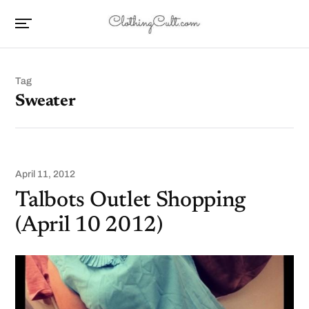
Tag
Sweater
April 11, 2012
Talbots Outlet Shopping
(April 10 2012)