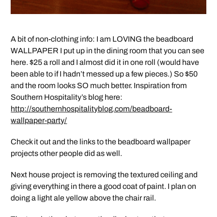
A bit of non-clothing info: I am LOVING the beadboard
WALLPAPER I put up in the dining room that you can see
here. $25 a roll and I almost did it in one roll (would have
been able to if I hadn’t messed up a few pieces.) So $50
and the room looks SO much better. Inspiration from
Southern Hospitality’s blog here:
http://southernhospitalityblog.com/beadboard-
wallpaper-party/
Check it out and the links to the beadboard wallpaper
projects other people did as well.
Next house project is removing the textured ceiling and
giving everything in there a good coat of paint. I plan on
doing a light ale yellow above the chair rail.