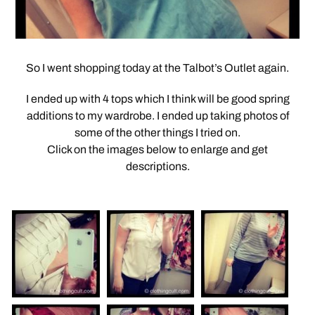
So I went shopping today at the Talbot’s Outlet again.
I ended up with 4 tops which I think will be good spring
additions to my wardrobe. I ended up taking photos of
some of the other things I tried on.
Click on the images below to enlarge and get
descriptions.