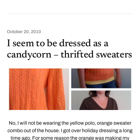
October 20, 2010
I seem to be dressed as a
candycorn – thrifted sweaters
No, I will not be wearing the yellow polo, orange sweater
combo out of the house. I got over holiday dressing a long
time ago. For some reason the orange was making my