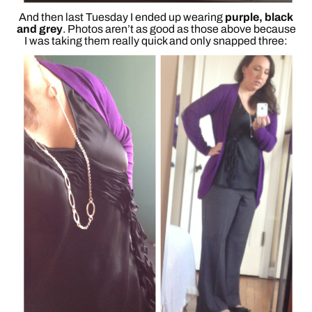
And then last Tuesday I ended up wearing
purple, black
and grey
. Photos aren’t as good as those above because
I was taking them really quick and only snapped three: