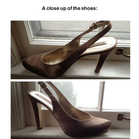
A close up of the shoes: