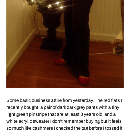
Some basic business attire from yesterday. The red flats I
recently bought, a pair of dark dark grey pants with a tiny
light green pinstripe that are at least 3 years old, and a
white acrylic sweater I don’t remember buying but it feels
so much like cashmere I checked the tag before I tossed it