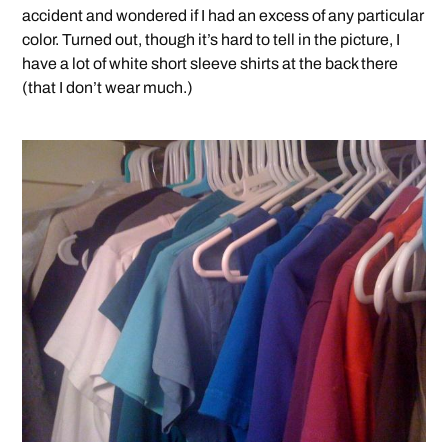
accident and wondered if I had an excess of any particular
color. Turned out, though it’s hard to tell in the picture, I
have a lot of white short sleeve shirts at the back there
(that I don’t wear much.)