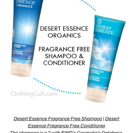
Desert Essence Fragrance Free Shampoo
|
Desert
Essence Fragrance Free Conditioner
The
shampoo is a 2
with
EWG
’s Cosmetic’s Database,