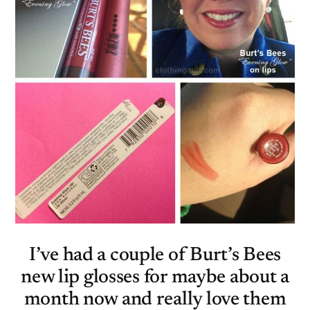
I’ve had a couple of Burt’s Bees
new lip glosses for maybe about a
month now and really love them