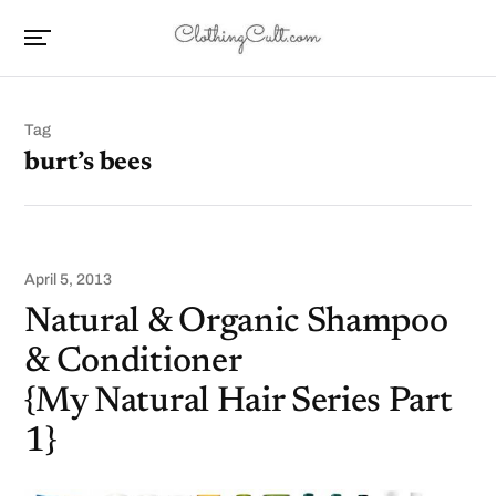
Tag
burt’s bees
April 5, 2013
Natural & Organic Shampoo
& Conditioner
{My Natural Hair Series Part
1}