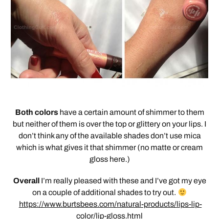
Both colors
have a certain amount of shimmer to them
but neither of them is over the top or glittery on your lips. I
don’t think any of the available shades don’t use mica
which is what gives it that shimmer (no matte or cream
gloss here.)
Overall
I’m really pleased with these and I’ve got my eye
on a couple of additional shades to try out.
https://www.burtsbees.com/natural-products/lips-lip-
color/lip-gloss.html