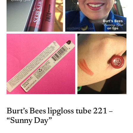
Burt’s Bees lipgloss tube 221 –
“Sunny Day”