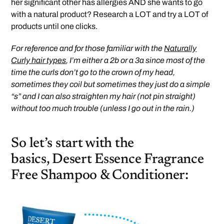
her significant other has allergies AND she wants to go
with a natural product? Research a LOT and try a LOT of
products until one clicks.
For reference and for those familiar with the
Naturally
Curly hair types
, I’m either a 2b or a 3a since most of the
time the curls don’t go to the crown of my head,
sometimes they coil but sometimes they just do a simple
“s” and I can also straighten my hair (not pin straight)
without too much trouble (unless I go out in the rain.)
So let’s start with the
basics, Desert Essence Fragrance
Free Shampoo & Conditioner: