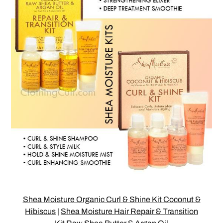
Shea Moisture Organic Curl & Shine Kit Coconut &
Hibiscus
|
Shea Moisture Hair Repair & Transition