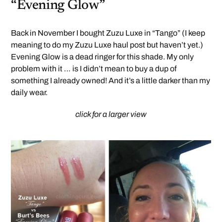
“Evening Glow”
Back in November I bought Zuzu Luxe in “Tango” (I keep
meaning to do my Zuzu Luxe haul post but haven’t yet.)
Evening Glow is a dead ringer for this shade. My only
problem with it … is I didn’t mean to buy a dup of
something I already owned! And it’s a little darker than my
daily wear.
click for a larger view