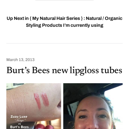
Up Next in { My Natural Hair Series } : Natural / Organic
Styling Products I’m currently using
March 13, 2013
Burt’s Bees new lipgloss tubes