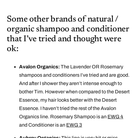
Some other brands of natural /
organic shampoo and conditioner
that I’ve tried and thought were
ok:
Avalon Organics:
The Lavender OR Rosemary
shampoos and conditioners I’ve tried and are good.
And after I shower they aren’t intense enough to
bother Tim. However when compared to the Desert
Essence, my hair looks better with the Desert
Essence. I haven’t tried the rest of the Avalon
Organics line. Rosemary Shampoo is an
EWG 4
and Conditioner is an
EWG 3
Aubrey Organics:
This line is very hit or miss.