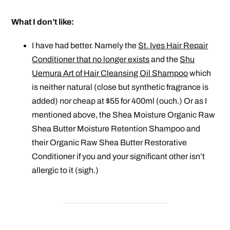
What I don’t like:
I have had better. Namely the
St. Ives Hair Repair
Conditioner that no longer exists
and the
Shu
Uemura Art of Hair Cleansing Oil Shampoo
which
is neither natural (close but synthetic fragrance is
added) nor cheap at $55 for 400ml (ouch.) Or as I
mentioned above, the Shea Moisture Organic Raw
Shea Butter Moisture Retention Shampoo and
their Organic Raw Shea Butter Restorative
Conditioner if you and your
significant
other isn’t
allergic to it (sigh.)