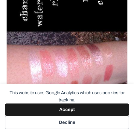
This website uses Google Analytics which uses cookies for
tracking.
Accept
Decline