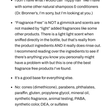
I don’t have what I would call “hippy hair” like I have
with some other natural shampoos & conditioners
(Dr. Bronner’s, I’m sorry, but I’m looking at you.)
“Fragrance Free” is NOT a gimmick and scents are
not masked by “light” added fragrances like some
other products. There is a light light scent when
sniffed directly in the bottle, but that’s really from
the product ingredients AND it really does rinse out.
I recommend reading over the ingredients to see if
there’s anything you know you personally might
have a problem with but this is one of the best
fragrance free products I’ve found.
It’s a good base for everything else.
No: cones (dimethicone), parabens, phthalates,
paraffin, gluten, propylene glycol, mineral oil,
synthetic fragrance, animal testing, PABA,
synthetic color, DEA, or sulfates