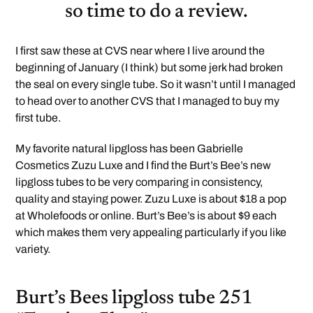
so time to do a review.
I first saw these at CVS near where I live around the
beginning of January (I think) but some jerk had broken
the seal on every single tube. So it wasn’t until I managed
to head over to another CVS that I managed to buy my
first tube.
My favorite natural lipgloss has been Gabrielle
Cosmetics Zuzu Luxe and I find the Burt’s Bee’s new
lipgloss tubes to be very comparing in consistency,
quality and staying power. Zuzu Luxe is about $18 a pop
at Wholefoods or online. Burt’s Bee’s is about $9 each
which makes them very appealing particularly if you like
variety.
Burt’s Bees lipgloss tube 251