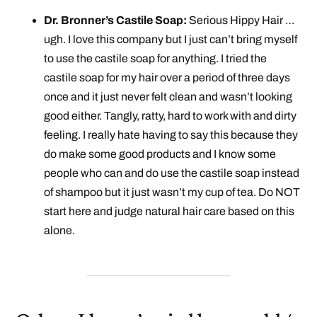
Dr. Bronner’s Castile Soap:
Serious Hippy Hair …
ugh. I love this company but I just can’t bring myself
to use the castile soap for anything. I tried the
castile soap for my hair over a period of three days
once and it just never felt clean and wasn’t looking
good either. Tangly, ratty, hard to work with and dirty
feeling. I really hate having to say this because they
do make some good products and I know some
people who can and do use the castile soap instead
of shampoo but it just wasn’t my cup of tea. Do NOT
start here and judge natural hair care based on this
alone.