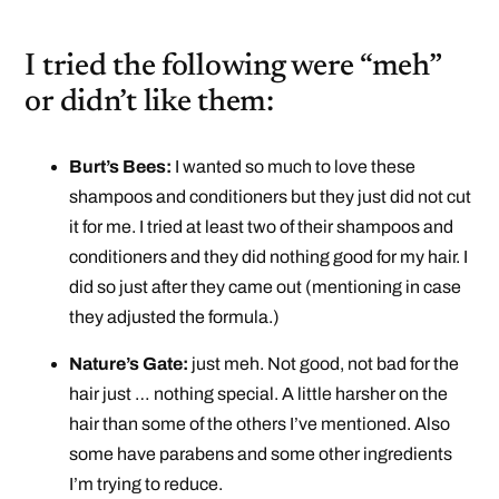
I tried the following were “meh”
or didn’t like them:
Burt’s Bees:
I wanted so much to love these
shampoos and conditioners but they just did not cut
it for me. I tried at least two of their shampoos and
conditioners and they did nothing good for my hair. I
did so just after they came out (mentioning in case
they adjusted the formula.)
Nature’s Gate:
just meh. Not good, not bad for the
hair just … nothing special. A little harsher on the
hair than some of the others I’ve mentioned. Also
some have parabens and some other ingredients
I’m trying to reduce.