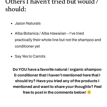
Others I haven’t tried but would /
should:
Jason Naturals
Alba Botanica / Alba Hawaiian – I’ve tried
practically their whole line but not the shampoo and
conditioner yet
Say Yes to Carrots
Do YOU have a favorite natural / organic shampoo
& conditioner that I haven’t mentioned here that I
should try? Have you tried any of the products I
mentioned and want to share your thoughts? Feel
free to post in the comments below!