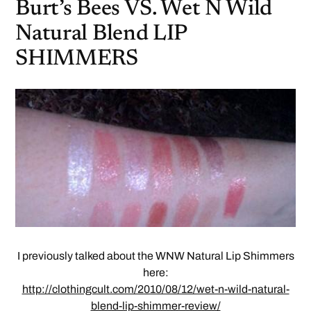
Burt’s Bees VS. Wet N Wild
Natural Blend LIP
SHIMMERS
I previously talked about the WNW Natural Lip Shimmers
here:
http://clothingcult.com/2010/08/12/wet-n-wild-natural-
blend-lip-shimmer-review/