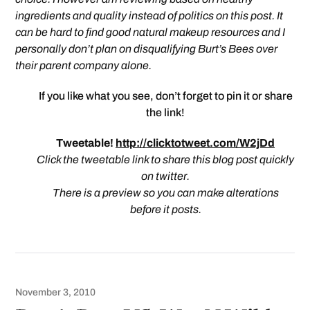
ingredients and quality instead of politics on this post. It
can be hard to find good natural makeup resources and I
personally don’t plan on disqualifying Burt’s Bees over
their parent company alone.
If you like what you see, don’t forget to pin it or share
the link!
Tweetable!
http://clicktotweet.com/W2jDd
Click the tweetable link to share this blog post quickly
on twitter.
There is a preview so you can make alterations
before it posts.
November 3, 2010