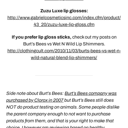
Zuzu Luxe lip glosses:
http://www.gabrielcosmeticsinc.com/index.cfm/product/
43_20/zuzu-luxe-lip-gloss.cfm
If you prefer lip gloss sticks,
check out my posts on
Burt’s Bees vs Wet N Wild Lip Shimmers.
http://clothingcult.com/2010/11/03/burts-bees-vs-wet-n-
wild-natural-blend-lip-shimmers/
Side note about Burt’s Bees:
Burt’s Bees company was
purchased by Clorox in 2007
but Burt’s Bees still does
NOT do product testing on animals. Some people dislike
the parent company enough to not want to purchase
products from them, and that is your right to make that
choice. I however am reviewing based on healthy