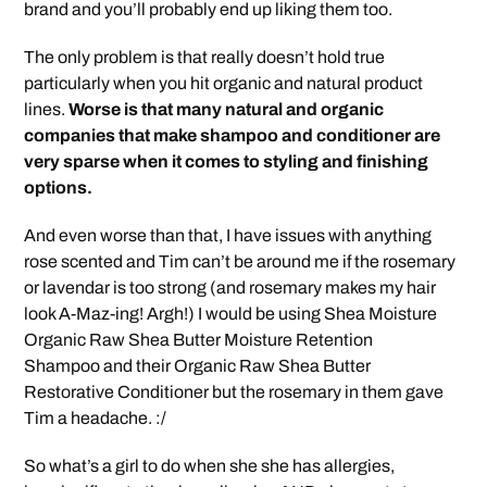
brand and you’ll probably end up liking them too.
The only problem is that really doesn’t hold true
particularly when you hit organic and natural product
lines.
Worse is that many natural and organic
companies that make shampoo and conditioner are
very sparse when it comes to styling and finishing
options.
And even worse than that, I have issues with anything
rose scented and Tim can’t be around me if the rosemary
or lavendar is too strong (and rosemary makes my hair
look A-Maz-ing! Argh!) I would be using Shea Moisture
Organic Raw Shea Butter Moisture Retention
Shampoo and their Organic Raw Shea Butter
Restorative Conditioner but the rosemary in them gave
Tim a headache. :/
So what’s a girl to do when she she has allergies,