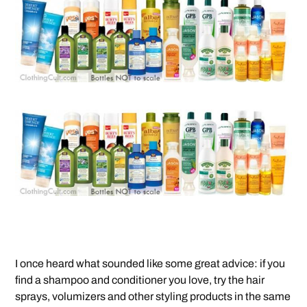
I once heard what sounded like some great advice: if you
find a shampoo and conditioner you love, try the hair
sprays, volumizers and other styling products in the same