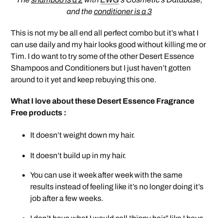
and the
conditioner is a 3
This is not my be all end all perfect combo but it’s what I
can use daily and my hair looks good without killing me or
Tim. I do want to try some of the other Desert Essence
Shampoos and Conditioners but I just haven’t gotten
around to it yet and keep rebuying this one.
What I love about these Desert Essence Fragrance
Free products :
It doesn’t weight down my hair.
It doesn’t build up in my hair.
You can use it week after week with the same
results instead of feeling like it’s no longer doing it’s
job after a few weeks.