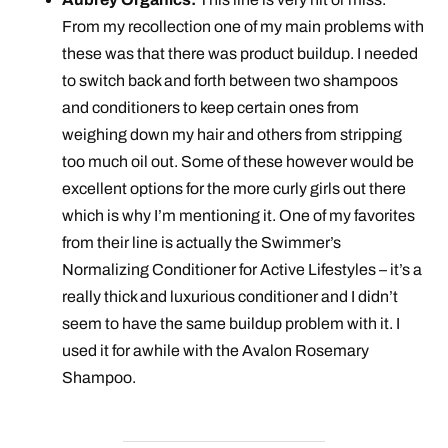
From my recollection one of my main problems with
these was that there was product buildup. I needed
to switch back and forth between two shampoos
and conditioners to keep certain ones from
weighing down my hair and others from stripping
too much oil out. Some of these however would be
excellent options for the more curly girls out there
which is why I’m mentioning it. One of my favorites
from their line is actually the Swimmer’s
Normalizing Conditioner for Active Lifestyles – it’s a
really thick and luxurious conditioner and I didn’t
seem to have the same buildup problem with it. I
used it for awhile with the Avalon Rosemary
Shampoo.