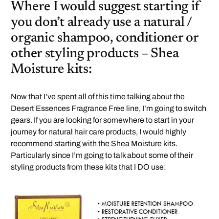
Where I would suggest starting if
you don’t already use a natural /
organic shampoo, conditioner or
other styling products – Shea
Moisture kits:
Now that I’ve spent all of this time talking about the
Desert Essences Fragrance Free line, I’m going to switch
gears. If you are looking for somewhere to start in your
journey for natural hair care products, I would highly
recommend starting with the Shea Moisture kits.
Particularly since I’m going to talk about some of their
styling products from these kits that I DO use: