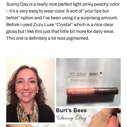
Sunny Day is a really nice perfect light pinky peachy color
– it’s a very easy to wear color. A sort of “your lips but
better” option and I’ve been using it a surprising amount.
Before I used Zuzu Luxe “Crystal” which is a nice clear
gloss but I like this just that little bit more for daily wear.
This one is definitely a lot less pigmented.