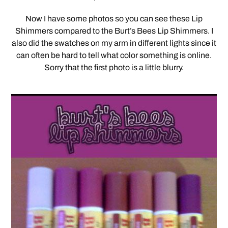
Now I have some photos so you can see these Lip
Shimmers compared to the Burt’s Bees Lip Shimmers. I
also did the swatches on my arm in different lights since it
can often be hard to tell what color something is online.
Sorry that the first photo is a little blurry.