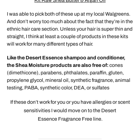
Kit Raw Shea Butter & Argan Oil
I was able to pick both of these up at my local Walgreens.
And don’t worry too much about the fact that they’re in the
ethnic hair care section. Unless your hair is super thin and
straight, I think at least a couple of products in these kits
will work for many different types of hair.
Like the Desert Essence shampoo and conditioner,
the Shea Moisture products are also free of:
cones
(dimethicone), parabens, phthalates, paraffin, gluten,
propylene glycol, mineral oil, synthetic fragrance, animal
testing, PABA, synthetic color, DEA, or sulfates
If these don’t work for you or you have allergies or scent
sensitivities I would move on to the Desert
Essence Fragrance
Free line.