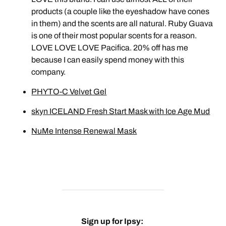
products (a couple like the eyeshadow have cones
in them) and the scents are all natural. Ruby Guava
is one of their most popular scents for a reason.
LOVE LOVE LOVE Pacifica. 20% off has me
because I can easily spend money with this
company.
PHYTO-C Velvet Gel
skyn ICELAND Fresh Start Mask with Ice Age Mud
NuMe Intense Renewal Mask
Sign up for Ipsy: