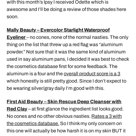
with this month’s Ipsy I received Odette which is
awesome and I’ll be doing a review of those shades here
soon.
Mally Beauty – Evercolor Starlight Waterproof
Eyeliner
– no cones, none of the normal nasties. The only
thing on the list that threw up a red flag was “aluminum
powder.” Not sure that it was the same kind of aluminum
used in say aluminum pans, I decided it was best to check
the cosmetics database first for some feedback. The
aluminum is a four and the
overall product score is a 3
which honestly is still pretty good. Since I don’t expect to
be wearing silver/gray daily I’m good with this.
First Aid Beauty – Skin Rescue Deep Cleanser with
Red Clay
– at first glance the ingredient list looks good.
No cones and no other obvious nasties.
Rates a 3 with
the cosmetics database.
So I think my only concern on
this one will actually be how harsh it is on my skin BUT it