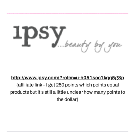
http://www.ipsy.com/?refer=u-h051sec1kqq5g8p
{affiliate link – I get 250 points which points equal
products but it’s still a little unclear how many points to
the dollar}