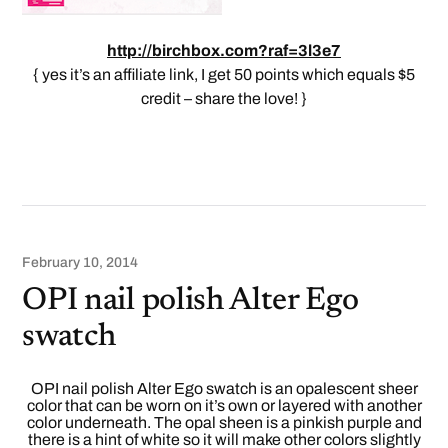
http://birchbox.com?raf=3l3e7
{ yes it’s an affiliate link, I get 50 points which equals $5
credit – share the love! }
February 10, 2014
OPI nail polish Alter Ego
swatch
OPI nail polish Alter Ego swatch is an opalescent sheer
color that can be worn on it’s own or layered with another
color underneath. The opal sheen is a pinkish purple and
there is a hint of white so it will make other colors slightly