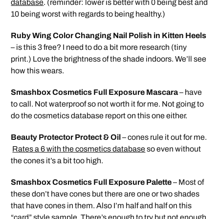
database
. (reminder: lower is better with 0 being best and
10 being worst with regards to being healthy.)
Ruby Wing Color Changing Nail Polish in Kitten Heels
– is this 3 free? I need to do a bit more research (tiny
print.) Love the brightness of the shade indoors. We’ll see
how this wears.
Smashbox Cosmetics Full Exposure Mascara
– have
to call. Not waterproof so not worth it for me. Not going to
do the cosmetics database report on this one either.
Beauty Protector Protect & Oil
– cones rule it out for me.
Rates a 6 with the cosmetics database
so even without
the cones it’s a bit too high.
Smashbox Cosmetics Full Exposure Palette
– Most of
these don’t have cones but there are one or two shades
that have cones in them. Also I’m half and half on this
“card” style sample. There’s enough to try but not enough