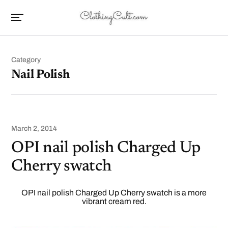
Category
Nail Polish
March 2, 2014
OPI nail polish Charged Up
Cherry swatch
OPI nail polish Charged Up Cherry swatch is a more
vibrant cream red.