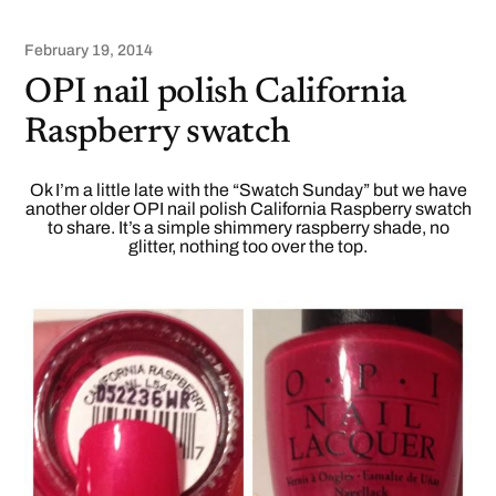
February 19, 2014
OPI nail polish California
Raspberry swatch
Ok I’m a little late with the “Swatch Sunday” but we have
another older OPI nail polish California Raspberry swatch
to share. It’s a simple shimmery raspberry shade, no
glitter, nothing too over the top.