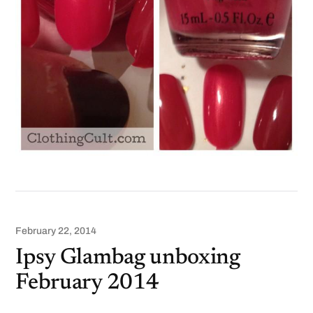
February 22, 2014
Ipsy Glambag unboxing
February 2014