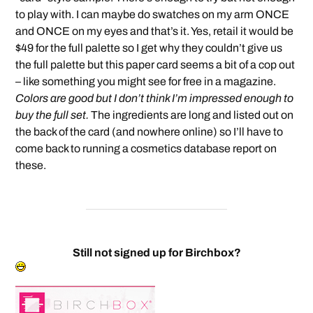
to play with. I can maybe do swatches on my arm ONCE
and ONCE on my eyes and that’s it. Yes, retail it would be
$49 for the full palette so I get why they couldn’t give us
the full palette but this paper card seems a bit of a cop out
– like something you might see for free in a magazine.
Colors are good but I don’t think I’m impressed enough to
buy the full set.
The ingredients are long and listed out on
the back of the card (and nowhere online) so I’ll have to
come back to running a cosmetics database report on
these.
Still not signed up for Birchbox?