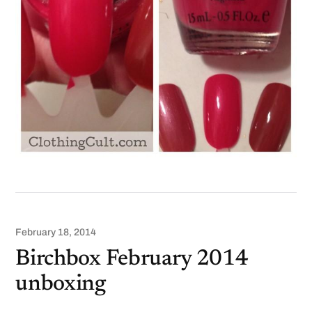
February 18, 2014
Birchbox February 2014
unboxing