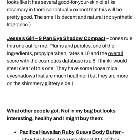
looks like it has several good-for-your-skin oils like
rosemary in there so I actually expect that this will be
pretty good. The smell is decent and natural (no synthetic
fragrance.)
Jesse’s Girl – 9 Pan Eye Shadow Compact
– cones rule
this one out for me. Plums and purples. one of the
ingredients, propylparaben, rates a 10 and the
overall
score with the cosmetics database is a 5
. I think I would
steer clear of this one. They have some loose mica
eyeshadows that are much healthier (but they are more
on the shimmery glittery side.)
What other people got. Not in my bag but looks
interesting, healthy and I might buy them:
Pacifica Hawaiian Ruby Guava Body Butter
–
LOVE this brand. I can use almost ALL of their