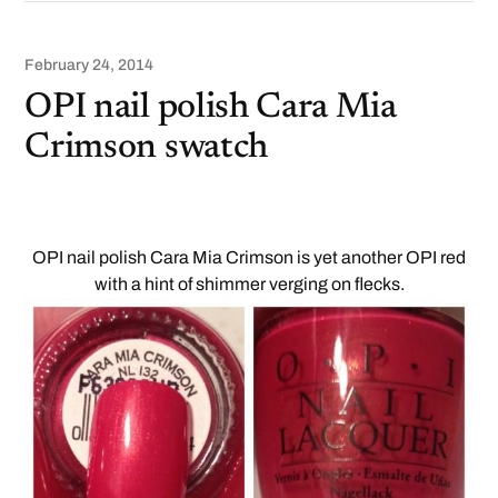
February 24, 2014
OPI nail polish Cara Mia
Crimson swatch
OPI nail polish Cara Mia Crimson is yet another OPI red
with a hint of shimmer verging on flecks.