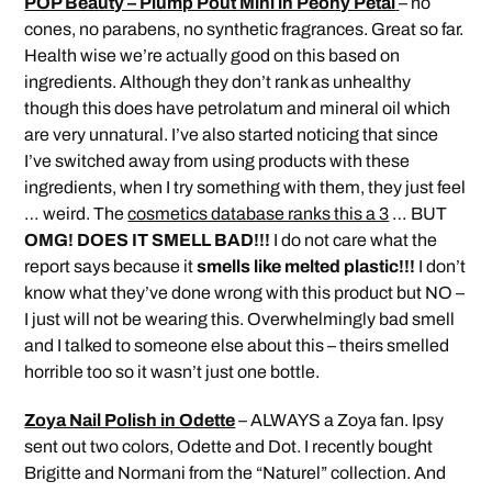
POP Beauty – Plump Pout Mini in Peony Petal
– no
cones, no parabens, no synthetic fragrances. Great so far.
Health wise we’re actually good on this based on
ingredients. Although they don’t rank as unhealthy
though this does have petrolatum and mineral oil which
are very unnatural. I’ve also started noticing that since
I’ve switched away from using products with these
ingredients, when I try something with them, they just feel
… weird. The
cosmetics database ranks this a 3
… BUT
OMG! DOES IT SMELL BAD!!!
I do not care what the
report says because it
smells like melted plastic!!!
I don’t
know what they’ve done wrong with this product but NO –
I just will not be wearing this. Overwhelmingly bad smell
and I talked to someone else about this – theirs smelled
horrible too so it wasn’t just one bottle.
Zoya Nail Polish in Odette
– ALWAYS a Zoya fan. Ipsy
sent out two colors, Odette and Dot. I recently bought
Brigitte and Normani from the “Naturel” collection. And