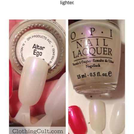
lighter.