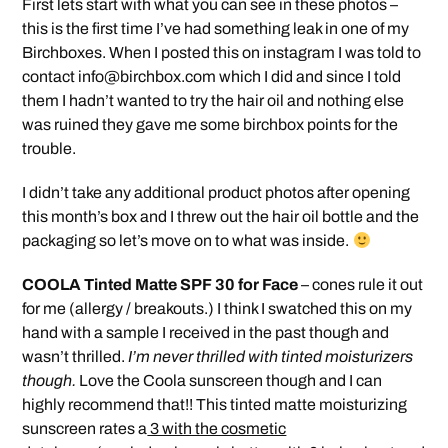
First lets start with what you can see in these photos –
this is the first time I’ve had something leak in one of my
Birchboxes. When I posted this on instagram I was told to
contact
info@birchbox.com
which I did and since I told
them I hadn’t wanted to try the hair oil and nothing else
was ruined they gave me some birchbox points for the
trouble.
I didn’t take any additional product photos after opening
this month’s box and I threw out the hair oil bottle and the
packaging so let’s move on to what was inside.
COOLA Tinted Matte SPF 30 for Face
– cones rule it out
for me (allergy / breakouts.) I think I swatched this on my
hand with a sample I received in the past though and
wasn’t thrilled.
I’m never thrilled with tinted moisturizers
though.
Love the Coola sunscreen though and I can
highly recommend that!! This tinted matte moisturizing
sunscreen rates a
3 with the cosmetic