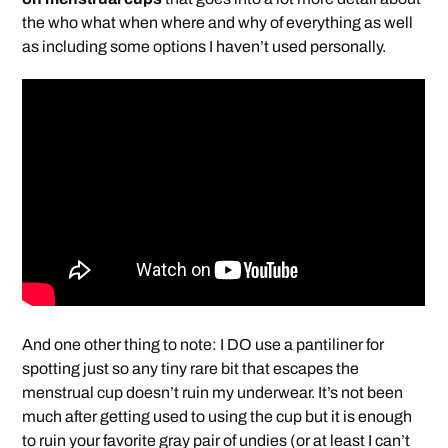
the who what when where and why of everything as well
as including some options I haven’t used personally.
And one other thing to note: I DO use a pantiliner for
spotting just so any tiny rare bit that escapes the
menstrual cup doesn’t ruin my underwear. It’s not been
much after getting used to using the cup but it is enough
to ruin your favorite gray pair of undies (or at least I can’t