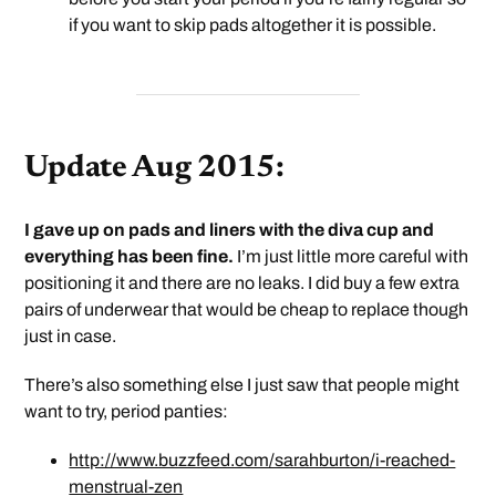
if you want to skip pads altogether it is possible.
Update Aug 2015:
I gave up on pads and liners with the diva cup and
everything has been fine.
I’m just little more careful with
positioning it and there are no leaks. I did buy a few extra
pairs of underwear that would be cheap to replace though
just in case.
There’s also something else I just saw that people might
want to try, period panties:
http://www.buzzfeed.com/sarahburton/i-reached-
menstrual-zen