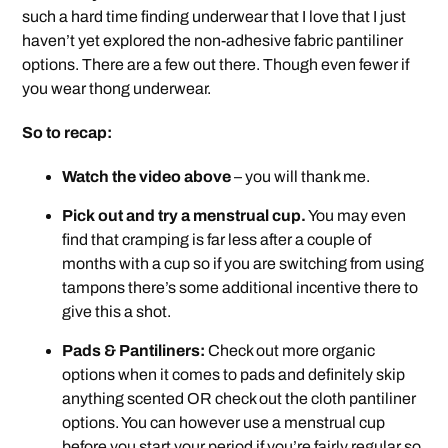
such a hard time finding underwear that I love that I just
haven’t yet explored the non-adhesive fabric pantiliner
options. There are a few out there. Though even fewer if
you wear thong underwear.
So to recap:
Watch the video above
– you will thank me.
Pick out and try a menstrual cup.
You may even
find that cramping is far less after a couple of
months with a cup so if you are switching from using
tampons there’s some additional incentive there to
give this a shot.
Pads & Pantiliners:
Check out more organic
options when it comes to pads and definitely skip
anything scented OR check out the cloth pantiliner
options. You can however use a menstrual cup
before you start your period if you’re fairly regular so