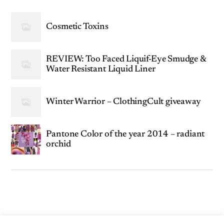
Cosmetic Toxins
REVIEW: Too Faced Liquif-Eye Smudge &
Water Resistant Liquid Liner
Winter Warrior – ClothingCult giveaway
Pantone Color of the year 2014 – radiant
orchid