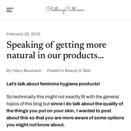
February 26, 2015
Speaking of getting more
natural in our products…
By
Hilary Baumann
Posted in
Beauty & Skin
Let’s talk about feminine hygiene products!
So technically this might not exactly fit with the general
topics of this blog but
since I do talk about the quality of
the things you put on your skin, I wanted to post
about this so that you are more aware of some options
you might not know about.