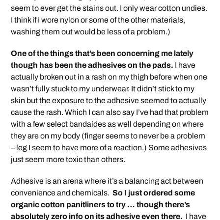
seem to ever get the stains out. I only wear cotton undies.
I think if I wore nylon or some of the other materials,
washing them out would be less of a problem.)
One of the things that’s been concerning me lately
though has been the adhesives on the pads.
I have
actually broken out in a rash on my thigh before when one
wasn’t fully stuck to my underwear. It didn’t stick to my
skin but the exposure to the adhesive seemed to actually
cause the rash. Which I can also say I’ve had that problem
with a few select bandaides as well depending on where
they are on my body (finger seems to never be a problem
– leg I seem to have more of a reaction.) Some adhesives
just seem more toxic than others.
Adhesive is an arena where it’s a balancing act between
convenience and chemicals.
So I just ordered some
organic cotton panitliners to try … though there’s
absolutely zero info on its adhesive even there.
I have