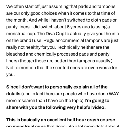
We often start off just assuming that pads and tampons
are our only good choices when it comes to that time of
the month. And while I haven’t switched to cloth pads or
panty liners, I did switch about 6 years ago to using a
menstrual cup. The Diva Cup to actually give you the info
on the brand I use. Regular commercial tampons are just
really not healthy for you. Technically neither are the
bleached and chemically processed pads and panty
liners (though those are better than tampons usually.)
Not to mention that the scented ones are even worse for
you.
Since I don’t want to personally explain all of the
details
(and in fact there are people who have done WAY
more research than I have on the topic)
I’m going to
share with you the following very helpful video.
This is basically an excellent half hour crash course
on menstrual cups
that goes into a lot more detail about