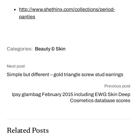
http://www.shethinx.com/collections/period-
panties
Categories:
Beauty & Skin
Next post
Simple but different – gold triangle screw stud earrings
Previous post
Ipsy glambag February 2015 including EWG Skin Deep
Cosmetics database scores
Related Posts