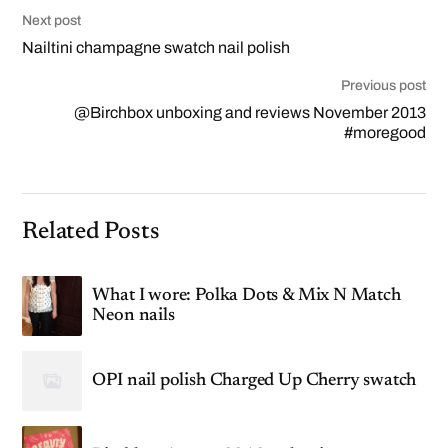
Next post
Nailtini champagne swatch nail polish
Previous post
@Birchbox unboxing and reviews November 2013
#moregood
Related Posts
What I wore: Polka Dots & Mix N Match
Neon nails
OPI nail polish Charged Up Cherry swatch