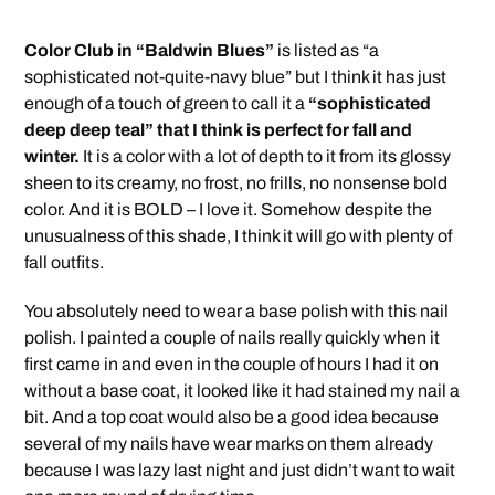
Color Club in “Baldwin Blues”
is listed as “a
sophisticated not-quite-navy blue” but I think it has just
enough of a touch of green to call it a
“sophisticated
deep deep teal” that I think is perfect for fall and
winter.
It is a color with a lot of depth to it from its glossy
sheen to its creamy, no frost, no frills, no nonsense bold
color. And it is BOLD – I love it. Somehow despite the
unusualness of this shade, I think it will go with plenty of
fall outfits.
You absolutely need to wear a base polish with this nail
polish. I painted a couple of nails really quickly when it
first came in and even in the couple of hours I had it on
without a base coat, it looked like it had stained my nail a
bit. And a top coat would also be a good idea because
several of my nails have wear marks on them already
because I was lazy last night and just didn’t want to wait