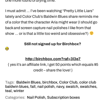
one more round of drying time.
I must admit … I’ve been watching “Pretty Little Liars”
lately and Color Club’s Baldwin Blues share reminds me
of a color that the character Aria might wear (I should go
back and screen capture nail polishes I like from that
show … or is that a little too weird and obsessive?)
Still not signed up for Birchbox?
http://birchbox.com?raf=3l3e7
{ yes it’s an affiliate link, I get 50 points which equals $5
credit – share the love! }
Tags:
Baldwin Blues
,
birchbox
,
Color Club
,
color club
baldwin blues
,
fall
,
nail polish
,
navy
,
swatch
,
swatches
,
teal
,
winter
Categories:
Nail Polish
,
Subscription boxes