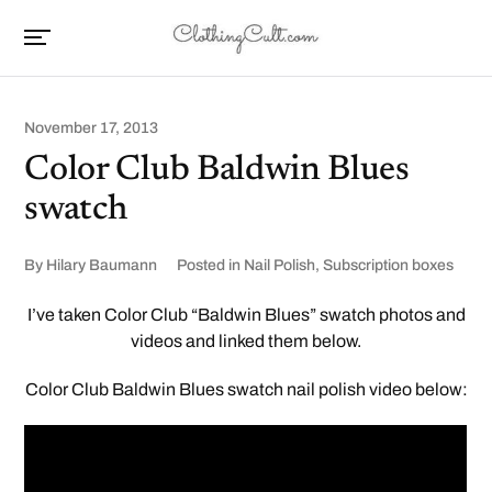
November 17, 2013
Color Club Baldwin Blues
swatch
By
Hilary Baumann
Posted in
Nail Polish
,
Subscription boxes
I’ve taken Color Club “Baldwin Blues” swatch photos and
videos and linked them below.
Color Club Baldwin Blues swatch nail polish video below: