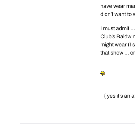
have wear mark
didn’t want to
I must admit … 
Club’s Baldwin
might wear (I 
that show … or 
{ yes it’s an 