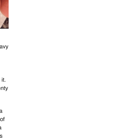
navy
it.
enty
 a
 of
a
ls