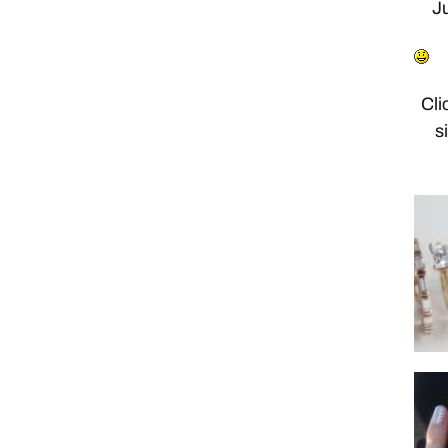
Ju
Cli
s