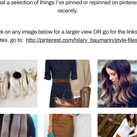
st a selection of things I’ve pinned or repinned on pintere
recently.
ck on any image below for a larger view OR go for the links
ites, go to:
http://pinterest.com/hilary_baumann/style-files