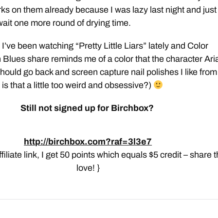
s on them already because I was lazy last night and just
 wait one more round of drying time.
I’ve been watching “Pretty Little Liars” lately and Color
 Blues share reminds me of a color that the character Ari
should go back and screen capture nail polishes I like from
is that a little too weird and obsessive?)
Still not signed up for Birchbox?
http://birchbox.com?raf=3l3e7
affiliate link, I get 50 points which equals $5 credit – share 
love! }