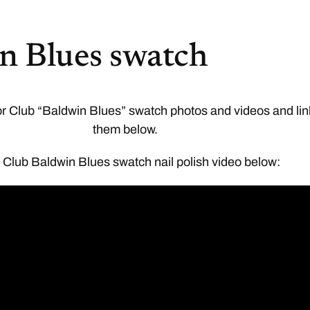
n Blues swatch
or Club “Baldwin Blues” swatch photos and videos and li
them below.
 Club Baldwin Blues swatch nail polish video below: