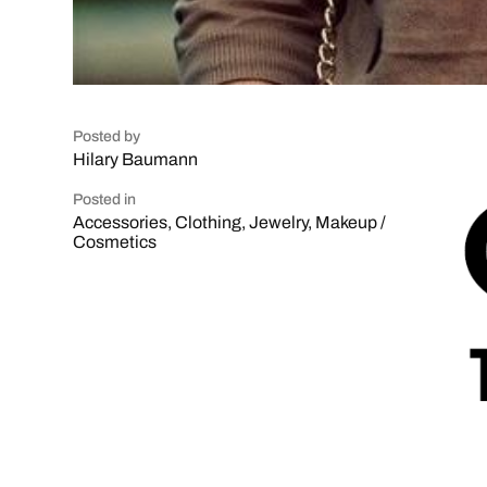
Posted by
Hilary Baumann
Posted in
Accessories
,
Clothing
,
Jewelry
,
Makeup /
Cosmetics