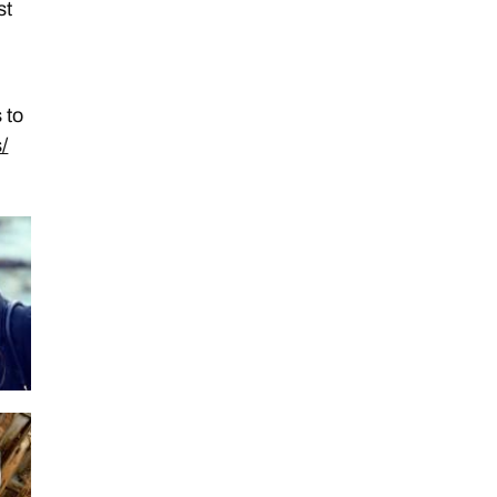
st
 to
/