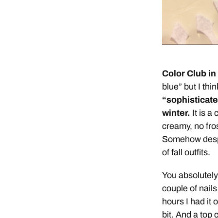
Color Club in
blue” but I thin
“sophisticated
winter.
It is a 
creamy, no fros
Somehow despite
of fall outfits.
You absolutely 
couple of nails
hours I had it 
bit. And a top