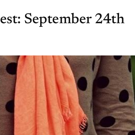
rest: September 24th