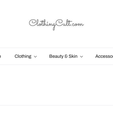
e
Clothing
Beauty & Skin
Accesso