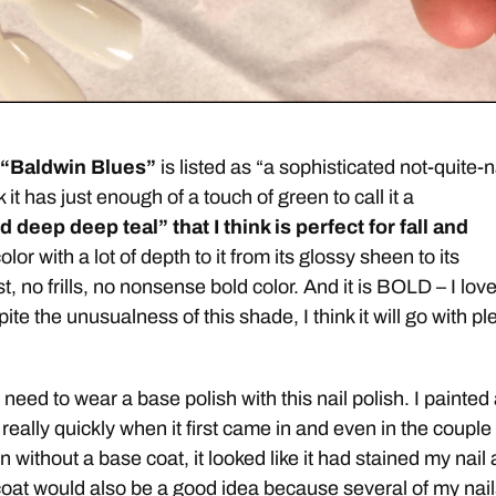
 “Baldwin Blues”
is listed as “a sophisticated not-quite-
k it has just enough of a touch of green to call it a
 deep deep teal” that I think is perfect for fall and
color with a lot of depth to it from its glossy sheen to its
t, no frills, no nonsense bold color. And it is BOLD – I love 
 the unusualness of this shade, I think it will go with pl
need to wear a base polish with this nail polish. I painted
 really quickly when it first came in and even in the couple
on without a base coat, it looked like it had stained my nail 
 coat would also be a good idea because several of my nai