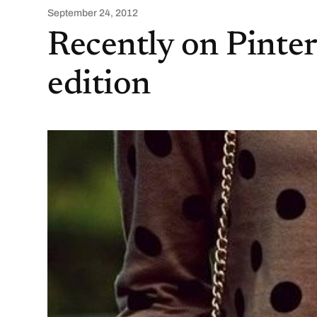
September 24, 2012
Recently on Pinte
edition