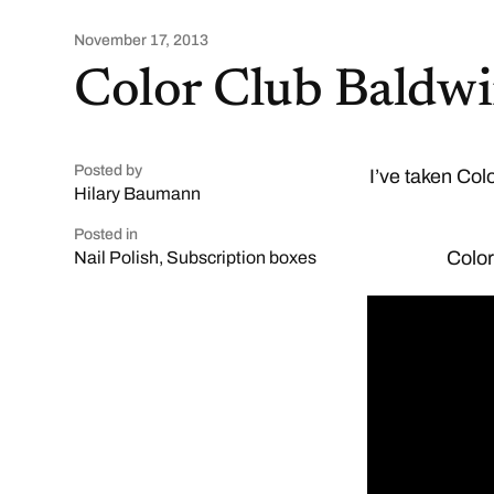
November 17, 2013
Color Club Baldwi
Posted by
I’ve taken Col
Hilary Baumann
Posted in
Color
Nail Polish
,
Subscription boxes