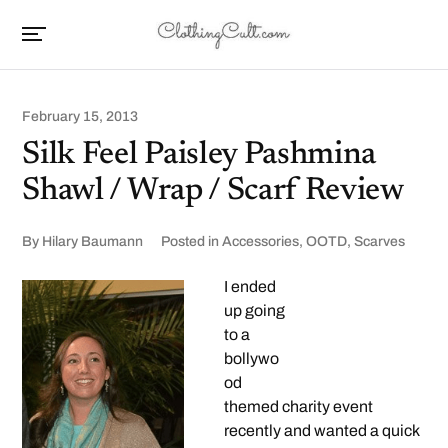
February 15, 2013
Silk Feel Paisley Pashmina
Shawl / Wrap / Scarf Review
By
Hilary Baumann
Posted in
Accessories
,
OOTD
,
Scarves
I ended
up going
to a
bollywo
od
themed charity event
recently and wanted a quick