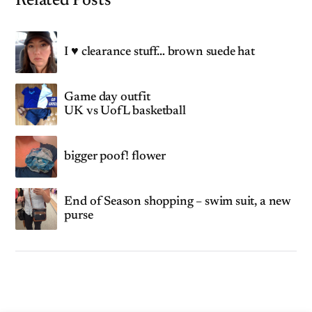
Related Posts
I ♥ clearance stuff… brown suede hat
Game day outfit
UK vs UofL basketball
bigger poof! flower
End of Season shopping – swim suit, a new
purse