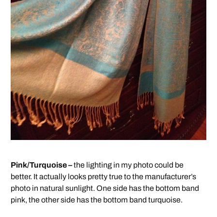
Pink/Turquoise –
the lighting in my photo could be
better. It actually looks pretty true to the manufacturer’s
photo in natural sunlight. One side has the bottom band
pink, the other side has the bottom band turquoise.