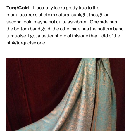
Turq/Gold –
It actually looks pretty true to the
manufacturer’s photo in natural sunlight though on
second look, maybe not quite as vibrant. One side has
the bottom band gold, the other side has the bottom band
turquoise. I got a better photo of this one than I did of the
pink/turquoise one.