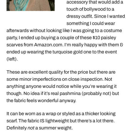
accessory that would add a
touch of bollywood to a
dressy outfit. Since I wanted
something I could wear
afterwards without looking like I was going to a costume
party, I ended up buying a couple of these $10 paisley
scarves from Amazon.com. I’m really happy with them &
ended up wearing the turquoise gold one to the event
(left).
These are excellent quality for the price but there are
some minor imperfections on close inspection. Not
anything anyone would notice while you’re wearing it
though. No idea if it’s real pashmina (probably not) but
the fabric feels wonderful anyway.
It can be worn as a wrap or styled as a thicker looking
scarf. The fabric IS lightweight but there’s a lot there.
Definitely
not
a summer weight.