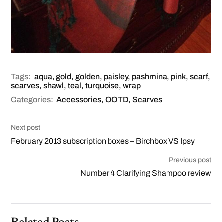
Tags:
aqua
,
gold
,
golden
,
paisley
,
pashmina
,
pink
,
scarf
,
scarves
,
shawl
,
teal
,
turquoise
,
wrap
Categories:
Accessories
,
OOTD
,
Scarves
Next post
February 2013 subscription boxes – Birchbox VS Ipsy
Previous post
Number 4 Clarifying Shampoo review