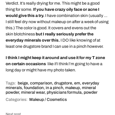
Verdict. It’s really drying for me. This might be a good
thing for some.
If you have crazy oily face or acne I
would give this a try.
I have combination skin (usually …
I still feel dry now without makeup on after a week of using
this.) The color is good. It covers and evens out the
skin blotchiness
but I really seriously prefer the
everyday minerals over this.
I DO like knowing of at
least one drugstore brand I can use in a pinch however.
I think I might keep it around and use it for my T zone
on certain occasions
like if I think I’m going to have a
long day or might have my photo taken.
Tags:
beige
,
comparison
,
drugstore
,
em
,
everyday
minerals
,
foundation
,
in a pinch
,
makeup
,
mineral
powder
,
mineral wear
,
physicians formula
,
powder
Categories:
Makeup / Cosmetics
Next post