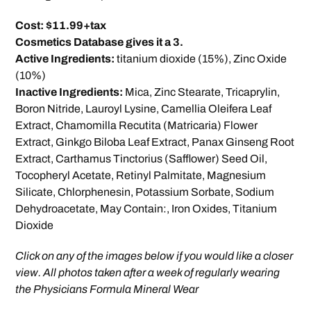
Cost: $11.99+tax
Cosmetics Database gives it a 3.
Active Ingredients:
titanium dioxide (15%), Zinc Oxide
(10%)
Inactive Ingredients:
Mica, Zinc Stearate, Tricaprylin,
Boron Nitride, Lauroyl Lysine, Camellia Oleifera Leaf
Extract, Chamomilla Recutita (Matricaria) Flower
Extract, Ginkgo Biloba Leaf Extract, Panax Ginseng Root
Extract, Carthamus Tinctorius (Safflower) Seed Oil,
Tocopheryl Acetate, Retinyl Palmitate, Magnesium
Silicate, Chlorphenesin, Potassium Sorbate, Sodium
Dehydroacetate, May Contain:, Iron Oxides, Titanium
Dioxide
Click on any of the images below if you would like a closer
view. All photos taken after a week of regularly wearing
the Physicians Formula Mineral Wear