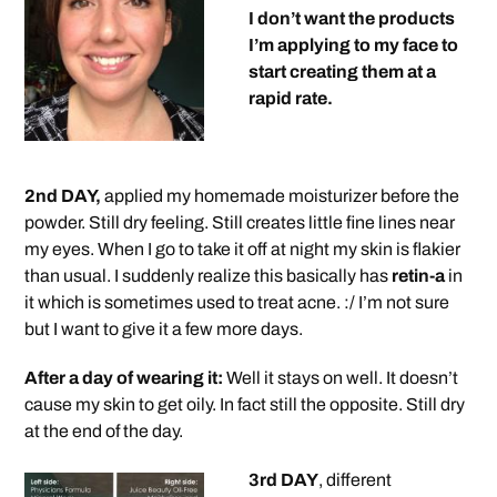
I don’t want the products
I’m applying to my face to
start creating them at a
rapid rate.
2nd DAY,
applied my homemade moisturizer before the
powder. Still dry feeling. Still creates little fine lines near
my eyes. When I go to take it off at night my skin is flakier
than usual. I suddenly realize this basically has
retin-a
in
it which is sometimes used to treat acne. :/ I’m not sure
but I want to give it a few more days.
After a day of wearing it:
Well it stays on well. It doesn’t
cause my skin to get oily. In fact still the opposite. Still dry
at the end of the day.
3rd DAY
, different