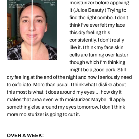
moisturizer before applying
it (Juice Beauty.) Trying to
find the right combo. I don’t
think I’ve ever felt my face
this dry feeling this
consistently. I don’t really
like it. I think my face skin
cells are turning over faster
though which I’m thinking
might be a good perk. Still
dry feeling at the end of the night and now I seriously need
to exfoliate. More than usual. I think what I dislike about
this most is what it does around my eyes … how dry it
makes that area even with moisturizer. Maybe I’ll apply
something else around my eyes tomorrow. I don’t think
more moisturizer is going to cut it.
OVER A WEEK: