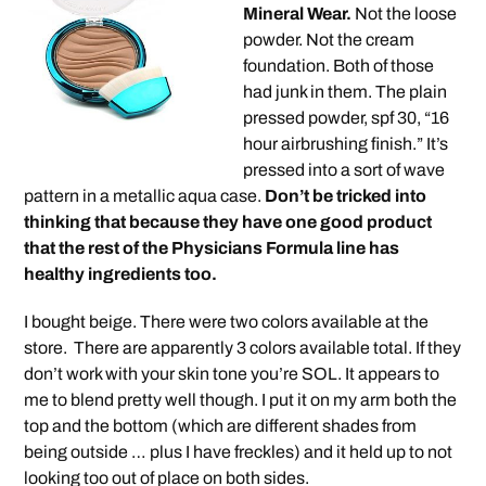
Mineral Wear.
Not the loose
powder. Not the cream
foundation. Both of those
had junk in them. The plain
pressed powder, spf 30, “16
hour airbrushing finish.” It’s
pressed into a sort of wave
pattern in a metallic aqua case.
Don’t be tricked into
thinking that because they have one good product
that the rest of the Physicians Formula line has
healthy ingredients too.
I bought beige. There were two colors available at the
store. There are apparently 3 colors available total. If they
don’t work with your skin tone you’re SOL. It appears to
me to blend pretty well though. I put it on my arm both the
top and the bottom (which are different shades from
being outside … plus I have freckles) and it held up to not
looking too out of place on both sides.