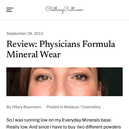
September 29, 2012
Review: Physicians Formula
Mineral Wear
By
Hilary Baumann
Posted in
Makeup / Cosmetics
So I was running low on my Everyday Minerals base.
Really low. And since I have to buy two different powders