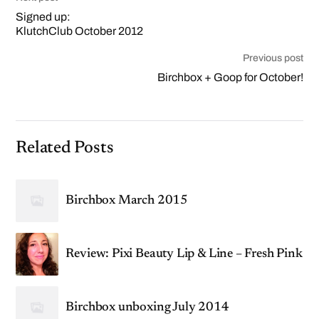
Signed up:
KlutchClub October 2012
Previous post
Birchbox + Goop for October!
Related Posts
Birchbox March 2015
Review: Pixi Beauty Lip & Line – Fresh Pink
Birchbox unboxing July 2014