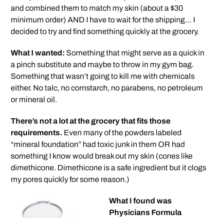
and combined them to match my skin (about a $30
minimum order) AND I have to wait for the shipping… I
decided to try and find something quickly at the grocery.
What I wanted:
Something that might serve as a quick in
a pinch substitute and maybe to throw in my gym bag.
Something that wasn’t going to kill me with chemicals
either. No talc, no cornstarch, no parabens, no petroleum
or mineral oil.
There’s not a lot at the grocery that fits those
requirements.
Even many of the powders labeled
“mineral foundation” had toxic junk in them OR had
something I know would break out my skin (cones like
dimethicone. Dimethicone is a safe ingredient but it clogs
my pores quickly for some reason.)
What I found was
Physicians Formula