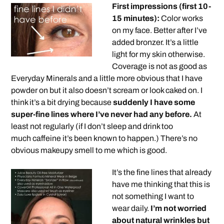
First impressions (first 10-
15 minutes):
Color works
on my face. Better after I’ve
added bronzer. It’s a little
light for my skin otherwise.
Coverage is not as good as
Everyday Minerals and a little more obvious that I have
powder on but it also doesn’t scream or look caked on. I
think it’s a bit drying because
suddenly I have some
super-fine lines where I’ve never had any before.
At
least not regularly (if I don’t sleep and drink too
much caffeine it’s been known to happen.) There’s no
obvious makeupy smell to me which is good.
It’s the fine lines that already
have me thinking that this is
not something I want to
wear daily.
I’m not worried
about natural wrinkles but