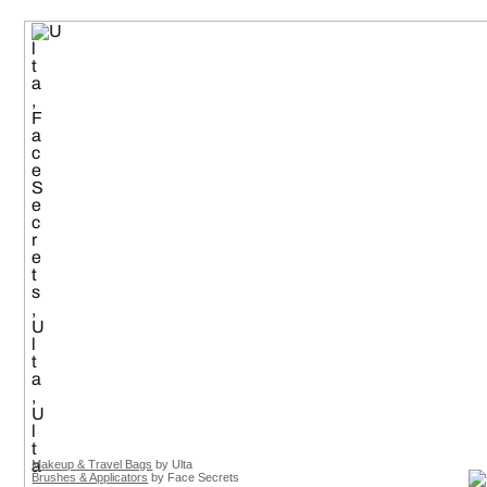
Makeup & Travel Bags
by Ulta
Brushes & Applicators
by Face Secrets