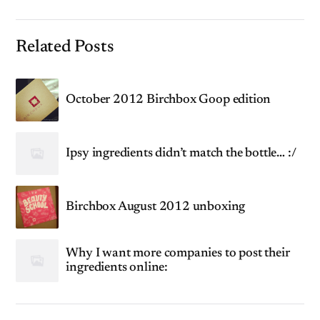
Related Posts
October 2012 Birchbox Goop edition
Ipsy ingredients didn’t match the bottle… :/
Birchbox August 2012 unboxing
Why I want more companies to post their
ingredients online: