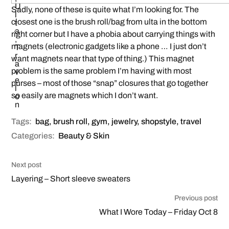
Sadly, none of these is quite what I’m looking for. The
closest one is the brush roll/bag from ulta in the bottom
right corner but I have a phobia about carrying things with
magnets (electronic gadgets like a phone … I just don’t
want magnets near that type of thing.) This magnet
problem is the same problem I’m having with most
purses – most of those “snap” closures that go together
so easily are magnets which I don’t want.
Tags:
bag
,
brush roll
,
gym
,
jewelry
,
shopstyle
,
travel
Categories:
Beauty & Skin
Next post
Layering – Short sleeve sweaters
Previous post
What I Wore Today – Friday Oct 8