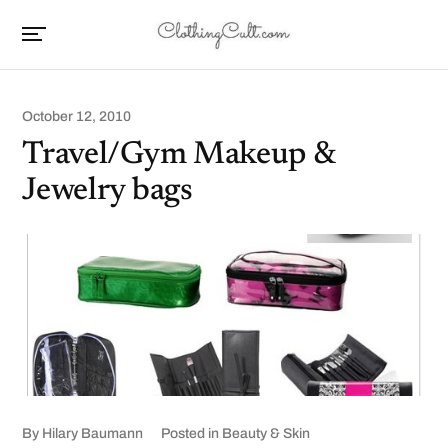
October 12, 2010
Travel/Gym Makeup &
Jewelry bags
By
Hilary Baumann
Posted in
Beauty & Skin