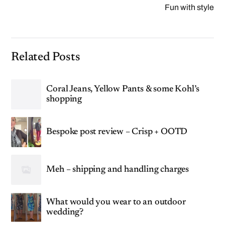
Fun with style
Related Posts
Coral Jeans, Yellow Pants & some Kohl’s
shopping
Bespoke post review – Crisp + OOTD
Meh – shipping and handling charges
What would you wear to an outdoor
wedding?