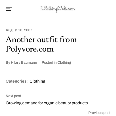
August 10, 2007
Another outfit from
Polyvore.com
By
Hilary Baumann
Posted in
Clothing
Categories:
Clothing
Next post
Growing demand for organic beauty products
Previous post