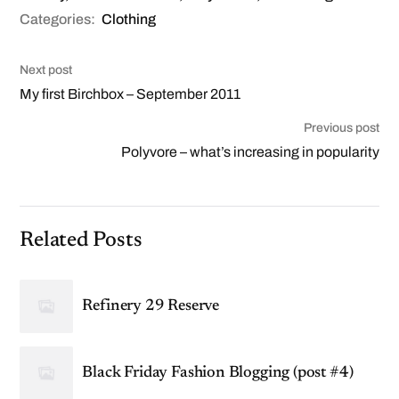
Categories:
Clothing
Next post
My first Birchbox – September 2011
Previous post
Polyvore – what’s increasing in popularity
Related Posts
Refinery 29 Reserve
Black Friday Fashion Blogging (post #4)