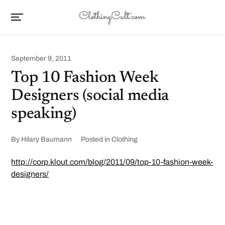
September 9, 2011
Top 10 Fashion Week
Designers (social media
speaking)
By
Hilary Baumann
Posted in
Clothing
http://corp.klout.com/blog/2011/09/top-10-fashion-week-
designers/