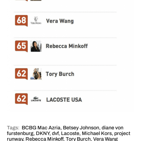
Tags:
BCBG Mac Azria
,
Betsey Johnson
,
diane von
furstenburg
,
DKNY
,
dvf
,
Lacoste
,
Michael Kors
,
project
runway
,
Rebecca Minkoff
,
Tory Burch
,
Vera Wang