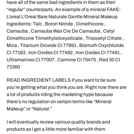
have all of the same bad ingredients in them as their
“regular” counterparts. An example of a mineral FAKE:
L’oreal L’Oreal Bare Naturale Gentle Mineral Makeup
Ingredients: Talc , Boron Nitride , Dimethicone ,
Carnauba , Carnauba Wax Cre De Carnauba , Cetyl
Dimethicone Trimethylsiloxysilicate , Trisocetyl Citrate ,
Mica , Titanium Dioxide CI 77891 , Bismuth Oxychloride
CI 77163 , Iron Oxides CI 77492 , Iron Oxides CI 77491 ,
Ultramarines CI 77007 , Carmine CI 75470 , Red 30 CI
73360
READ INGREDIENT LABELS if you want to be sure
you’re getting what you think you are. Right now there are
a lot of products riding the marketing hype because
there’s no regulation on certain terms like “Mineral
Makeup” or “Natural.”
I will eventually review various quality brands and
products as I get a little more familiar with them.