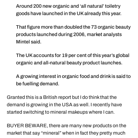
Around 200 new organic and ‘all natural’ toiletry
goods have launched in the UK already this year.
That figure more than doubled the 73 organic beauty
products launched during 2006, market analysts
Mintel said.
The UK accounts for 19 per cent of this year’s global
organic and all-natural beauty product launches.
A growing interest in organic food and drink is said to
be fuelling demand.
Granted this is a British report but I do think that the
demand is growing in the USA as well. I recently have
started switching to mineral makeups where I can.
BUYER BEWARE, there are many new products on the
market that say “mineral” when in fact they pretty much