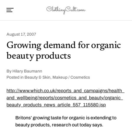
August 17, 2007
Growing demand for organic
beauty products
By
Hilary Baumann
Posted in
Beauty & Skin
,
Makeup / Cosmetics
http://www.which.co.uk/reports_and_campaigns/health_
and_wellbeing/reports/cosmetics_and_beauty/organic_
beauty_products_news_article_557_115580.jsp
Britons’ growing taste for organic is extending to
beauty products, research out today says.