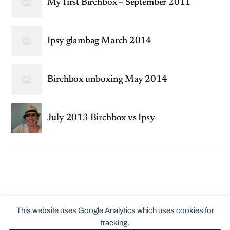
My first Birchbox – September 2011
Ipsy glambag March 2014
Birchbox unboxing May 2014
July 2013 Birchbox vs Ipsy
This website uses Google Analytics which uses cookies for
tracking.