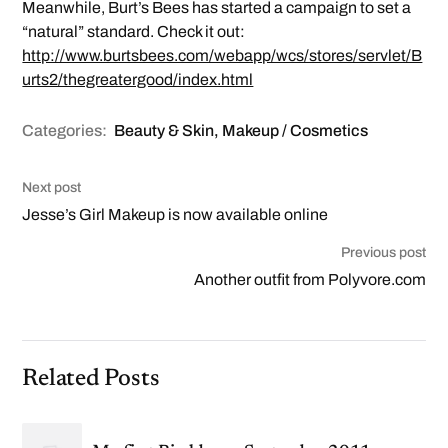
Meanwhile, Burt’s Bees has started a campaign to set a
“natural” standard. Check it out:
http://www.burtsbees.com/webapp/wcs/stores/servlet/B
urts2/thegreatergood/index.html
Categories:
Beauty & Skin
,
Makeup / Cosmetics
Next post
Jesse’s Girl Makeup is now available online
Previous post
Another outfit from Polyvore.com
Related Posts