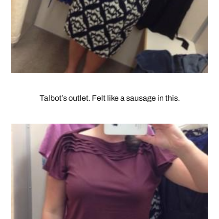
Talbot’s outlet. Felt like a sausage in this.