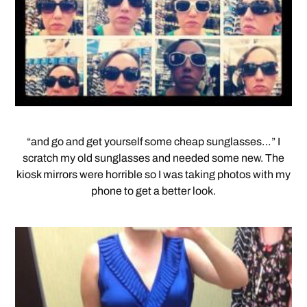
“and go and get yourself some cheap sunglasses…” I
scratch my old sunglasses and needed some new. The
kiosk mirrors were horrible so I was taking photos with my
phone to get a better look.