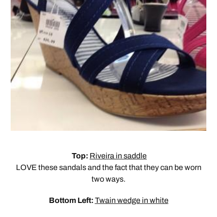
Top:
Riveira in saddle
LOVE these sandals and the fact that they can be worn
two ways.
Bottom Left:
Twain wedge in white