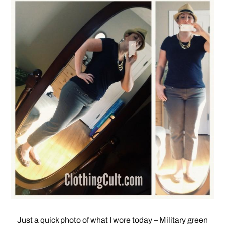
Just a quick photo of what I wore today – Military green