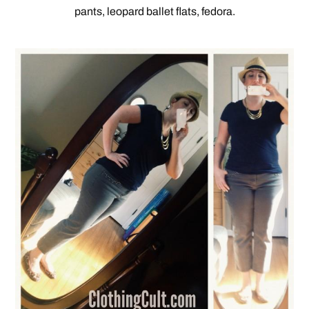
pants, leopard ballet flats, fedora.