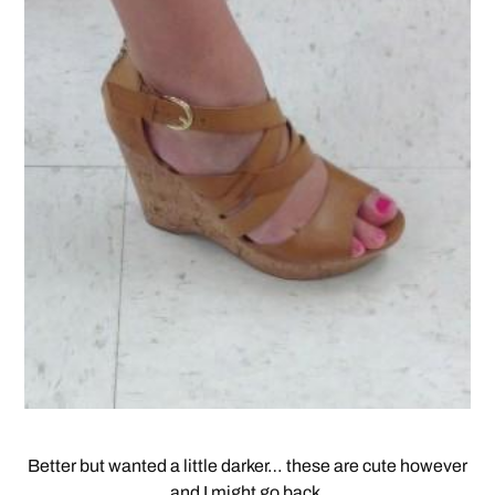
Better but wanted a little darker… these are cute however
and I might go back.