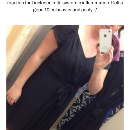
reaction that included mild systemic inflammation. I felt a
good 10lbs heavier and poofy. :/