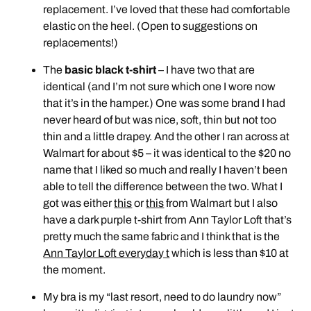
replacement. I’ve loved that these had comfortable
elastic on the heel. (Open to suggestions on
replacements!)
The
basic black t-shirt
– I have two that are
identical (and I’m not sure which one I wore now
that it’s in the hamper.) One was some brand I had
never heard of but was nice, soft, thin but not too
thin and a little drapey. And the other I ran across at
Walmart for about $5 – it was identical to the $20 no
name that I liked so much and really I haven’t been
able to tell the difference between the two. What I
got was either
this
or
this
from Walmart but I also
have a dark purple t-shirt from Ann Taylor Loft that’s
pretty much the same fabric and I think that is the
Ann Taylor Loft everyday t
which is less than $10 at
the moment.
My bra is my “last resort, need to do laundry now”