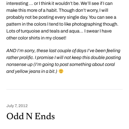
interesting … or I think it wouldn’t be. We’ll see if I can
make this more of a habit. Though don’t worry, I will
probably not be posting every single day. You can see a
pattern in the colors I tend to like photographing though.
Lots of turquoise and teals and aqua… I swear I have
other color shirts in my closet!
AND I’m sorry, these last couple of days I’ve been feeling
rather prolific. I promise I will not keep this double posting
nonsense up (I’m going to post something about coral
and yellow jeans in a bit.)
July 7, 2012
Odd N Ends