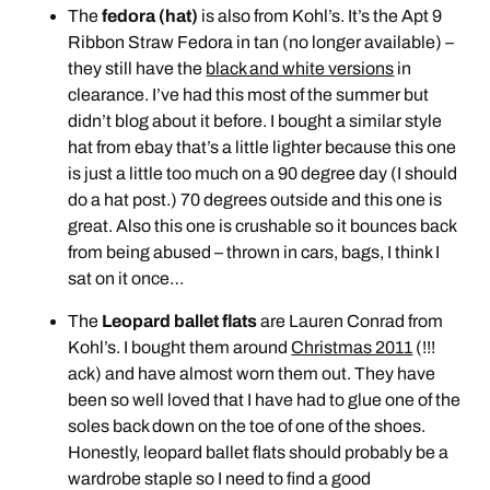
The
fedora (hat)
is also from Kohl’s. It’s the Apt 9
Ribbon Straw Fedora in tan (no longer available) –
they still have the
black and white versions
in
clearance. I’ve had this most of the summer but
didn’t blog about it before. I bought a similar style
hat from ebay that’s a little lighter because this one
is just a little too much on a 90 degree day (I should
do a hat post.) 70 degrees outside and this one is
great. Also this one is crushable so it bounces back
from being abused – thrown in cars, bags, I think I
sat on it once…
The
Leopard ballet flats
are Lauren Conrad from
Kohl’s. I bought them around
Christmas 2011
(!!!
ack) and have almost worn them out. They have
been so well loved that I have had to glue one of the
soles back down on the toe of one of the shoes.
Honestly, leopard ballet flats should probably be a
wardrobe staple so I need to find a good