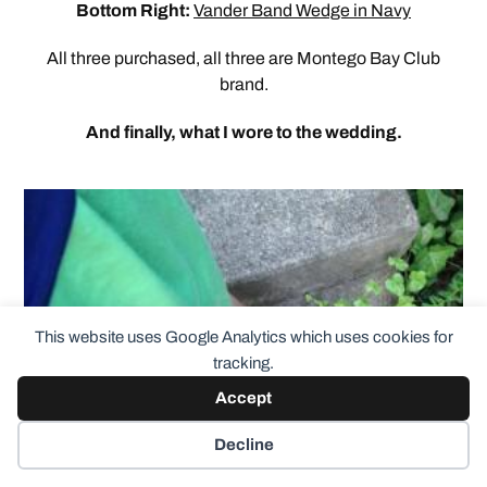
Bottom Right:
Vander Band Wedge in Navy
All three purchased, all three are Montego Bay Club
brand.
And finally, what I wore to the wedding.
This website uses Google Analytics which uses cookies for
tracking.
Accept
Decline