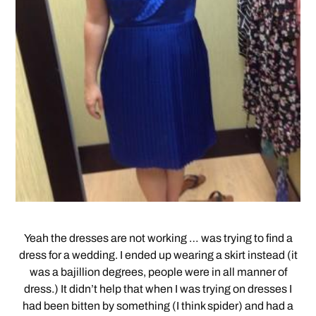
Yeah the dresses are not working … was trying to find a
dress for a wedding. I ended up wearing a skirt instead (it
was a bajillion degrees, people were in all manner of
dress.) It didn’t help that when I was trying on dresses I
had been bitten by something (I think spider) and had a