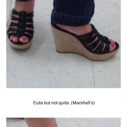
Cute but not quite. (Marshall’s)