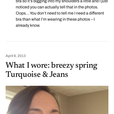
bra so it’s digging into my shoulders a little and I just
noticed you can actually tell that in the photos.
Oops… You don’t need to tell me I need a different
bra than what I’m wearing in these photos – I
already know.
April 8, 2013
What I wore: breezy spring
Turquoise & Jeans