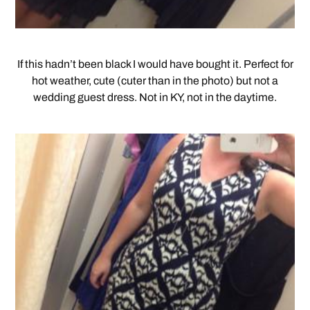
If this hadn’t been black I would have bought it. Perfect for
hot weather, cute (cuter than in the photo) but not a
wedding guest dress. Not in KY, not in the daytime.