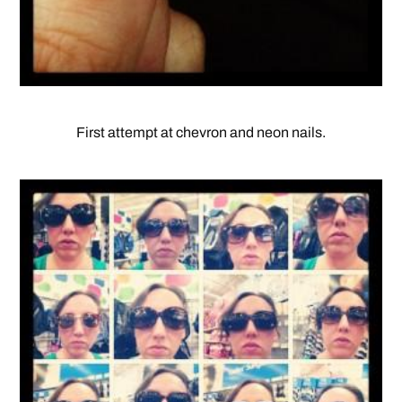
First attempt at chevron and neon nails.