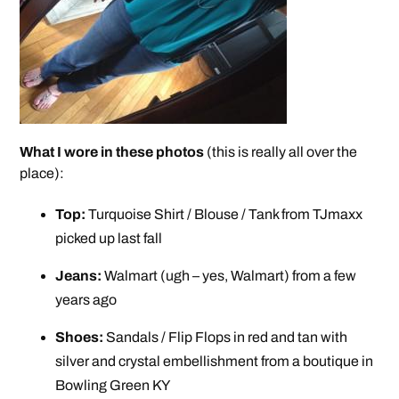
What I wore in these photos
(this is really all over the
place):
Top:
Turquoise Shirt / Blouse / Tank from TJmaxx
picked up last fall
Jeans:
Walmart (ugh – yes, Walmart) from a few
years ago
Shoes:
Sandals / Flip Flops in red and tan with
silver and crystal embellishment from a boutique in
Bowling Green KY