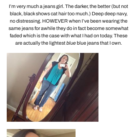
I’m very much a jeans girl. The darker, the better (but not
black, black shows cat hair too much.) Deep deep navy,
no distressing. HOWEVER when I’ve been wearing the
same jeans for awhile they do in fact become somewhat
faded which is the case with what I had on today. These
are actually the lightest
blue
blue jeans that I own.