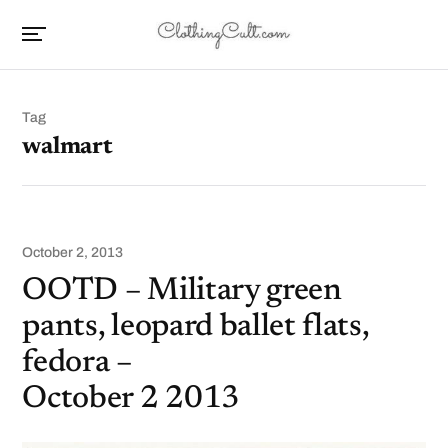
Tag
walmart
October 2, 2013
OOTD – Military green
pants, leopard ballet flats,
fedora –
October 2 2013