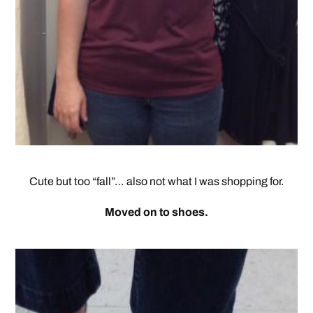
Cute but too “fall”… also not what I was shopping for.
Moved on to shoes.