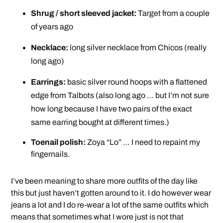
Shrug / short sleeved jacket:
Target from a couple
of years ago
Necklace:
long silver necklace from Chicos (really
long ago)
Earrings:
basic silver round hoops with a flattened
edge from Talbots (also long ago … but I’m not sure
how long because I have two pairs of the exact
same earring bought at different times.)
Toenail polish:
Zoya “Lo” … I need to repaint my
fingernails.
I’ve been meaning to share more outfits of the day like
this but just haven’t gotten around to it. I do however wear
jeans a lot and I do re-wear a lot of the same outfits which
means that sometimes what I wore just is not that