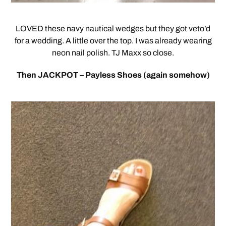
LOVED these navy nautical wedges but they got veto’d
for a wedding. A little over the top. I was already wearing
neon nail polish. TJ Maxx so close.
Then JACKPOT – Payless Shoes (again somehow)