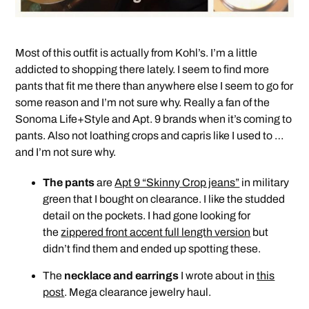
Most of this outfit is actually from Kohl’s. I’m a little
addicted to shopping there lately. I seem to find more
pants that fit me there than anywhere else I seem to go for
some reason and I’m not sure why. Really a fan of the
Sonoma Life+Style and Apt. 9 brands when it’s coming to
pants. Also not loathing crops and capris like I used to …
and I’m not sure why.
The pants
are
Apt 9 “Skinny Crop jeans”
in military
green that I bought on clearance. I like the studded
detail on the pockets. I had gone looking for
the
zippered front accent full length version
but
didn’t find them and ended up spotting these.
The
necklace and earrings
I wrote about in
this
post
. Mega clearance jewelry haul.