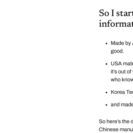
So I sta
informat
Made by A
good.
USA mater
it’s out o
who knows
Korea Te
and made
So here’s the d
Chinese manufa