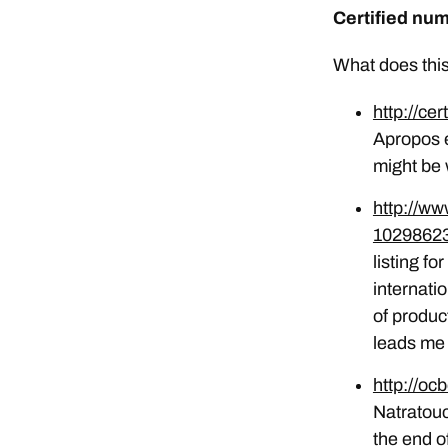
Certified nu
What does this
http://cer
Apropos ex
might be
http://w
10298623
listing fo
internati
of produc
leads me 
http://oc
Natratouc
the end o