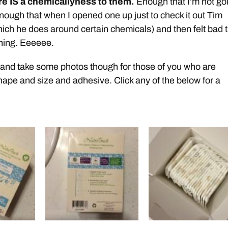
re IS a chemicallyness to them.
Enough that I’m not go
nough that when I opened one up just to check it out Tim
hich he does around certain chemicals) and then felt bad 
ening. Eeeeee.
 and take some photos though for those of you who are
shape and size and adhesive. Click any of the below for a