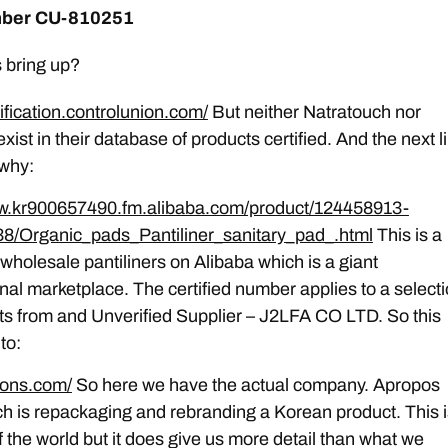
mber CU-810251
 bring up?
tification.controlunion.com/
But neither Natratouch nor
ist in their database of products certified. And the next l
 why:
ww.kr900657490.fm.alibaba.com/product/124458913-
8/Organic_pads_Pantiliner_sanitary_pad_.html
This is a
r wholesale pantiliners on Alibaba which is a giant
onal marketplace. The certified number applies to a select
ts from and Unverified Supplier – J2LFA CO LTD. So this
to:
bons.com/
So here we have the actual company. Apropos
h is repackaging and rebranding a Korean product. This i
f the world but it does give us more detail than what we