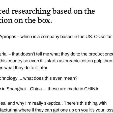
rted researching based on the
ion on the box.
propos – which is a company based in the US. Ok so far
ial – that doesn’t tell me what they do to the product onc
f this country so even if it starts as organic cotton pulp then
 what they do to it later.
chnology … what does this even mean?
 in Shanghai – China … these are made in CHINA
eal and why I’m really skeptical. There’s this thing with
cturing where if they can get one up on you it’s your los