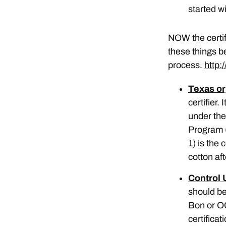
started wi
NOW the certif
these things b
process.
http:
Texas or
certifier
under the
Program 
1) is the 
cotton aft
Control 
should be
Bon or OC
certificat