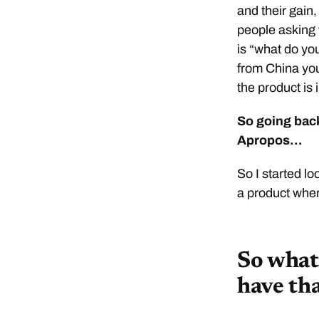
and their gain,
people asking 
is “what do yo
from China you
the product is i
So going back
Apropos…
So I started lo
a product wher
So what 
have th