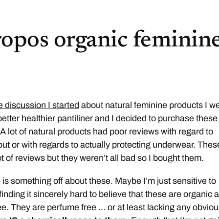
opos organic feminin
e discussion I started
about natural feminine products I w
better healthier pantiliner and I decided to purchase these
 lot of natural products had poor reviews with regard to
 put or with regards to actually protecting underwear. Thes
ot of reviews but they weren’t all bad so I bought them.
is something off about these. Maybe I’m just sensitive to
inding it sincerely hard to believe that these are organic 
ree. They are perfume free … or at least lacking any obvio