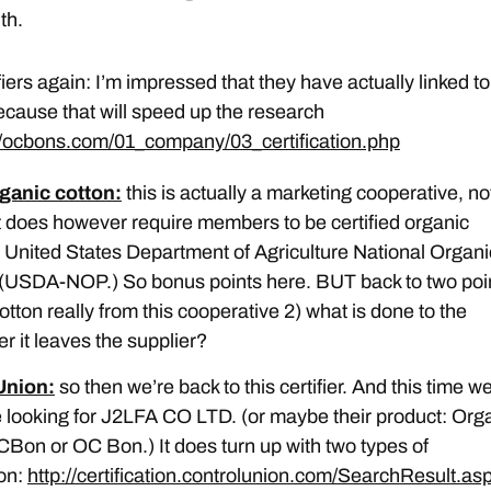
th.
iers again: I’m impressed that they have actually linked to
ecause that will speed up the research
//ocbons.com/01_company/03_certification.php
ganic cotton:
this is actually a marketing cooperative, no
. It does however require members to be certified organic
 United States Department of Agriculture National Organi
(USDA-NOP.) So bonus points here. BUT back to two poi
cotton really from this cooperative 2) what is done to the
er it leaves the supplier?
Union:
so then we’re back to this certifier. And this time w
 looking for J2LFA CO LTD. (or maybe their product: Org
Bon or OC Bon.) It does turn up with two types of
ion:
http://certification.controlunion.com/SearchResult.as