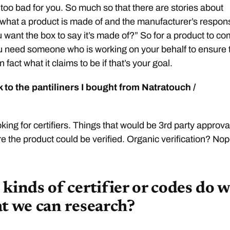
 too bad for you. So much so that there are stories about
what a product is made of and the manufacturer’s respon
u want the box to say it’s made of?” So for a product to c
 need someone who is working on your behalf to ensure 
n fact what it claims to be if that’s your goal.
 to the pantiliners I bought from Natratouch /
oking for certifiers. Things that would be 3rd party approva
e the product could be verified. Organic verification? Nop
kinds of certifier or codes do 
at we can research?