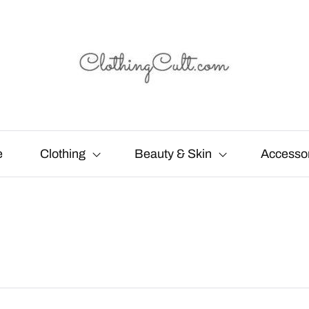
e
Clothing
Beauty & Skin
Accesso