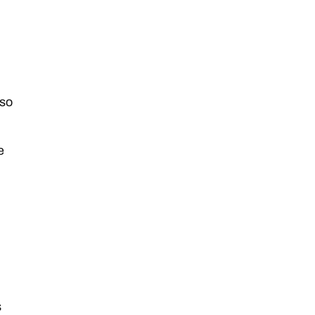
 so
e
s