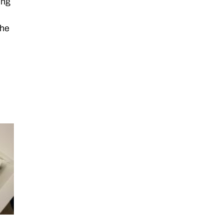
ing
the