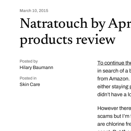
March 10, 2015
Natratouch by Apr
products review
Posted by
To continue th
Hilary Baumann
in search of a 
from Amazon. A
Posted in
Skin Care
either staying
didn’t have a l
However there 
scams but I’m f
are chlorine f