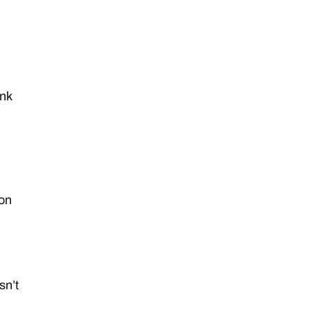
ink
ion
sn’t