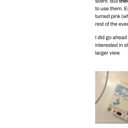
scent. But
the
to use them. E
turned pink (w
rest of the ev
I did go ahead
interested in 
larger view.