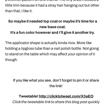
little trim because it had a stray hair hanging out but other
than that, I like it.
So maybe it needed top coat or maybe it’s time for a
new base coat.
It’s a fun color however and I’ll give it another try.
The applicator shape is actually kinda nice. More like
holding a lipgloss tube than a nail polish bottle. Not going
to stand on the table which may affect your opinion of it
though.
If you like what you see, don’t forget to pin it or share
the link!
Tweetable!
http://clicktotweet.com/X3eEQ
Click the tweetable link to share this blog post quickly