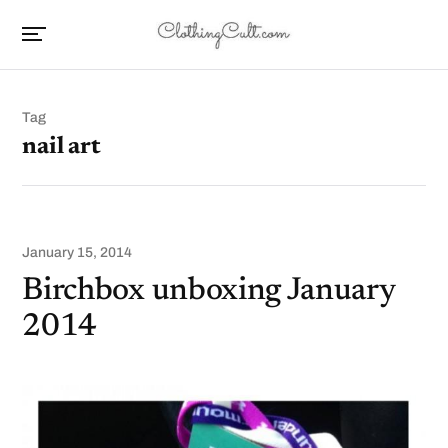
Tag
nail art
January 15, 2014
Birchbox unboxing January
2014