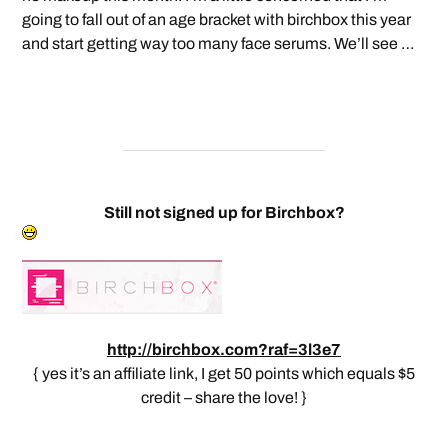
going to fall out of an age bracket with birchbox this year
and start getting way too many face serums. We’ll see …
Still not signed up for Birchbox?
http://birchbox.com?raf=3l3e7
{ yes it’s an affiliate link, I get 50 points which equals $5
credit – share the love! }