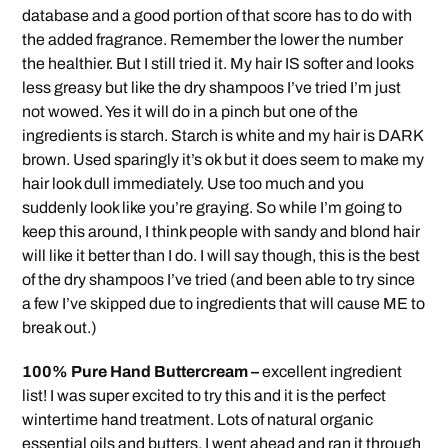
database and a good portion of that score has to do with
the added fragrance. Remember the lower the number
the healthier. But I still tried it. My hair IS softer and looks
less greasy but like the dry shampoos I’ve tried I’m just
not wowed. Yes it will do in a pinch but one of the
ingredients is starch. Starch is white and my hair is DARK
brown. Used sparingly it’s ok but it does seem to make my
hair look dull immediately. Use too much and you
suddenly look like you’re graying. So while I’m going to
keep this around, I think people with sandy and blond hair
will like it better than I do. I will say though, this is the best
of the dry shampoos I’ve tried (and been able to try since
a few I’ve skipped due to ingredients that will cause ME to
break out.)
100% Pure Hand Buttercream –
excellent ingredient
list! I was super excited to try this and it is the perfect
wintertime hand treatment. Lots of natural organic
essential oils and butters. I went ahead and ran it through