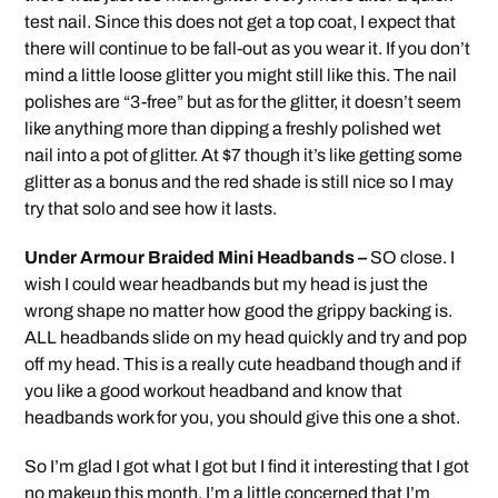
test nail. Since this does not get a top coat, I expect that
there will continue to be fall-out as you wear it. If you don’t
mind a little loose glitter you might still like this. The nail
polishes are “3-free” but as for the glitter, it doesn’t seem
like anything more than dipping a freshly polished wet
nail into a pot of glitter. At $7 though it’s like getting some
glitter as a bonus and the red shade is still nice so I may
try that solo and see how it lasts.
Under Armour Braided Mini Headbands –
SO close. I
wish I could wear headbands but my head is just the
wrong shape no matter how good the grippy backing is.
ALL headbands slide on my head quickly and try and pop
off my head. This is a really cute headband though and if
you like a good workout headband and know that
headbands work for you, you should give this one a shot.
So I’m glad I got what I got but I find it interesting that I got
no makeup this month. I’m a little concerned that I’m