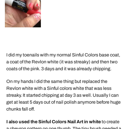
I did my toenails with my normal Sinful Colors base coat,
a coat of the Revlon white (it was streaky) and then two
coats of the pink. 3 days and it was already chipping.
On my hands I did the same thing but replaced the
Revlon white with a Sinful colors white that was less
streaky. It started chipping at day 3 as well. Usually I can
get at least 5 days out of nail polish anymore before huge
chunks fall off.
I also used the Sinful Colors Nail Art in white
to create
a chevron pattern on one thumb. The tiny brush needed a