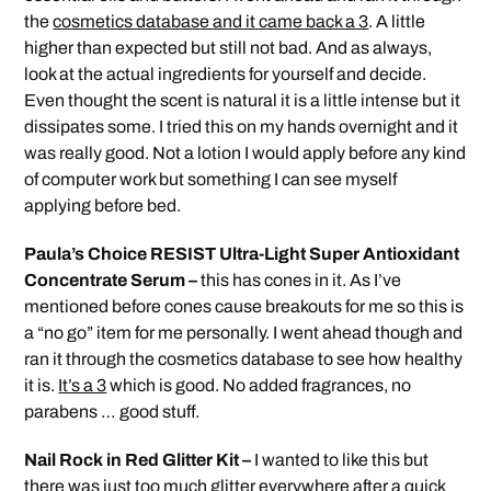
the
cosmetics database and it came back a 3
. A little
higher than expected but still not bad. And as always,
look at the actual ingredients for yourself and decide.
Even thought the scent is natural it is a little intense but it
dissipates some. I tried this on my hands overnight and it
was really good. Not a lotion I would apply before any kind
of computer work but something I can see myself
applying before bed.
Paula’s Choice RESIST Ultra-Light Super Antioxidant
Concentrate Serum –
this has cones in it. As I’ve
mentioned before cones cause breakouts for me so this is
a “no go” item for me personally. I went ahead though and
ran it through the cosmetics database to see how healthy
it is.
It’s a 3
which is good. No added fragrances, no
parabens … good stuff.
Nail Rock in Red Glitter Kit –
I wanted to like this but
there was just too much glitter everywhere after a quick