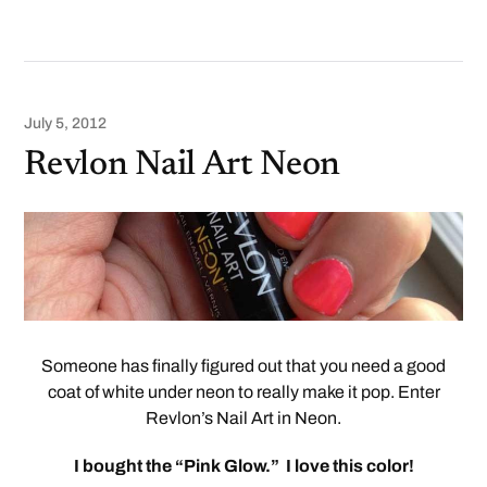
July 5, 2012
Revlon Nail Art Neon
Someone has finally figured out that you need a good
coat of white under neon to really make it pop. Enter
Revlon’s Nail Art in Neon.
I bought the “Pink Glow.” I love this color!