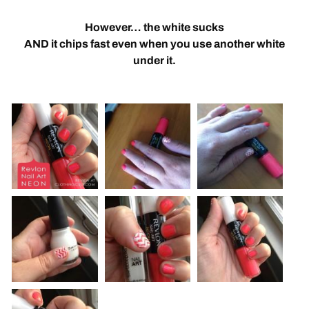
However… the white sucks
AND it chips fast even when you use another white
under it.