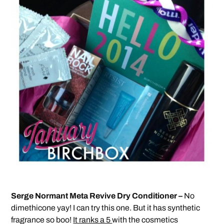
Serge Normant Meta Revive Dry Conditioner –
No
dimethicone yay! I can try this one. But it has synthetic
fragrance so boo!
It ranks a 5
with the cosmetics