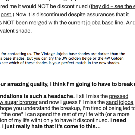
ed me it would NOT be discontinued
(they did – see the
 post.)
Now it is discontinued despite assurances that it
t’s NOT been merged with the
current jojoba base line
. An
ivalent shade.
ur amazing quality, I think I’m going to have to break
ndations is such a headache.
I still miss the
pressed
w sugar bronzer
and now I guess I’ll miss the
sand jojoba
I hope you understand the breakup, I’m tired of being led t
 “the one” I can spend the rest of my life with (or a more
tion of my life with) only to have it discontinued.
I need
. I just really hate that it’s come to this…