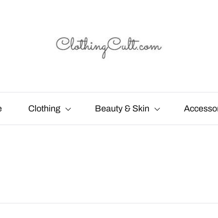
e
Clothing
Beauty & Skin
Accesso