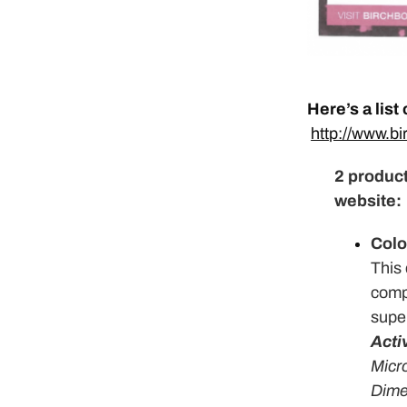
Here’s a list
http://www.b
2 product
website:
Colo
This 
compa
super
Acti
Micr
Dime