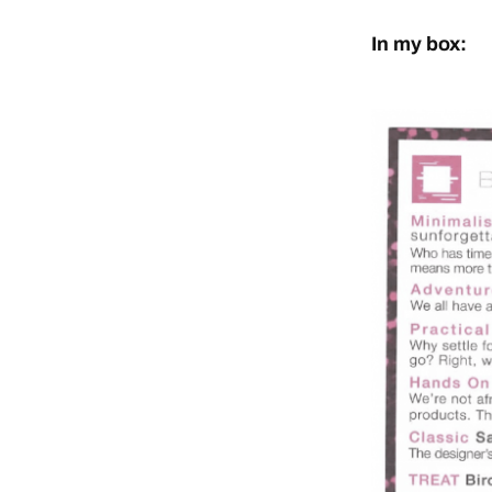
In my box: