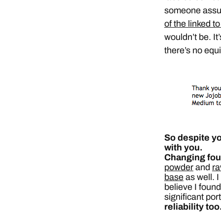
someone assur
of the linked to
wouldn’t be. I
there’s no equ
So despite yo
with you.
Changing fou
powder
and
ra
base
as well. 
believe I found
significant por
reliability too