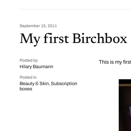
September 15, 2011
My first Birchbox
Posted by
This is my fir
Hilary Baumann
Posted in
Beauty & Skin
,
Subscription
boxes