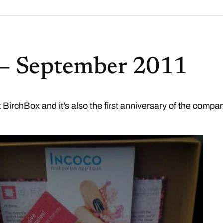
 – September 2011
st BirchBox and it’s also the first anniversary of the compa