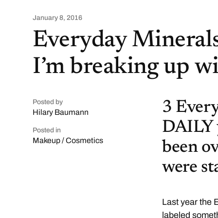
January 8, 2016
Everyday Minerals,
I’m breaking up w
Posted by
3 Every
Hilary Baumann
DAILY y
Posted in
Makeup / Cosmetics
been ov
were st
Last year the
labeled someth