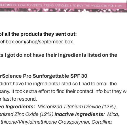
 of all the products they sent out:
irchbox.com/shop/september-box
s I got do not have their ingredients listed on the
rScience Pro Sunforgettable SPF 30
didn’t have the ingredients listed so I had to email the
ny. It took extra effort to find their contact info but they 
 fast to respond.
ve Ingredients:
Micronized Titanium Dioxide (12%),
onized Zinc Oxide (12%)
Inactive Ingredients:
Mica,
thicone/Vinyldimethicone Crosspolymer, Corallina