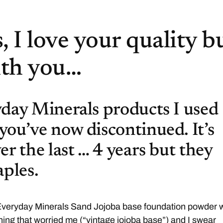
 I love your quality b
ith you…
day Minerals products I used
ou’ve now discontinued. It’s
er the last … 4 years but they
aples.
 Everyday Minerals Sand Jojoba base foundation powder 
ing that worried me (“vintage jojoba base”) and I swear