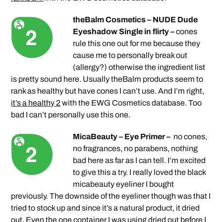
theBalm Cosmetics – NUDE Dude
Eyeshadow Single in flirty –
cones
rule this one out for me because they
cause me to personally break out
(allergy?) otherwise the ingredient list
is pretty sound here. Usually theBalm products seem to
rank as healthy but have cones I can’t use. And I’m right,
it’s a healthy 2
with the EWG Cosmetics database. Too
bad I can’t personally use this one.
MicaBeauty – Eye Primer –
no cones,
no fragrances, no parabens, nothing
bad here as far as I can tell. I’m excited
to give this a try. I really loved the black
micabeauty eyeliner I bought
previously. The downside of the eyeliner though was that I
tried to stock up and since it’s a natural product, it dried
out. Even the one container I was using dried out before I