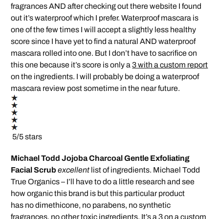
fragrances AND after checking out there website I found
out it’s waterproof which I prefer. Waterproof mascara is
one of the few times I will accept a slightly less healthy
score since I have yet to find a natural AND waterproof
mascara rolled into one. But I don’t have to sacrifice on
this one because it’s score is only a
3 with a custom report
on the ingredients. I will probably be doing a waterproof
mascara review post sometime in the near future.
5/5 stars
Michael Todd Jojoba Charcoal Gentle Exfoliating
Facial Scrub
excellent
list of ingredients. Michael Todd
True Organics – I’ll have to do a little research and see
how organic this brand is but this particular product
has no dimethicone, no parabens, no synthetic
fragrances, no other toxic ingredients.
It’s a 3 on a custom