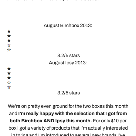
August Birchbox 2013:
3.2/5 stars
August Ipsy 2013:
3.2/5 stars
We’re on pretty even ground for the two boxes this month
and
I’m really happy with the selection that I got from
both Birchbox AND Ipsy this month.
For only $10 per
box I got a variety of products that I’m actually interested
in trying and I’m introduced to several new brands I’ve