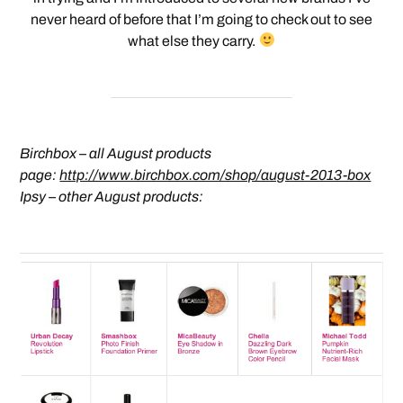
never heard of before that I’m going to check out to see
what else they carry.
Birchbox – all August products
page:
http://www.birchbox.com/shop/august-2013-box
Ipsy – other August products: