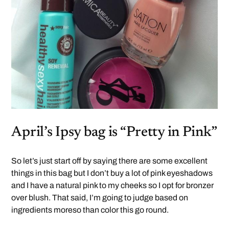
April’s Ipsy bag is “Pretty in Pink”
So let’s just start off by saying there are some excellent
things in this bag but I don’t buy a lot of pink eyeshadows
and I have a natural pink to my cheeks so I opt for bronzer
over blush. That said, I’m going to judge based on
ingredients moreso than color this go round.