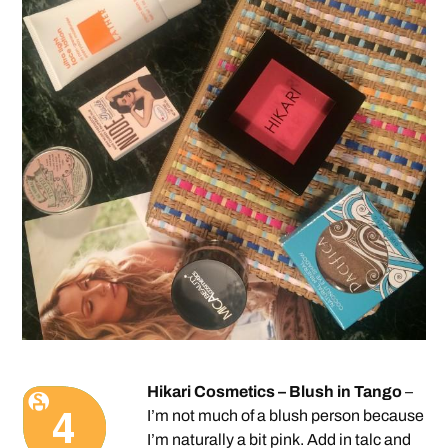
Hikari Cosmetics – Blush in Tango
–
I’m not much of a blush person because
I’m naturally a bit pink. Add in talc and