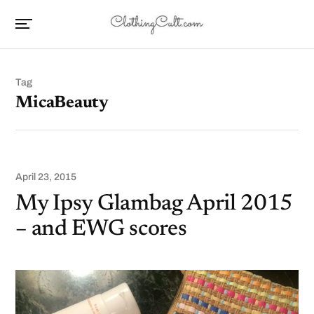
Tag
MicaBeauty
April 23, 2015
My Ipsy Glambag April 2015
– and EWG scores