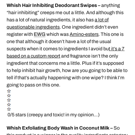
Whish Hair Inhibiting Deodorant Swipes –
anything
“hair inhibiting” creeps me out a little. And although this
has a lot of natural ingredients, it also has
a lot of
questionable ingredients
. One ingredient didn’t even
register with
EWG
which was
Amino-esters
. This one is
one that although it doesn’t have a lot of the usual
suspects when it comes to ingredients I avoid bu
t it’s a 7
based on a custom report
and fragrance isn’t the only
ingredient that concerns me a little. Plus if it’s supposed
to help inhibit hair growth, how are you going to be able to
tell if that’s actually happening with one wipe? I think I’m
going to pass on this one.
0/5 stars (creepy and toxic! in my opinion…)
Whish Exfoliating Body Wash in Coconut Milk –
So