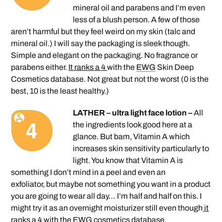
mineral oil and parabens and I’m even
less of a blush person. A few of those
aren’t harmful but they feel weird on my skin (talc and
mineral oil.) I will say the packaging is sleek though.
Simple and elegant on the packaging. No fragrance or
parabens either.
It ranks a 4
with the
EWG
Skin Deep
Cosmetics database. Not great but not the worst (0 is the
best, 10 is the least healthy.)
LATHER – ultra light face lotion –
All
the ingredients look good here at a
glance. But bam, Vitamin A which
increases skin sensitivity particularly to
light. You know that Vitamin A is
something I don’t mind in a peel and even an
exfoliator, but maybe not something you want in a product
you are going to wear all day… I’m half and half on this. I
might try it as an overnight moisturizer still even though
it
ranks a 4
with the EWG cosmetics database.