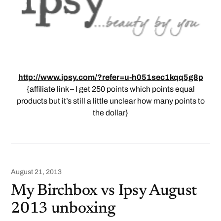
http://www.ipsy.com/?refer=u-h051sec1kqq5g8p
{affiliate link – I get 250 points which points equal
products but it’s still a little unclear how many points to
the dollar}
August 21, 2013
My Birchbox vs Ipsy August
2013 unboxing