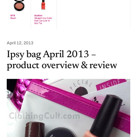
April 12, 2013
Ipsy bag April 2013 –
product overview & review