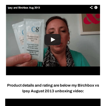
Product details and rating are below my Birchbox vs
Ipsy August 2013 unboxing video: