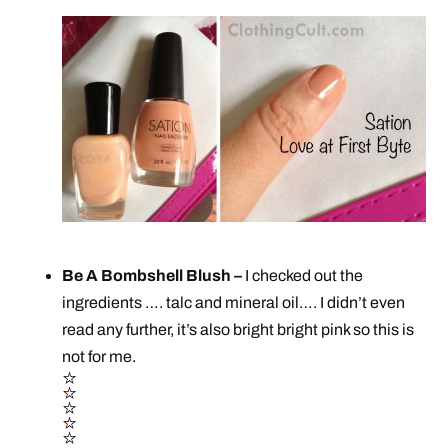
Be A Bombshell Blush –
I checked out the
ingredients …. talc and mineral oil…. I didn’t even
read any further, it’s also bright bright pink so this is
not for me.