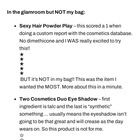
In the glamroom but NOT my bag:
Sexy Hair Powder Play
– this scored a 1 when
doing a custom report with the cosmetics database.
No dimethicone and I WAS really excited to try
this!!
BUT it’s NOT in my bag!! This was the item I
wanted the MOST. More about this in a minute.
Two Cosmetics Duo Eye Shadow
– first
ingredient is talc and the last is “synthetic”
something … usually means the eyeshadow isn’t
going to be that great and will crease as the day
wears on. So this product is not for me.