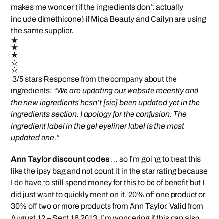
makes me wonder (if the ingredients don’t actually
include dimethicone) if Mica Beauty and Cailyn are using
the same supplier.
3/5 stars Response from the company about the
ingredients:
“We are updating our website recently and
the new ingredients hasn’t [sic] been updated yet in the
ingredients section. I apology for the confusion. The
ingredient label in the gel eyeliner label is the most
updated one.”
Ann Taylor discount codes
… so I’m going to treat this
like the ipsy bag and not count it in the star rating because
I do have to still spend money for this to be of benefit but I
did just want to quickly mention it. 20% off one product or
30% off two or more products from Ann Taylor. Valid from
August 12 – Sept 16 2013. I’m wondering if this can also