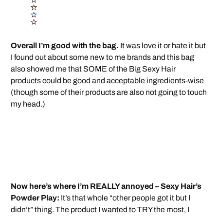
Overall I’m good with the bag.
It was love it or hate it but
I found out about some new to me brands and this bag
also showed me that SOME of the Big Sexy Hair
products could be good and acceptable ingredients-wise
(though some of their products are also not going to touch
my head.)
Now here’s where I’m REALLY annoyed – Sexy Hair’s
Powder Play:
It’s that whole “other people got it but I
didn’t” thing. The product I wanted to TRY the most, I