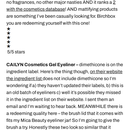
no fragrances, no other major nasties AND it ranks a
2
with the cosmetics database
! AND mattifying products
are something I’ve been casually looking for. Birchbox
you are redeeming yourself with this one!
5/5 stars
CAILYN Cosmetics Gel Eyeliner –
dimethicone is on the
ingredient label. Here’s the thing though,
on their website
the ingredient list
does not include dimethicone so I’m
wondering if a) they haven’t updated their labels, b) this is
an old batch of eyeliners c) well it’s possible they missed
it in the ingredient list on their website. I sent them an
email and I’m waiting to hear back. MEANWHILE there is
a redeeming quality here – the brush lid that it comes with
fits my Mica Beauty eyeliner jar! So I’m going to give the
brush a try. Honestly these two look so similar that it