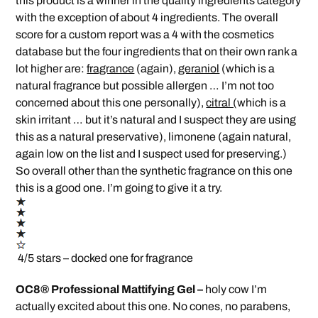
this product is a winner in the quality ingredients category
with the exception of about 4 ingredients. The overall
score for a custom report was a 4 with the cosmetics
database but the four ingredients that on their own rank a
lot higher are:
fragrance
(again),
geraniol
(which is a
natural fragrance but possible allergen … I’m not too
concerned about this one personally),
citral (
which is a
skin irritant … but it’s natural and I suspect they are using
this as a natural preservative), limonene (again natural,
again low on the list and I suspect used for preserving.)
So overall other than the synthetic fragrance on this one
this is a good one. I’m going to give it a try.
4/5 stars – docked one for fragrance
OC8® Professional Mattifying Gel –
holy cow I’m
actually excited about this one. No cones, no parabens,