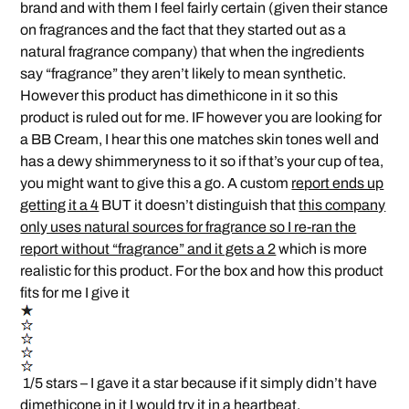
brand and with them I feel fairly certain (given their stance
on fragrances and the fact that they started out as a
natural fragrance company) that when the ingredients
say “fragrance” they aren’t likely to mean synthetic.
However this product has dimethicone in it so this
product is ruled out for me. IF however you are looking for
a BB Cream, I hear this one matches skin tones well and
has a dewy shimmeryness to it so if that’s your cup of tea,
you might want to give this a go. A custom
report ends up
getting it a 4
BUT it doesn’t distinguish that
this company
only uses natural sources for fragrance so I re-ran the
report without “fragrance” and it gets a 2
which is more
realistic for this product. For the box and how this product
fits for me I give it
1/5 stars – I gave it a star because if it simply didn’t have
dimethicone in it I would try it in a heartbeat.