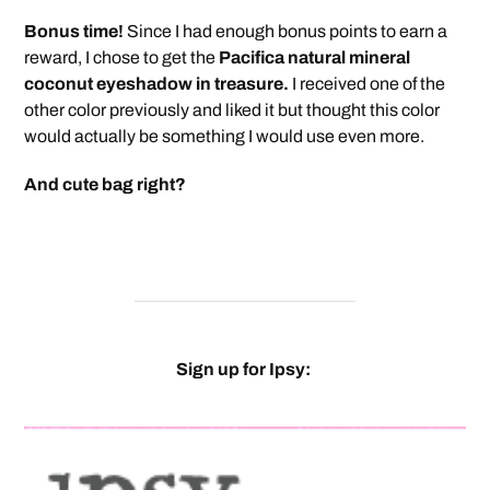
Bonus time!
Since I had enough bonus points to earn a
reward, I chose to get the
Pacifica natural mineral
coconut eyeshadow in treasure.
I received one of the
other color previously and liked it but thought this color
would actually be something I would use even more.
And cute bag right?
Sign up for Ipsy: