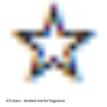
4/5 stars – docked one for fragrance