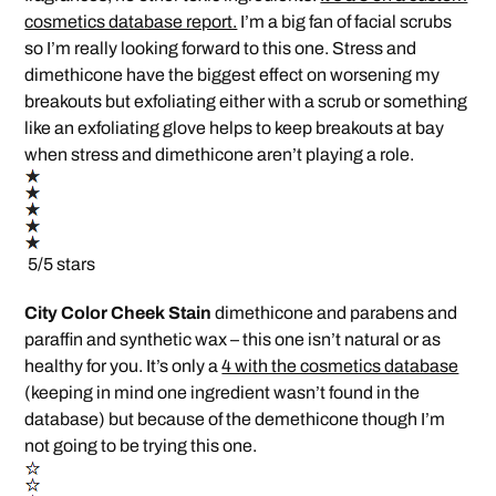
cosmetics database report.
I’m a big fan of facial scrubs
so I’m really looking forward to this one. Stress and
dimethicone have the biggest effect on worsening my
breakouts but exfoliating either with a scrub or something
like an exfoliating glove helps to keep breakouts at bay
when stress and dimethicone aren’t playing a role.
5/5 stars
City Color Cheek Stain
dimethicone and parabens and
paraffin and synthetic wax – this one isn’t natural or as
healthy for you. It’s only a
4 with the cosmetics database
(keeping in mind one ingredient wasn’t found in the
database) but because of the demethicone though I’m
not going to be trying this one.