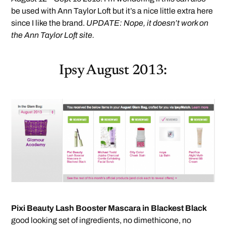
be used with Ann Taylor Loft but it’s a nice little extra here
since I like the brand.
UPDATE: Nope, it doesn’t work on
the Ann Taylor Loft site.
Ipsy August 2013:
Pixi Beauty Lash Booster Mascara in Blackest Black
good looking set of ingredients, no dimethicone, no