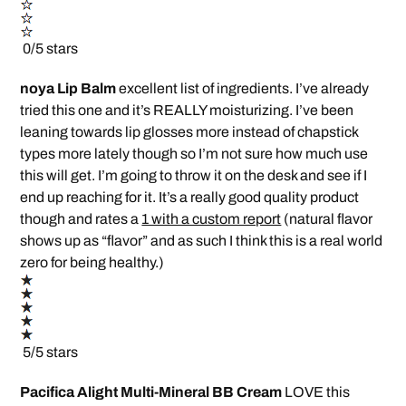
0/5 stars
noya Lip Balm
excellent list of ingredients. I’ve already
tried this one and it’s REALLY moisturizing. I’ve been
leaning towards lip glosses more instead of chapstick
types more lately though so I’m not sure how much use
this will get. I’m going to throw it on the desk and see if I
end up reaching for it. It’s a really good quality product
though and rates a
1 with a custom report
(natural flavor
shows up as “flavor” and as such I think this is a real world
zero for being healthy.)
5/5 stars
Pacifica Alight Multi-Mineral BB Cream
LOVE this