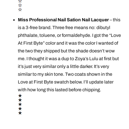
Miss Professional Nail Sation Nail Lacquer
– this
is a 3-free brand. Three free means no: dibutyl
phthalate, toluene, or formaldehyde. I got the “Love
At First Byte” color and it was the color I wanted of
the two they shipped but the shade doesn’t wow
me. I thought it was a dup to Zoya’s Lulu at first but
it’s just very similar only a little darker. It’s very
similar to my skin tone. Two coats shown in the
Love at First Byte swatch below. I’ll update later
with how long this lasted before chipping.