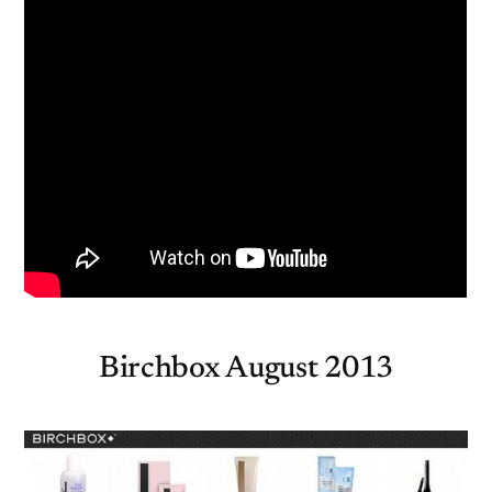
Birchbox August 2013