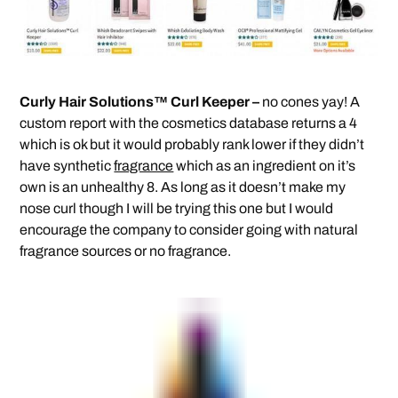
Curly Hair Solutions™ Curl Keeper –
no cones yay! A
custom report with the cosmetics database returns a 4
which is ok but it would probably rank lower if they didn’t
have synthetic
fragrance
which as an ingredient on it’s
own is an unhealthy 8. As long as it doesn’t make my
nose curl though I will be trying this one but I would
encourage the company to consider going with natural
fragrance sources or no fragrance.