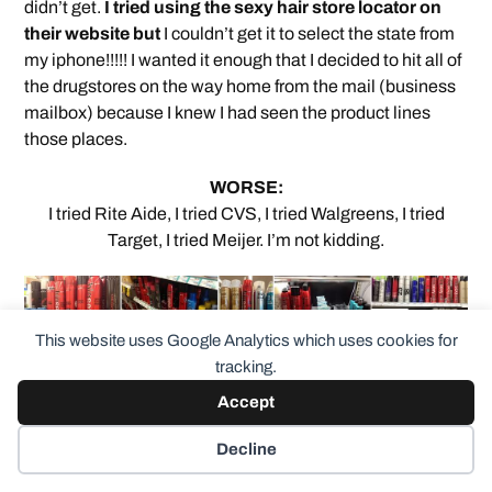
didn’t get.
I tried using the sexy hair store locator on
their website but
I couldn’t get it to select the state from
my iphone!!!!! I wanted it enough that I decided to hit all of
the drugstores on the way home from the mail (business
mailbox) because I knew I had seen the product lines
those places.
WORSE:
I tried Rite Aide, I tried CVS, I tried Walgreens, I tried
Target, I tried Meijer. I’m not kidding.
This website uses Google Analytics which uses cookies for
tracking.
I could not find the Sexy Hair “Powder Play” any of
Accept
these places.
So … back home I check online and the
one place I forgot was Ulta. So I’ll try there soon. If I don’t
Decline
find it there, I’ll buy it on amazon.com (Ipsy’s $5 off of $25
purchase of the product from the ulta site isn’t a “deal”