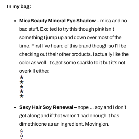
In my bag:
MicaBeauty Mineral Eye Shadow
– mica and no
bad stuff. Excited to try this though pink isn’t
something I jump up and down over most of the
time. First I’ve heard of this brand though so I’ll be
checking out their other products. I actually like the
color as well. It’s got some sparkle to it but it’s not
overkill either.
Sexy Hair Soy Renewal –
nope … soy and I don’t
get along and if that weren’t bad enough it has
dimethicone as an ingredient. Moving on.