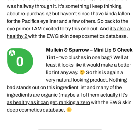
was halfway through it. It’s something I keep thinking
about re-purchasing but haven’t since I have kinda fallen
for the Pacifica eyeliner and a few others. So back to the
eye primer. I AM excited to try this one out. And
it’s also a
healthy 2
with the EWG skin deep cosmetics database.
Mullein & Sparrow – Mini Lip & Cheek
Tint –
two blushes in one bag? Well at
least it looks like it would make a better
lip tint anyway.
So this is again a
very natural looking product. Nothing
bad stands out on this ingredient list and many of the
ingredients are organic (maybe all of them actually.)
It’s
as healthy as it can get, ranking a zero
with the EWG skin
deep cosmetics database.