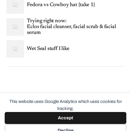
Fedora vs Cowboy hat {take 1}
Trying right now:
Eclos facial cleanser, facial scrub & facial
serum
Wet Seal stuff I like
This website uses Google Analytics which uses cookies for
tracking.
Accept
© 2026
ClothingCult.com
Theme by
Anders Norén
Decline