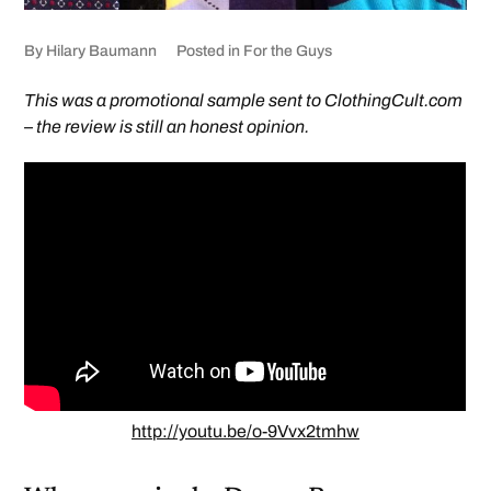
By
Hilary Baumann
Posted in
For the Guys
This was a promotional sample sent to ClothingCult.com
– the review is still an honest opinion.
http://youtu.be/o-9Vvx2tmhw