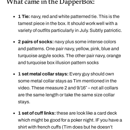
What came in the DapperBox:
1 Tie:
navy, red and white patterned tie. This is the
tamest piece in the box. It should work well with a
variety of outfits particularly in July. Subtly patriotic.
2 pairs of socks:
navy plus some intense colors
and patterns. One pair navy, yellow, pink, blue and
turquoise argyle socks. The other pair navy, orange
and turquoise box illusion pattern socks
1 set metal collar stays:
Every guy should own
some metal collar stays as Tim mentioned in the
video. These measure 2 and 9/16″ – not all collars
are the same length or take the same size collar
stays.
1 set of cuff links:
these are look like a card deck
which might be good for a poker night. IF you have a
shirt with french cuffs (Tim does but he doesn’t