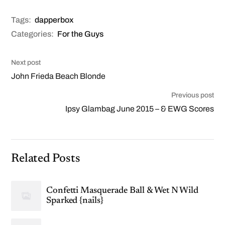
Tags:
dapperbox
Categories:
For the Guys
Next post
John Frieda Beach Blonde
Previous post
Ipsy Glambag June 2015 – & EWG Scores
Related Posts
Confetti Masquerade Ball & Wet N Wild
Sparked {nails}