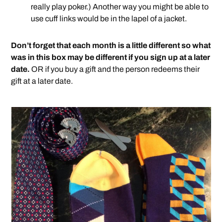
really play poker.) Another way you might be able to
use cuff links would be in the lapel of a jacket.
Don’t forget that each month is a little different so what
was in this box may be different if you sign up at a later
date.
OR if you buy a gift and the person redeems their
gift at a later date.