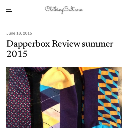
June 16, 2015
Dapperbox Review summer
2015