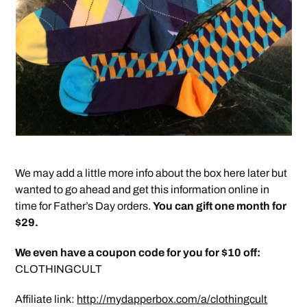
We may add a little more info about the box here later but
wanted to go ahead and get this information online in
time for Father’s Day orders.
You can gift one month for
$29.
We even have a coupon code for you for $10 off:
CLOTHINGCULT
Affiliate link:
http://mydapperbox.com/a/clothingcult