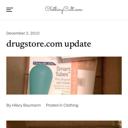
December 2, 2010
drugstore.com update
By
Hilary Baumann
Posted in
Clothing