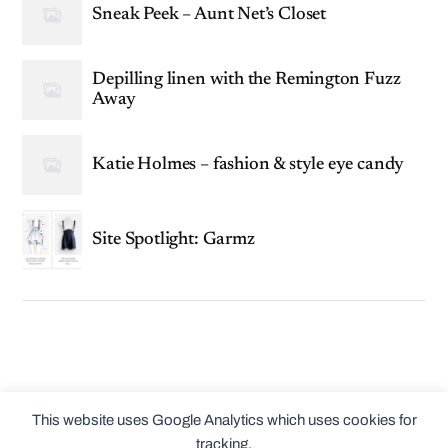
Sneak Peek – Aunt Net’s Closet
Depilling linen with the Remington Fuzz
Away
Katie Holmes – fashion & style eye candy
Site Spotlight: Garmz
This website uses Google Analytics which uses cookies for
tracking.