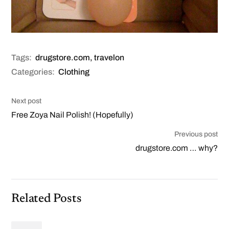
Tags:
drugstore.com
,
travelon
Categories:
Clothing
Next post
Free Zoya Nail Polish! (Hopefully)
Previous post
drugstore.com … why?
Related Posts