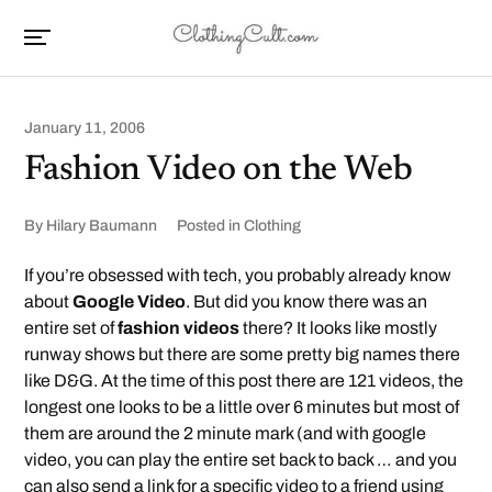
January 11, 2006
Fashion Video on the Web
By
Hilary Baumann
Posted in
Clothing
If you’re obsessed with tech, you probably already know
about
Google Video
. But did you know there was an
entire set of
fashion videos
there? It looks like mostly
runway shows but there are some pretty big names there
like D&G. At the time of this post there are 121 videos, the
longest one looks to be a little over 6 minutes but most of
them are around the 2 minute mark (and with google
video, you can play the entire set back to back … and you
can also send a link for a specific video to a friend using