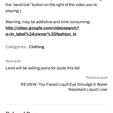
the “send link” button on the right of the video you’re
playing.)
Warning, may be addictive and time consuming:
http://video.google.com/videosearch?
q=in_label%3Aowner%3Dfashion_tv
Categories:
Clothing
Next post
Levis will be selling jeans for ipods this fall
Previous post
REVIEW: Too Faced Liquif-Eye Smudge & Water
Resistant Liquid Liner