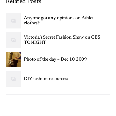
Related Posts
Anyone got any opinions on Athleta
clothes?
Victoria’s Secret Fashion Show on CBS
TONIGHT
Photo of the day – Dec 10 2009
DIY fashion resources: