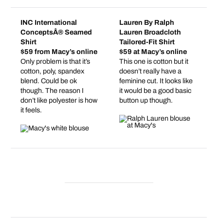
INC International
Lauren By Ralph
ConceptsÂ® Seamed
Lauren Broadcloth
Shirt
Tailored-Fit Shirt
$59 from Macy’s online
$59 at Macy’s online
Only problem is that it’s
This one is cotton but it
cotton, poly, spandex
doesn’t really have a
blend. Could be ok
feminine cut. It looks like
though. The reason I
it would be a good basic
don’t like polyester is how
button up though.
it feels.