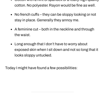
cotton. No polyester. Rayon would be fine as well.
No french cuffs – they can be sloppy looking or not
stay in place. Generally they annoy me.
A feminine cut – both in the neckline and through
the waist.
Long enough that I don’t have to worry about
exposed skin when I sit down and not so long that it
looks sloppy untucked.
Today I might have found a few possibilities: