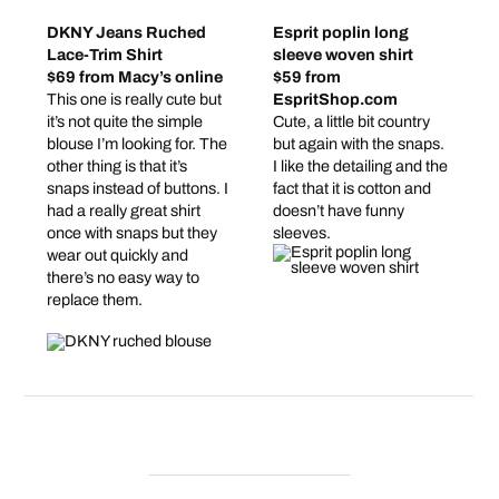
DKNY Jeans Ruched
Esprit poplin long
Lace-Trim Shirt
sleeve woven shirt
$69 from Macy’s online
$59 from
This one is really cute but
EspritShop.com
it’s not quite the simple
Cute, a little bit country
blouse I’m looking for. The
but again with the snaps.
other thing is that it’s
I like the detailing and the
snaps instead of buttons. I
fact that it is cotton and
had a really great shirt
doesn’t have funny
once with snaps but they
sleeves.
wear out quickly and
there’s no easy way to
replace them.