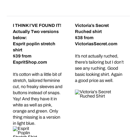
I THINK I’VE FOUND IT!
Victoria’s Secret
Actually Two versions
Ruched shirt
below:
$38 from
Esprit poplin stretch
VictoriasSecret.com
shirt
$39 from
It’s not actually ruched,
EspritShop.com
there’s tailoring but I don’t
see any ruching. Good
It’s cotton with a little bit of
basic looking shirt. Again
stretch, tailored feminine
a good price as well.
cut, no freaky sleeves and
buttons instead of snaps.
Yay! And they have it in
white as well as pink,
orange and green. Only
thing missing is a version
in light blue.