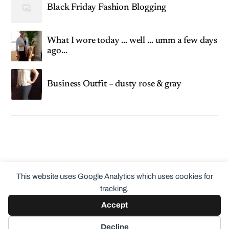
Black Friday Fashion Blogging
What I wore today … well … umm a few days
ago…
Business Outfit – dusty rose & gray
This website uses Google Analytics which uses cookies for
tracking.
Accept
© 2026
ClothingCult.com
Theme by
Anders Norén
Decline