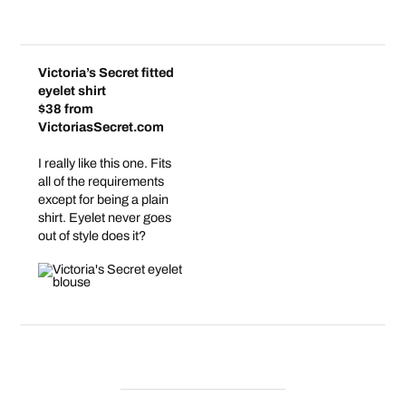
Victoria’s Secret fitted
eyelet shirt
$38 from
VictoriasSecret.com
I really like this one. Fits
all of the requirements
except for being a plain
shirt. Eyelet never goes
out of style does it?