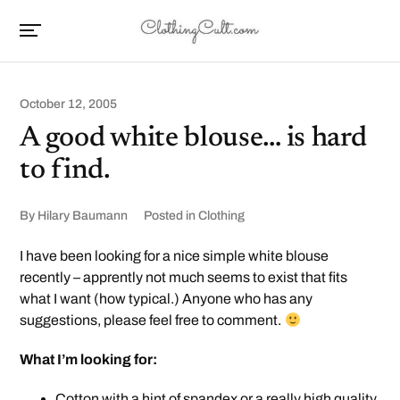
October 12, 2005
A good white blouse… is hard
to find.
By
Hilary Baumann
Posted in
Clothing
I have been looking for a nice simple white blouse
recently – apprently not much seems to exist that fits
what I want (how typical.) Anyone who has any
suggestions, please feel free to comment.
What I’m looking for:
Cotton with a hint of spandex or a really high quality