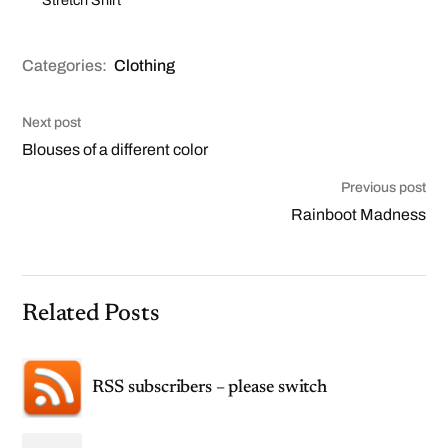
Categories:
Clothing
Next post
Blouses of a different color
Previous post
Rainboot Madness
Related Posts
RSS subscribers – please switch