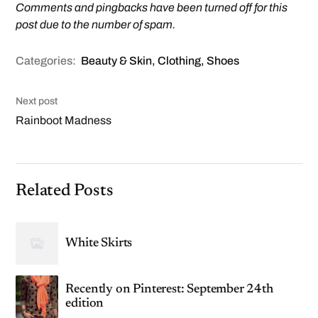
Comments and pingbacks have been turned off for this
post due to the number of spam.
Categories:
Beauty & Skin
,
Clothing
,
Shoes
Next post
Rainboot Madness
Related Posts
White Skirts
Recently on Pinterest: September 24th
edition