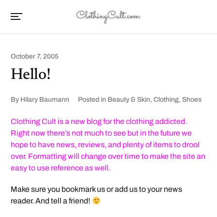
October 7, 2005
Hello!
By
Hilary Baumann
Posted in
Beauty & Skin
,
Clothing
,
Shoes
Clothing Cult is a new blog for the clothing addicted.
Right now there’s not much to see but in the future we
hope to have news, reviews, and plenty of items to drool
over. Formatting will change over time to make the site an
easy to use reference as well.
Make sure you bookmark us or add us to your news
reader. And tell a friend!