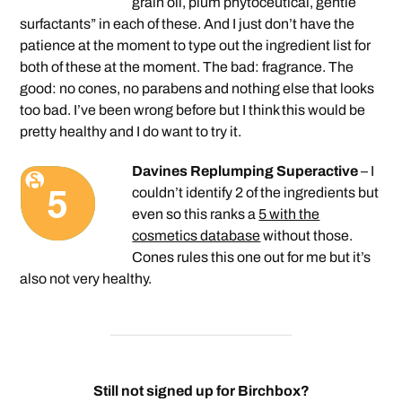
grain oil, plum phytoceutical, gentle
surfactants” in each of these. And I just don’t have the
patience at the moment to type out the ingredient list for
both of these at the moment. The bad: fragrance. The
good: no cones, no parabens and nothing else that looks
too bad. I’ve been wrong before but I think this would be
pretty healthy and I do want to try it.
Davines Replumping Superactive
– I
couldn’t identify 2 of the ingredients but
even so this ranks a
5 with the
cosmetics database
without those.
Cones rules this one out for me but it’s
also not very healthy.
Still not signed up for Birchbox?