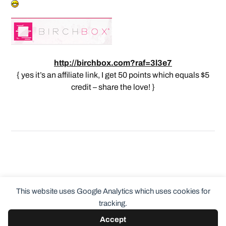
http://birchbox.com?raf=3l3e7
{ yes it’s an affiliate link, I get 50 points which equals $5
credit – share the love! }
This website uses Google Analytics which uses cookies for
tracking.
Accept
© 2026
ClothingCult.com