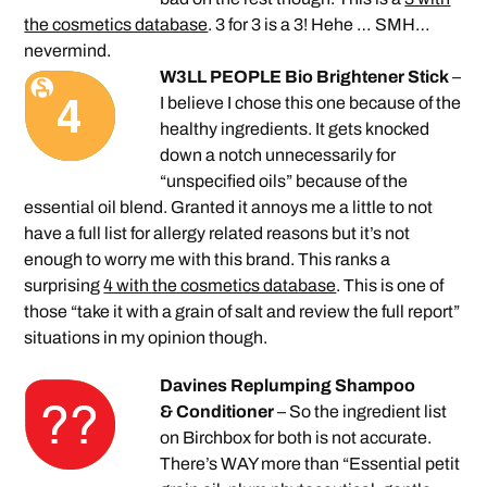
the cosmetics database
. 3 for 3 is a 3! Hehe … SMH…
nevermind.
W3LL PEOPLE Bio Brightener Stick
–
I believe I chose this one because of the
healthy ingredients. It gets knocked
down a notch unnecessarily for
“unspecified oils” because of the
essential oil blend. Granted it annoys me a little to not
have a full list for allergy related reasons but it’s not
enough to worry me with this brand. This ranks a
surprising
4 with the cosmetics database
. This is one of
those “take it with a grain of salt and review the full report”
situations in my opinion though.
Davines Replumping Shampoo
& Conditioner
– So the ingredient list
on Birchbox for both is not accurate.
There’s WAY more than “Essential petit