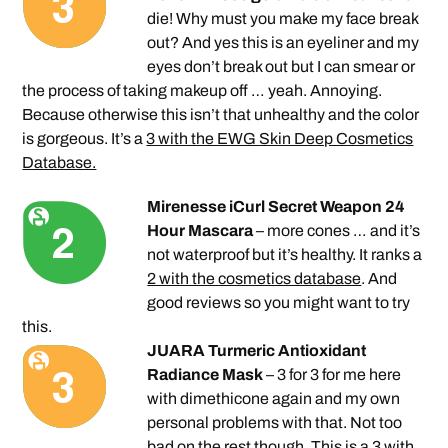
die! Why must you make my face break
out? And yes this is an eyeliner and my
eyes don’t break out but I can smear or
the process of taking makeup off … yeah. Annoying.
Because otherwise this isn’t that unhealthy and the color
is gorgeous. It’s a
3 with the EWG Skin Deep Cosmetics
Database.
Mirenesse iCurl Secret Weapon 24
Hour Mascara
– more cones … and it’s
not waterproof but it’s healthy. It ranks a
2 with the cosmetics database
. And
good reviews so you might want to try
this.
JUARA Turmeric Antioxidant
Radiance Mask
– 3 for 3 for me here
with dimethicone again and my own
personal problems with that. Not too
bad on the rest though. This is a
3 with