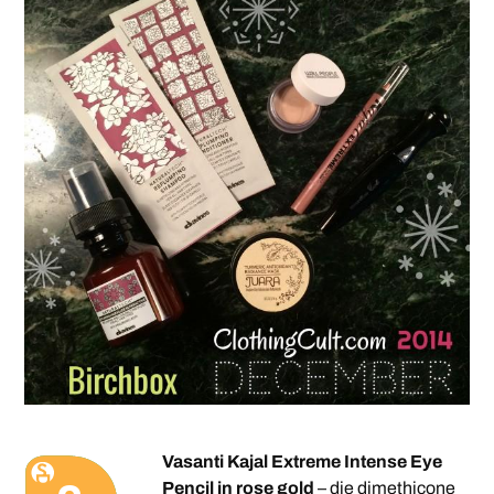
Vasanti Kajal Extreme Intense Eye
Pencil in rose gold
– die dimethicone