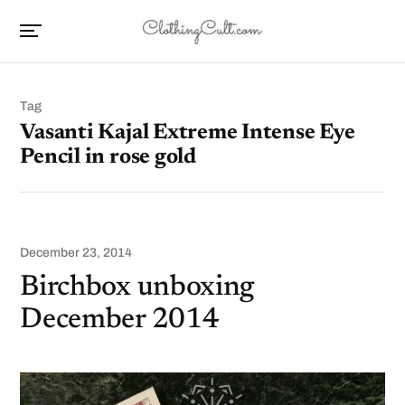
Tag
Vasanti Kajal Extreme Intense Eye
Pencil in rose gold
December 23, 2014
Birchbox unboxing
December 2014