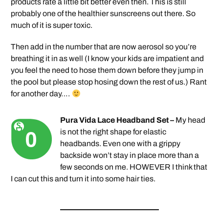
products rate a little bit better even then. This is still
probably one of the healthier sunscreens out there. So
much of it is super toxic.
Then add in the number that are now aerosol so you’re
breathing it in as well (I know your kids are impatient and
you feel the need to hose them down before they jump in
the pool but please stop hosing down the rest of us.) Rant
for another day….
Pura Vida Lace Headband Set –
My head
is not the right shape for elastic
headbands. Even one with a grippy
backside won’t stay in place more than a
few seconds on me. HOWEVER I think that
I can cut this and turn it into some hair ties.