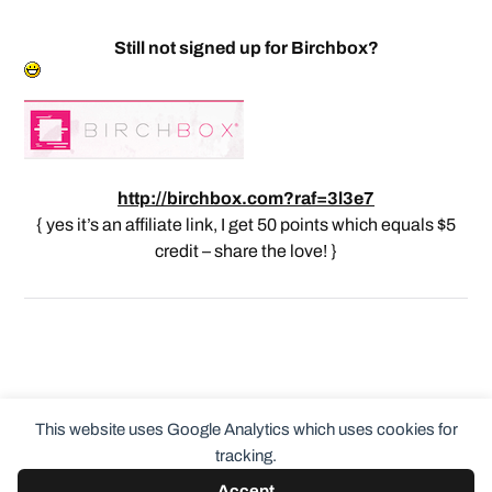
Still not signed up for Birchbox?
http://birchbox.com?raf=3l3e7
{ yes it’s an affiliate link, I get 50 points which equals $5
credit – share the love! }
This website uses Google Analytics which uses cookies for
tracking.
Accept