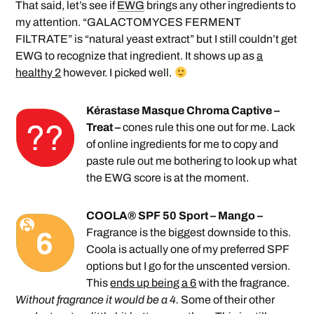
That said, let’s see if
EWG
brings any other ingredients to
my attention. “GALACTOMYCES FERMENT
FILTRATE” is “natural yeast extract” but I still couldn’t get
EWG to recognize that ingredient. It shows up as
a
healthy 2
however. I picked well.
Kérastase Masque Chroma Captive –
Treat –
cones rule this one out for me. Lack
of online ingredients for me to copy and
paste rule out me bothering to look up what
the EWG score is at the moment.
COOLA® SPF 50 Sport – Mango –
Fragrance is the biggest downside to this.
Coola is actually one of my preferred SPF
options but I go for the unscented version.
This
ends up being a 6
with the fragrance.
Without fragrance it would be a 4.
Some of their other