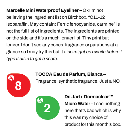
Marcelle Mini Waterproof Eyeliner –
Ok I’m not
believing the ingredient list on Birchbox. “C11-12
Isoparaffin. May contain: Ferric ferrocyanide, carmine” is
not the full list of ingredients. The ingredients are printed
on the side and it’s a much longer list. Tiny print but
longer. I don’t see any cones, fragrance or parabens at a
glance so I may try this but it also
might be awhile before I
type it all in to get a score.
TOCCA Eau de Parfum, Bianca –
Fragrance, synthetic fragrance. Just a NO.
Dr. Jart+ Dermaclear™
Micro Water –
I see nothing
here that’s bad which is why
this was my choice of
product for this month’s box.