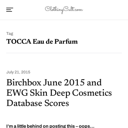
Tag
TOCCA Eau de Parfum
July 21, 2015
Birchbox June 2015 and
EWG Skin Deep Cosmetics
Database Scores
I’m a little behind on posting this – oops…