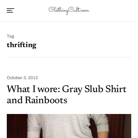
Tag
thrifting
October 3, 2012
What I wore: Gray Slub Shirt
and Rainboots