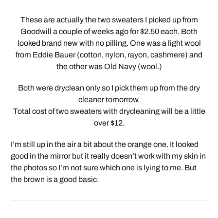
These are actually the two sweaters I picked up from
Goodwill a couple of weeks ago for $2.50 each. Both
looked brand new with no pilling. One was a light wool
from Eddie Bauer (cotton, nylon, rayon, cashmere) and
the other was Old Navy (wool.)
Both were dryclean only so I pick them up from the dry
cleaner tomorrow.
Total cost of two sweaters with drycleaning will be a little
over $12.
I’m still up in the air a bit about the orange one. It looked
good in the mirror but it really doesn’t work with my skin in
the photos so I’m not sure which one is lying to me. But
the brown is a good basic.