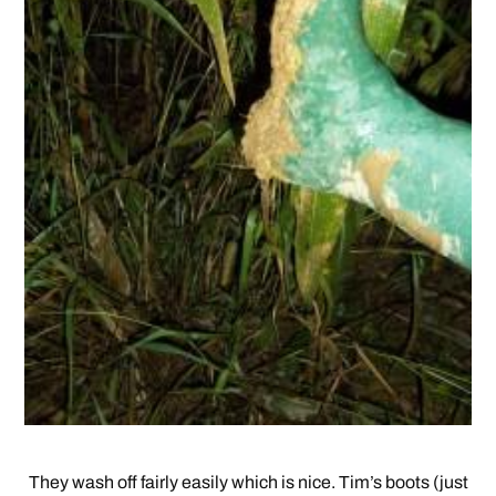
They wash off fairly easily which is nice. Tim’s boots (just