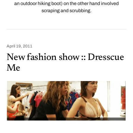
an outdoor hiking boot) on the other hand involved
scraping and scrubbing.
April 19, 2011
New fashion show :: Dresscue
Me