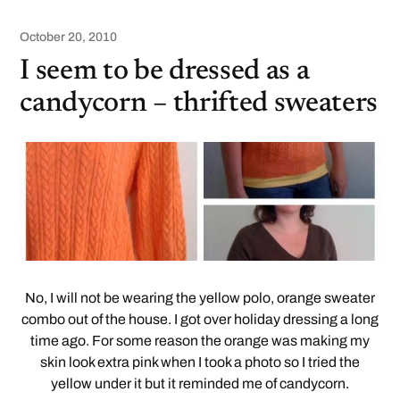
October 20, 2010
I seem to be dressed as a
candycorn – thrifted sweaters
No, I will not be wearing the yellow polo, orange sweater
combo out of the house. I got over holiday dressing a long
time ago. For some reason the orange was making my
skin look extra pink when I took a photo so I tried the
yellow under it but it reminded me of candycorn.