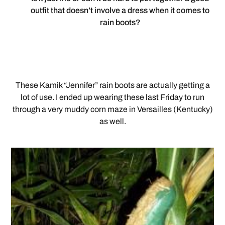
outfit that doesn’t involve a dress when it comes to
rain boots?
These Kamik “Jennifer” rain boots are actually getting a
lot of use. I ended up wearing these last Friday to run
through a very muddy corn maze in Versailles (Kentucky)
as well.