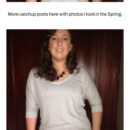
More catchup posts here with photos I took in the Spring.