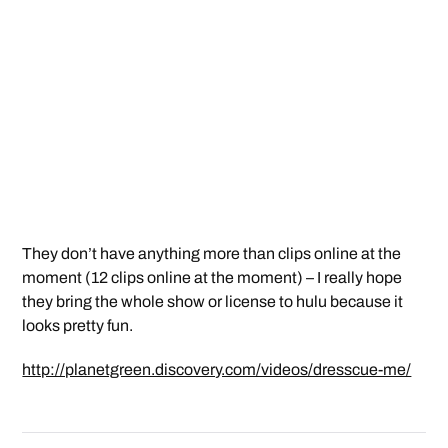
They don’t have anything more than clips online at the
moment (12 clips online at the moment) – I really hope
they bring the whole show or license to hulu because it
looks pretty fun.
http://planetgreen.discovery.com/videos/dresscue-me/