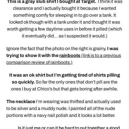
This is a gray slub shirt I bought at Target.
I think it was
clearance and I actually bought it because I wanted
something comfy for sleeping in to go over a tank. It
looked ok though with a tank under it and thought it was
worth getting a few daytime uses in before it pilled (which
it eventually did… as I suspected it would.)
Ignore the fact that the photo on the right is grainy,
I was
trying to show it with the
rainboots
(link is to a previous
comparison review of rainboots.)
It was an ok shirt but I’m getting tired of shirts pilling
so quickly.
So far the only ones that don’t pill are the
ones I buy at Chico’s but that gets boring after awhile.
The necklace
I’m wearing was thrifted and actually used
to be silver and a muddy nude. I painted all of the nude
portions with a navy nail polish and it looks a lot better.
Is it just me or can it be hard to put together a good