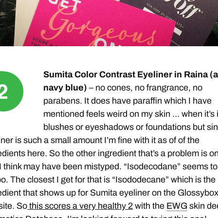
Sumita Color Contrast Eyeliner in Raina (
navy blue)
– no cones, no frangrance, no
parabens. It does have paraffin which I have
mentioned feels weird on my skin … when it’s 
blushes or eyeshadows or foundations but si
iner is such a small amount I’m fine with it as of of the
edients here. So the other ingredient that’s a problem is o
 I think may have been mistyped. “Isodecodane” seems to
po. The closest I get for that is “Isododecane” which is the
edient that shows up for Sumita eyeliner on the Glossybo
ite. So
this scores a very healthy 2
with the
EWG
skin de