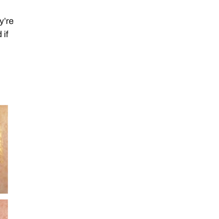
y’re
 if