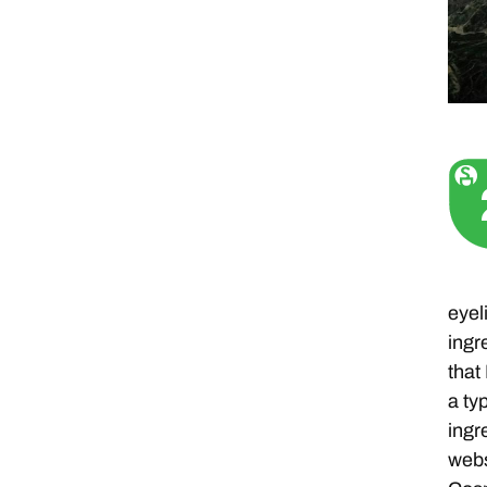
eyel
ingr
that
a ty
ingr
webs