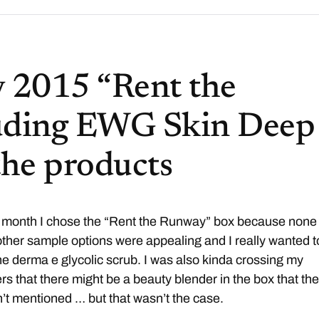
 2015 “Rent the
uding EWG Skin Deep
 the products
 month I chose the “Rent the Runway” box because none 
other sample options were appealing and I really wanted t
the derma e glycolic scrub. I was also kinda crossing my
ers that there might be a beauty blender in the box that th
’t mentioned … but that wasn’t the case.