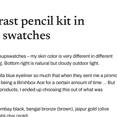
ast pencil kit in
+ swatches
pswatches – my skin color is very different in different
ng. Bottom right is natural but cloudy outdoor light.
mita blue eyeliner so much that when they sent me a prom
nk being a Birxhbox Ace for a certain amount of time … But
t products, I ended up choosing this out of what was
bombay black, bengal bronze (brown), jaipur gold (olive
hli chai (gold)