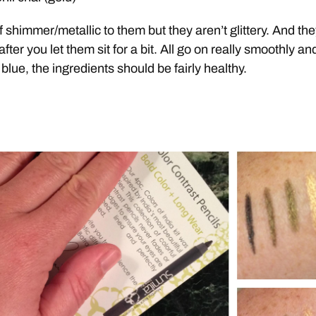
of shimmer/metallic to them but they aren’t glittery. And the
ter you let them sit for a bit. All go on really smoothly and
e blue, the ingredients should be fairly healthy.