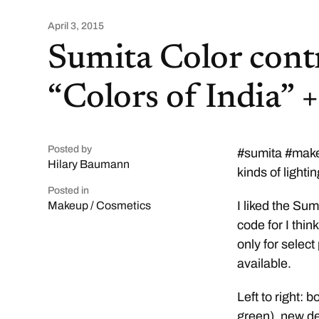
April 3, 2015
Sumita Color contr
“Colors of India” 
Posted by
#sumita #makeu
Hilary Baumann
kinds of lighti
Posted in
I liked the Su
Makeup / Cosmetics
code for I thi
only for selec
available.
Left to right: 
green), new de