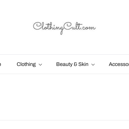
e
Clothing
Beauty & Skin
Accesso