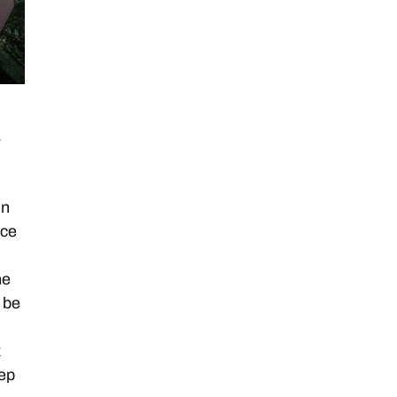
a
in
nce
ne
 be
x
ep