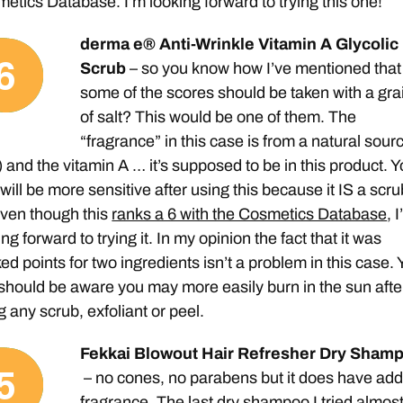
etics Database. I’m looking forward to trying this one!
derma e® Anti-Wrinkle Vitamin A Glycolic
Scrub
– so you know how I’ve mentioned that
some of the scores should be taken with a gra
of salt? This would be one of them. The
“fragrance” in this case is from a natural sour
s) and the vitamin A … it’s supposed to be in this product. 
 will be more sensitive after using this because it IS a scru
ven though this
ranks a 6 with the Cosmetics Database
, 
ing forward to trying it. In my opinion the fact that it was
ed points for two ingredients isn’t a problem in this case. 
should be aware you may more easily burn in the sun afte
g any scrub, exfoliant or peel.
Fekkai Blowout Hair Refresher Dry Sham
– no cones, no parabens but it does have ad
fragrance. The last dry shampoo I tried almos