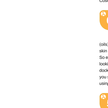
Cosm
(oil
skin
So e
look
dock
you 
usin