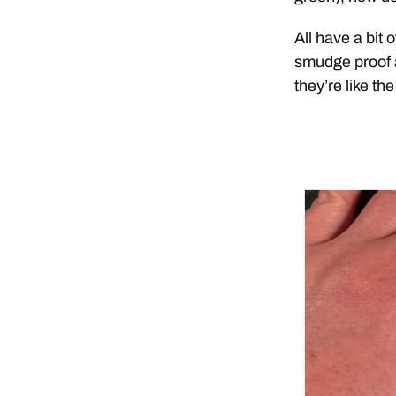
All have a bit 
smudge proof af
they’re like th