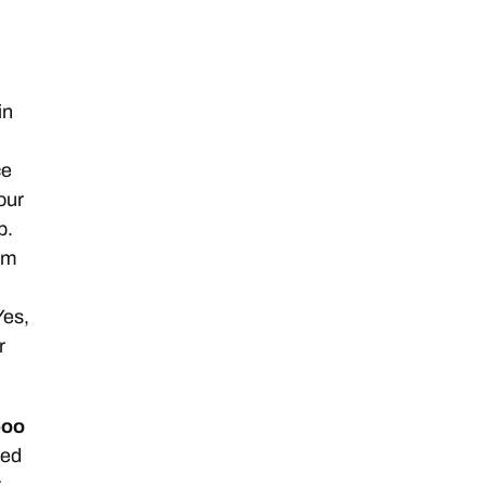
in
ce
Your
b.
I’m
Yes,
r
poo
ded
t