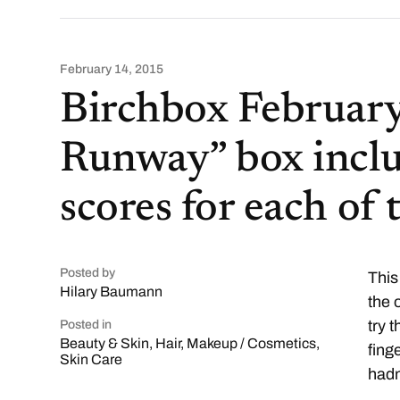
February 14, 2015
Birchbox February
Runway” box incl
scores for each of
Posted by
This
Hilary Baumann
the 
try 
Posted in
Beauty & Skin
,
Hair
,
Makeup / Cosmetics
,
fing
Skin Care
hadn