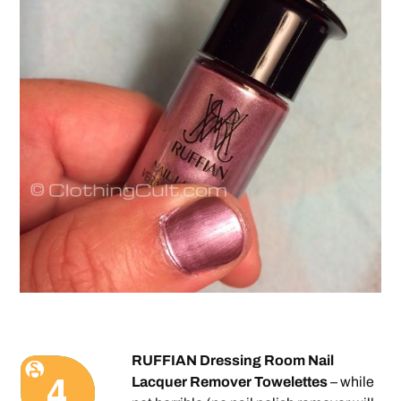
RUFFIAN Dressing Room Nail
Lacquer Remover Towelettes
– while