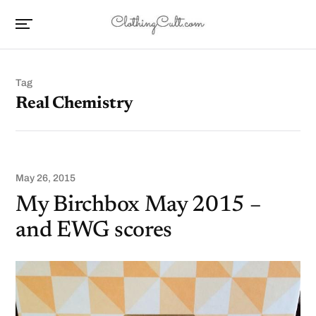
Tag
Real Chemistry
May 26, 2015
My Birchbox May 2015 –
and EWG scores