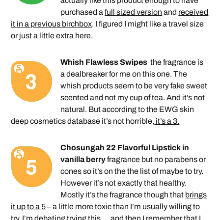
actually like this product enough to have
purchased a
full sized version
and
received
it in a previous birchbox
. I figured I might like a travel size
or just a little extra here.
Whish Flawless Swipes
the fragrance is
a dealbreaker for me on this one. The
whish products seem to be very fake sweet
scented and not my cup of tea. And it’s not
natural. But according to the EWG skin
deep cosmetics database it’s not horrible,
it’s a 3.
Chosungah 22 Flavorful Lipstick in
vanilla berry
fragrance but no parabens or
cones so it’s on the the list of maybe to try.
However it’s not exactly that healthy.
Mostly it’s the fragrance though that
brings
it up to a 5
– a little more toxic than I’m usually willing to
try. I’m debating trying this … and then I remember that I