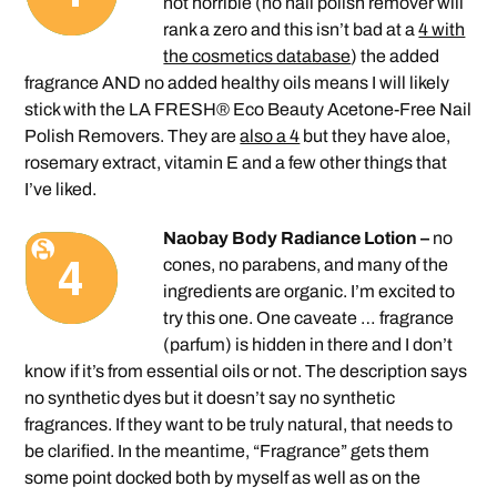
not horrible (no nail polish remover will
rank a zero and this isn’t bad at a
4 with
the cosmetics database
) the added
fragrance AND no added healthy oils means I will likely
stick with the LA FRESH® Eco Beauty Acetone-Free Nail
Polish Removers. They are
also a 4
but they have aloe,
rosemary extract, vitamin E and a few other things that
I’ve liked.
Naobay Body Radiance Lotion –
no
cones, no parabens, and many of the
ingredients are organic. I’m excited to
try this one. One caveate … fragrance
(parfum) is hidden in there and I don’t
know if it’s from essential oils or not. The description says
no synthetic dyes but it doesn’t say no synthetic
fragrances. If they want to be truly natural, that needs to
be clarified. In the meantime, “Fragrance” gets them
some point docked both by myself as well as on the