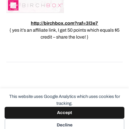
http://birchbox.com?raf=3l3e7
{ yes it’s an affiliate link, I get 50 points which equals $5
credit – share the love! }
This website uses Google Analytics which uses cookies for
tracking.
Accept
© 2026
ClothingCult.com
Theme by
Anders Norén
Decline