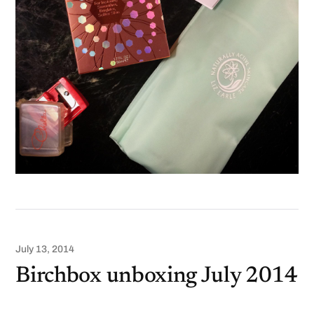
July 13, 2014
Birchbox unboxing July 2014