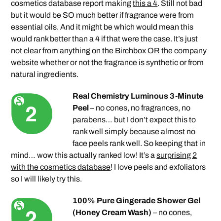
cosmetics database report making
this a 4
. Still not bad
but it would be SO much better if fragrance were from
essential oils. And it might be which would mean this
would rank better than a 4 if that were the case. It’s just
not clear from anything on the Birchbox OR the company
website whether or not the fragrance is synthetic or from
natural ingredients.
Real Chemistry Luminous 3-Minute
Peel
– no cones, no fragrances, no
parabens… but I don’t expect this to
rank well simply because almost no
face peels rank well. So keeping that in
mind… wow this actually ranked low! It’s a
surprising 2
with the cosmetics database
! I love peels and exfoliators
so I will likely try this.
100% Pure Gingerade Shower Gel
(Honey Cream Wash)
– no cones,