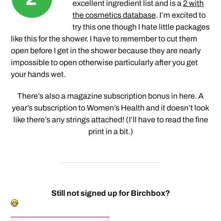
excellent ingredient list and is a
2 with
the cosmetics database
. I’m excited to
try this one though I hate little packages
like this for the shower. I have to remember to cut them
open before I get in the shower because they are nearly
impossible to open otherwise particularly after you get
your hands wet.
There’s also a magazine subscription bonus in here. A
year’s subscription to Women’s Health and it doesn’t look
like there’s any strings attached! (I’ll have to read the fine
print in a bit.)
Still not signed up for Birchbox?