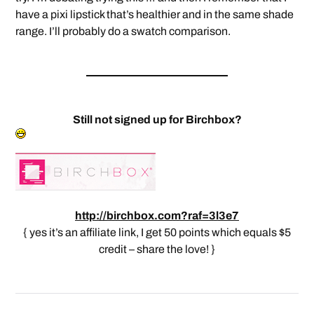
have a pixi lipstick that’s healthier and in the same shade
range. I’ll probably do a swatch comparison.
Still not signed up for Birchbox?
http://birchbox.com?raf=3l3e7
{ yes it’s an affiliate link, I get 50 points which equals $5
credit – share the love! }