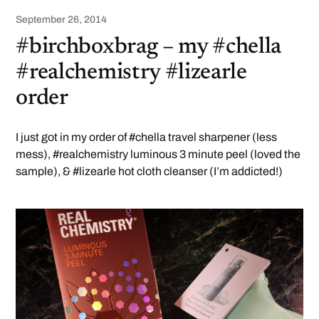
September 26, 2014
#birchboxbrag – my #chella
#realchemistry #lizearle
order
I just got in my order of #chella travel sharpener (less
mess), #realchemistry luminous 3 minute peel (loved the
sample), & #lizearle hot cloth cleanser (I’m addicted!)