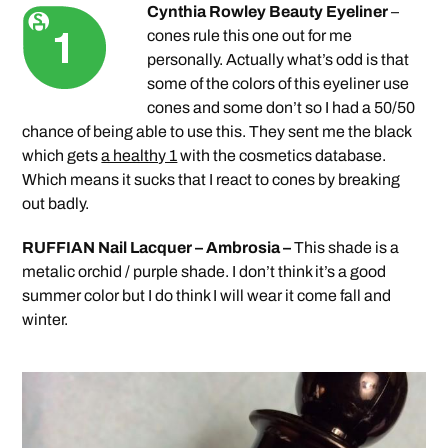
Cynthia Rowley Beauty Eyeliner
–
cones rule this one out for me
personally. Actually what’s odd is that
some of the colors of this eyeliner use
cones and some don’t so I had a 50/50
chance of being able to use this. They sent me the black
which gets
a healthy 1
with the cosmetics database.
Which means it sucks that I react to cones by breaking
out badly.
RUFFIAN Nail Lacquer – Ambrosia –
This shade is a
metalic orchid / purple shade. I don’t think it’s a good
summer color but I do think I will wear it come fall and
winter.