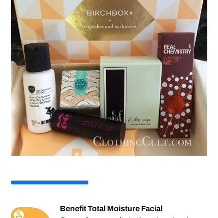
Benefit Total Moisture Facial