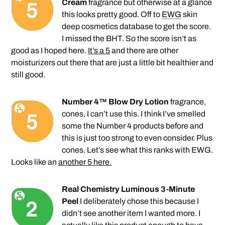
Cream
fragrance but otherwise at a glance
this looks pretty good. Off to
EWG
skin
deep cosmetics database to get the score.
I missed the BHT. So the score isn’t as
good as I hoped here.
It’s a 5
and there are other
moisturizers out there that are just a little bit healthier and
still good.
Number 4™ Blow Dry Lotion
fragrance,
cones, I can’t use this. I think I’ve smelled
some the Number 4 products before and
this is just too strong to even consider. Plus
cones. Let’s see what this ranks with EWG.
Looks like an
another 5 here.
Real Chemistry Luminous 3-Minute
Peel
I deliberately chose this because I
didn’t see another item I wanted more. I