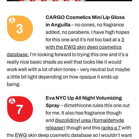
CARGO Cosmetics Mini Lip Gloss
in Anguilla
– no cones, no fragrance
added, no parabens. I have high hopes
for this one and it’s not too bad at a
3
with the EWG skin deep cosmetics
database.
I’m looking forward to trying this one and it’s a
really nice basic shade as well that looks like it would
work well with a lot of skin tones – very neutral but maybe
a little bit light depending on how opaque it ends up
being.
Eva NYC Up All Night Volumizing
Spray
– dimethicone rules this one out
for me. It also has fragrance though
and
diazolidinyl urea (formaldehyde
releaser)
though and this
ranks a 7
with
the
EWG
skin deep cosmetic database so I wouldn’t want