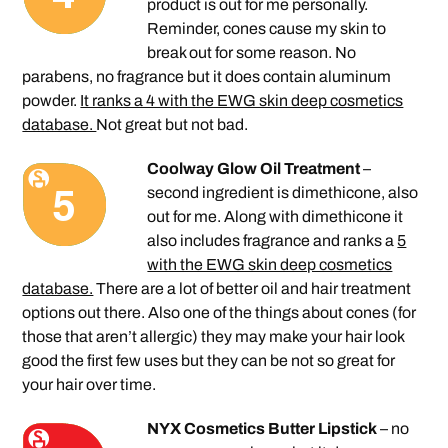
product is out for me personally.
Reminder, cones cause my skin to
break out for some reason. No
parabens, no fragrance but it does contain aluminum
powder.
It ranks a 4 with the EWG skin deep cosmetics
database.
Not great but not bad.
Coolway Glow Oil Treatment
–
second ingredient is dimethicone, also
out for me. Along with dimethicone it
also includes fragrance and ranks a
5
with the EWG skin deep cosmetics
database.
There are a lot of better oil and hair treatment
options out there. Also one of the things about cones (for
those that aren’t allergic) they may make your hair look
good the first few uses but they can be not so great for
your hair over time.
NYX Cosmetics Butter Lipstick
– no