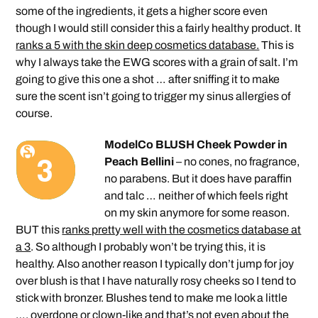
some of the ingredients, it gets a higher score even
though I would still consider this a fairly healthy product. It
ranks a 5 with the skin deep cosmetics database.
This is
why I always take the EWG scores with a grain of salt. I’m
going to give this one a shot … after sniffing it to make
sure the scent isn’t going to trigger my sinus allergies of
course.
ModelCo BLUSH Cheek Powder in
Peach Bellini
– no cones, no fragrance,
no parabens. But it does have paraffin
and talc … neither of which feels right
on my skin anymore for some reason.
BUT this
ranks pretty well with the cosmetics database at
a 3
. So although I probably won’t be trying this, it is
healthy. Also another reason I typically don’t jump for joy
over blush is that I have naturally rosy cheeks so I tend to
stick with bronzer. Blushes tend to make me look a little
…. overdone or clown-like and that’s not even about the