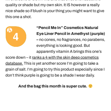
quality or shade but my own skin. It IS however a really
nice shade so if blush is your thing you might want to give
this one a shot.
“Pencil Me In” Cosmetics Natural
Eye Liner Pencil in Amethyst (purple)
–
no cones, no fragrances, no parabens,
everything is looking good. But
apparently vitamin A brings this one’s
score down – it
ranks a 4 with the skin deep cosmetics
database.
This is yet another score I’m going to take a
grain of salt. I’m going to try this product especially since I
don’t think purple is going to be a shade I wear daily.
And the bag this month is super cute.