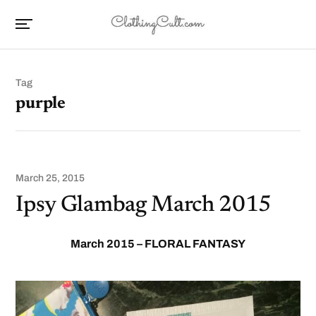
Tag
purple
March 25, 2015
Ipsy Glambag March 2015
March 2015 – FLORAL FANTASY