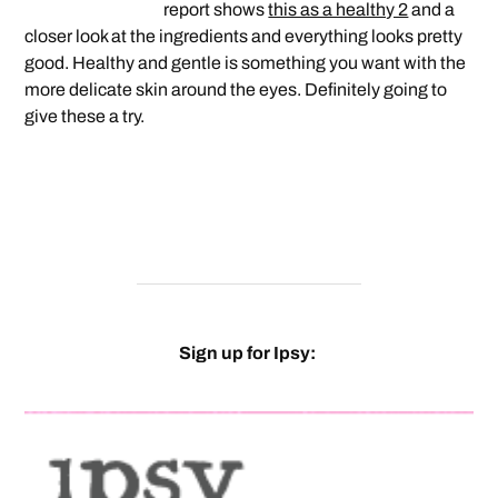
report shows
this as a healthy 2
and a
closer look at the ingredients and everything looks pretty
good. Healthy and gentle is something you want with the
more delicate skin around the eyes. Definitely going to
give these a try.
Sign up for Ipsy: