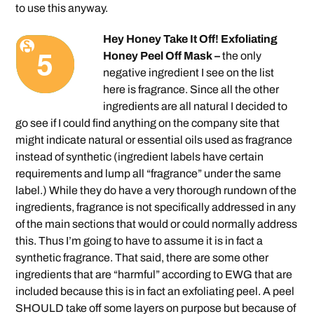
to use this anyway.
Hey Honey Take It Off! Exfoliating
Honey Peel Off Mask –
the only
negative ingredient I see on the list
here is fragrance. Since all the other
ingredients are all natural I decided to
go see if I could find anything on the company site that
might indicate natural or essential oils used as fragrance
instead of synthetic (ingredient labels have certain
requirements and lump all “fragrance” under the same
label.) While they do have a very thorough rundown of the
ingredients, fragrance is not specifically addressed in any
of the main sections that would or could normally address
this. Thus I’m going to have to assume it is in fact a
synthetic fragrance. That said, there are some other
ingredients that are “harmful” according to EWG that are
included because this is in fact an exfoliating peel. A peel
SHOULD take off some layers on purpose but because of