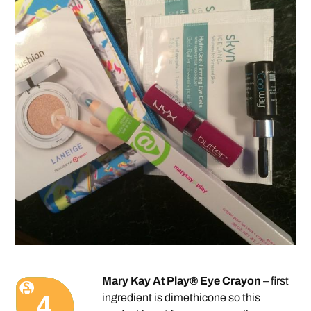
Mary Kay At Play® Eye Crayon
– first
ingredient is dimethicone so this