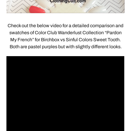
Check out the below video for a detailed comparison and
swatches of Color Club Wanderlust Collection “Pardon
My French” for Birchbox vs Sinful Colors Sweet Tooth.
Both are pastel purples but with slightly different looks.