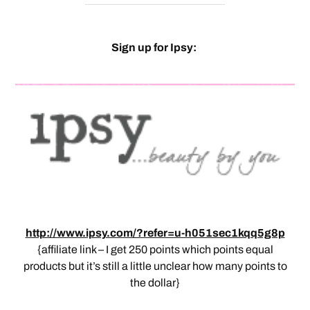
Sign up for Ipsy:
http://www.ipsy.com/?refer=u-h051sec1kqq5g8p
{affiliate link – I get 250 points which points equal
products but it’s still a little unclear how many points to
the dollar}