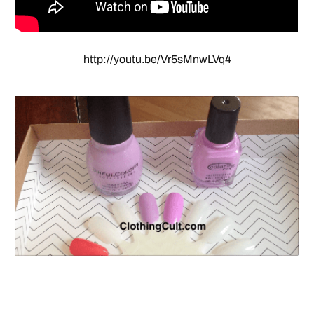
http://youtu.be/Vr5sMnwLVq4