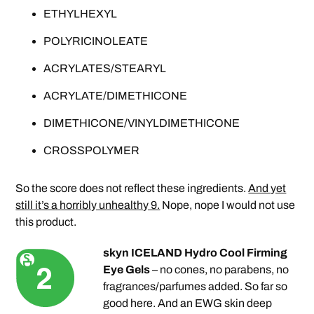
ETHYLHEXYL
POLYRICINOLEATE
ACRYLATES/STEARYL
ACRYLATE/DIMETHICONE
DIMETHICONE/VINYLDIMETHICONE
CROSSPOLYMER
So the score does not reflect these ingredients.
And yet
still it’s a horribly unhealthy 9.
Nope, nope I would not use
this product.
skyn ICELAND Hydro Cool Firming
Eye Gels
– no cones, no parabens, no
fragrances/parfumes added. So far so
good here. And an EWG skin deep