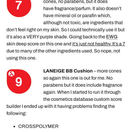
cones, no parabens, but it does
have fragrance/parfum. It also doesn’t
have mineral oil or parafin which,
although not toxic, are ingredients that
don’t feel right on my skin. So I could technically use it but
it’s also a VERY purple shade. Going back to the
EWG
skin deep score on this one and
it’s just not healthy. It’s a 7
due to many of the other ingredients used. So nope, not
using this one.
LANEIGE BB Cushion
– more cones
so again this one is out for me. No
parabens but it does include fragrance
again. When I started to run it through
the cosmetics database custom score
builder I ended up with it having problems finding the
following:
CROSSPOLYMER