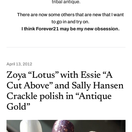
tribal antique.
There are now some others that are new that I want
to go in and try on.
I think Forever21 may be my new obsession.
April 13, 2012
Zoya “Lotus” with Essie “A
Cut Above” and Sally Hansen
Crackle polish in “Antique
Gold”