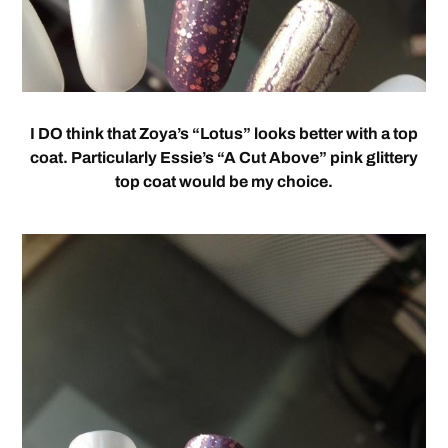
I DO think that Zoya’s “Lotus” looks better with a top
coat. Particularly Essie’s “A Cut Above” pink glittery
top coat would be my choice.