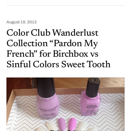
August 19, 2013
Color Club Wanderlust
Collection “Pardon My
French” for Birchbox vs
Sinful Colors Sweet Tooth