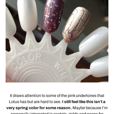
It draws attention to some of the pink undertones that
Lotus has but are hard to see.
I still feel like this isn’t a
very spring color for some reason.
Maybe because I’m
personally interested in pastels, golds and neons for