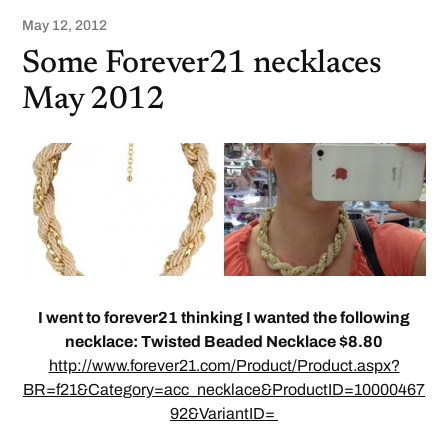
May 12, 2012
Some Forever21 necklaces
May 2012
I went to forever21 thinking I wanted the following
necklace: Twisted Beaded Necklace $8.80
http://www.forever21.com/Product/Product.aspx?
BR=f21&Category=acc_necklace&ProductID=10000467
92&VariantID=