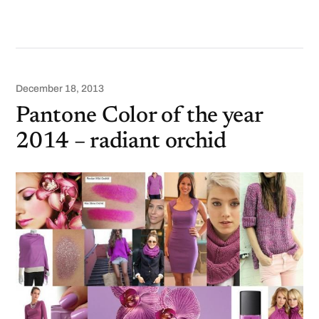
December 18, 2013
Pantone Color of the year
2014 – radiant orchid