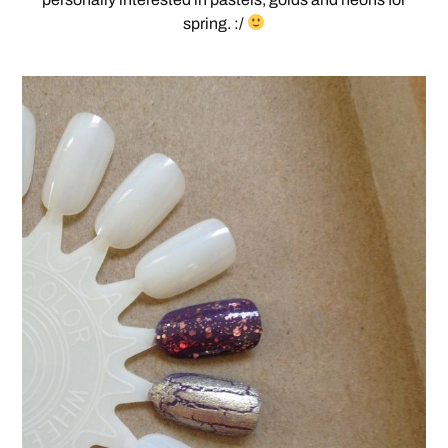
spring. :/