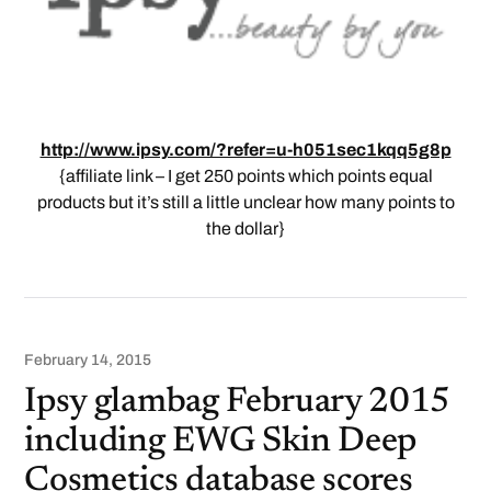
http://www.ipsy.com/?refer=u-h051sec1kqq5g8p
{affiliate link – I get 250 points which points equal
products but it’s still a little unclear how many points to
the dollar}
February 14, 2015
Ipsy glambag February 2015
including EWG Skin Deep
Cosmetics database scores