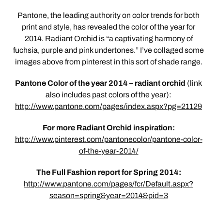
Pantone, the leading authority on color trends for both
print and style, has revealed the color of the year for
2014. Radiant Orchid is “a captivating harmony of
fuchsia, purple and pink undertones.” I’ve collaged some
images above from pinterest in this sort of shade range.
Pantone Color of the year 2014 – radiant orchid
(link
also includes past colors of the year):
http://www.pantone.com/pages/index.aspx?pg=21129
For more Radiant Orchid inspiration:
http://www.pinterest.com/pantonecolor/pantone-color-
of-the-year-2014/
The Full Fashion report for Spring 2014:
http://www.pantone.com/pages/fcr/Default.aspx?
season=spring&year=2014&pid=3