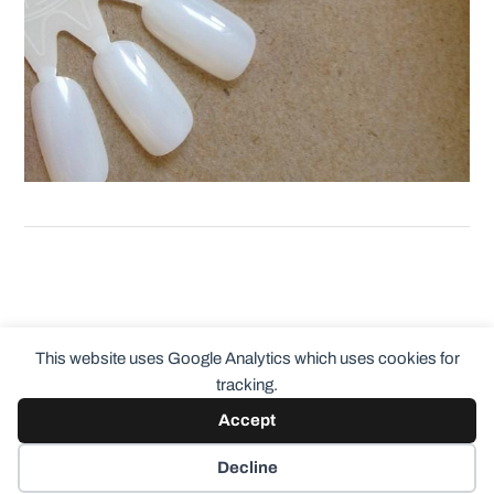
This website uses Google Analytics which uses cookies for
tracking.
Accept
© 2026
ClothingCult.com
Theme by
Anders Norén
Decline