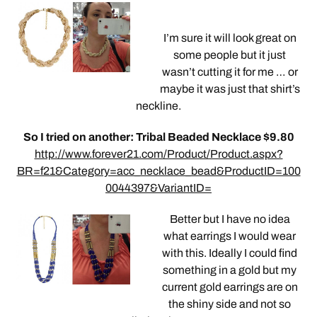
I’m sure it will look great on
some people but it just
wasn’t cutting it for me … or
maybe it was just that shirt’s
neckline.
So I tried on another: Tribal Beaded Necklace $9.80
http://www.forever21.com/Product/Product.aspx?
BR=f21&Category=acc_necklace_bead&ProductID=100
0044397&VariantID=
Better but I have no idea
what earrings I would wear
with this. Ideally I could find
something in a gold but my
current gold earrings are on
the shiny side and not so