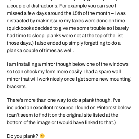
a couple of distractions. For example you can see I
missed a few days around the 15th of the month – I was
distracted by making sure my taxes were done on time
(quickbooks decided to give me some trouble so I barely
had time to sleep, planks were not at the top of the list
those days.) I also ended up simply forgetting to do a
plank a couple of times as well.
I am installing a mirror though below one of the windows
so I can check my form more easily. I had a spare wall
mirror that will work nicely once I get some new mounting
brackets.
There’s more than one way to do a plank though. I’ve
included an excellent resource I found on Pinterest below
(can’t seem to find it on the original site listed at the
bottom of the image or I would have linked to that.)
Do you plank?