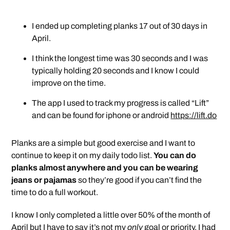
I ended up completing planks 17 out of 30 days in
April.
I think the longest time was 30 seconds and I was
typically holding 20 seconds and I know I could
improve on the time.
The app I used to track my progress is called “Lift”
and can be found for iphone or android
https://lift.do
Planks are a simple but good exercise and I want to
continue to keep it on my daily todo list.
You can do
planks almost anywhere and you can be wearing
jeans or pajamas
so they’re good if you can’t find the
time to do a full workout.
I know I only completed a little over 50% of the month of
April but I have to say it’s not my
only
goal or priority. I had