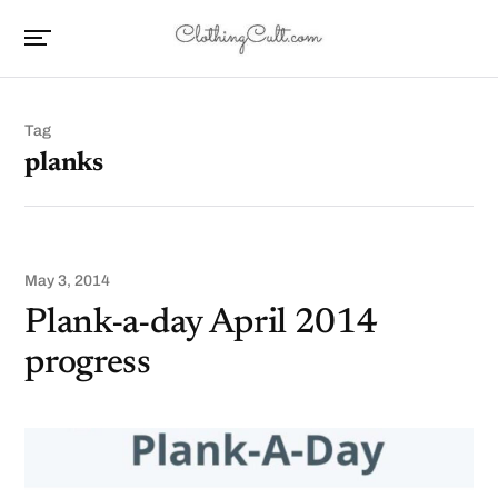
Tag
planks
May 3, 2014
Plank-a-day April 2014
progress