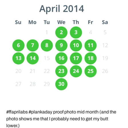
#ffaprilabs #plankaday proof photo mid month (and the
photo shows me that I probably need to get my butt
lower.)