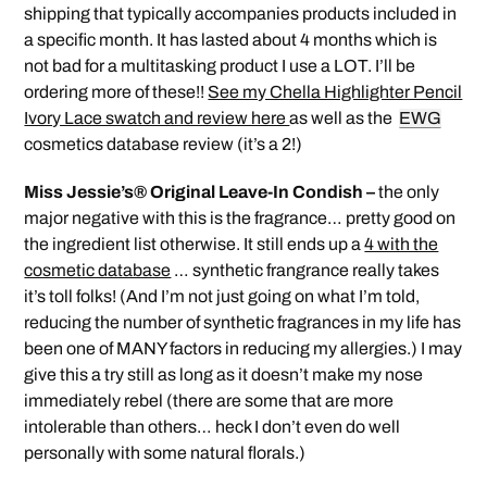
shipping that typically accompanies products included in
a specific month. It has lasted about 4 months which is
not bad for a multitasking product I use a LOT. I’ll be
ordering more of these!!
See my Chella Highlighter Pencil
Ivory Lace swatch and review here
as well as the
EWG
cosmetics database review (it’s a 2!)
Miss Jessie’s® Original Leave-In Condish –
the only
major negative with this is the fragrance… pretty good on
the ingredient list otherwise. It still ends up a
4 with the
cosmetic database
… synthetic frangrance really takes
it’s toll folks! (And I’m not just going on what I’m told,
reducing the number of synthetic fragrances in my life has
been one of MANY factors in reducing my allergies.) I may
give this a try still as long as it doesn’t make my nose
immediately rebel (there are some that are more
intolerable than others… heck I don’t even do well
personally with some natural florals.)