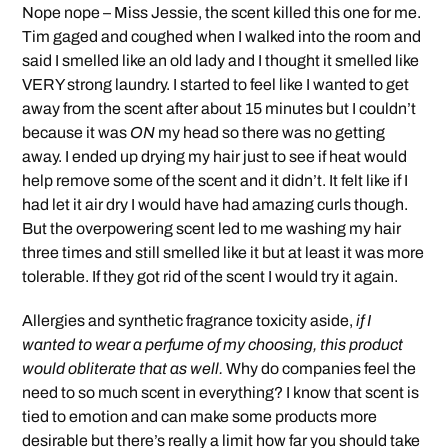
Nope nope – Miss Jessie, the scent killed this one for me.
Tim gaged and coughed when I walked into the room and
said I smelled like an old lady and I thought it smelled like
VERY strong laundry. I started to feel like I wanted to get
away from the scent after about 15 minutes but I couldn’t
because it was
ON
my head so there was no getting
away. I ended up drying my hair just to see if heat would
help remove some of the scent and it didn’t. It felt like if I
had let it air dry I would have had amazing curls though.
But the overpowering scent led to me washing my hair
three times and still smelled like it but at least it was more
tolerable. If they got rid of the scent I would try it again.
Allergies and synthetic fragrance toxicity aside,
if I
wanted to wear a perfume of my choosing, this product
would obliterate that as well.
Why do companies feel the
need to so much scent in everything? I know that scent is
tied to emotion and can make some products more
desirable but there’s really a limit how far you should take