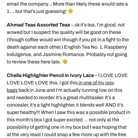
email the company… More than likely these would rate a
1 … but that’s just guessing!
Ahmad Teas Assorted Teas
– ok it’s tea, I’m good, not
wowed but I suspect the quality will be good on these
(though coffee would win though if you pit in a fight to the
death against each other.) English Tea No. 1, Raspberry
Indulgence, and Jasmine Romance. Probably not going
to review these here late.
Chella Highlighter Pencil in Ivory Lace
– I LOVE LOVE
LOVE LOVE LOVE this. I got this
in one of my ipsy
bags
back in June and I’m actually running low on this
and needed to reorder. It’s a great multitasker. It’s a
concealer, it’s a light highlighter, it blends well AND it’s
super healthy!!! When I saw this was a possible product in
this month’s box I got super excited … not only at the
possibility of getting one in my box but I was hoping that
at the very least I could snap a few more up with the free