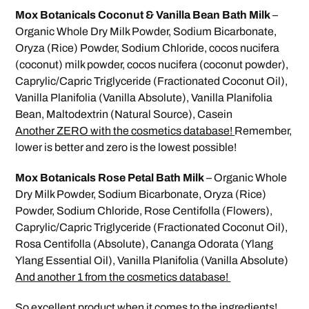
Mox Botanicals Coconut & Vanilla Bean Bath Milk
–
Organic Whole Dry Milk Powder, Sodium Bicarbonate,
Oryza (Rice) Powder, Sodium Chloride, cocos nucifera
(coconut) milk powder, cocos nucifera (coconut powder),
Caprylic/Capric Triglyceride (Fractionated Coconut Oil),
Vanilla Planifolia (Vanilla Absolute), Vanilla Planifolia
Bean, Maltodextrin (Natural Source), Casein
Another ZERO with the cosmetics database!
Remember,
lower is better and zero is the lowest possible!
Mox Botanicals Rose Petal Bath Milk
– Organic Whole
Dry Milk Powder, Sodium Bicarbonate, Oryza (Rice)
Powder, Sodium Chloride, Rose Centifolla (Flowers),
Caprylic/Capric Triglyceride (Fractionated Coconut Oil),
Rosa Centifolla (Absolute), Cananga Odorata (Ylang
Ylang Essential Oil), Vanilla Planifolia (Vanilla Absolute)
And another 1 from the cosmetics database!
So excellent product when it comes to the ingredients!