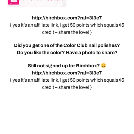
http://birchbox.com?raf=3l3e7
{ yes it’s an affiliate link, I get 50 points which equals $5
credit – share the love! }
Did you get one of the Color Club nail polishes?
Do you like the color? Have a photo to share?
Still not signed up for Birchbox?
http://birchbox.com?raf=3l3e7
{ yes it’s an affiliate link, I get 50 points which equals $5
credit – share the love! }