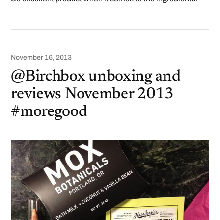
November 16, 2013
@Birchbox unboxing and
reviews November 2013
#moregood