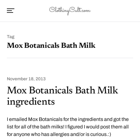
Tag
Mox Botanicals Bath Milk
November 18, 2013
Mox Botanicals Bath Milk
ingredients
I emailed Mox Botanicals for the ingredients and got the
list for all of the bath milks! I figured I would post them all
for anyone who has allergies and/or is curious.:)