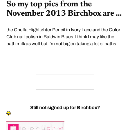
So my top pics from the
November 2013 Birchbox are …
the Chella Highlighter Pencil in Ivory Lace and the Color
Club nail polish in Baldwin Blues. I think I may like the
bath milk as well but I’m not big on taking a lot of baths.
Still not signed up for Birchbox?