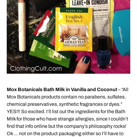
Mox Botanicals Bath Milk in Vanilla and Coconut
– “All
Mox Botanicals products contain no parabens, sulfates,
chemical preservatives, synthetic fragrances or dyes.”
YES!!! So excited. I’ll list out the ingredients for the Bath
Milk for those who have strange allergies, since I couldn’t
find that info online but the company’s philosophy rocks!
Ok … not on the product packaging either so I’ll have to