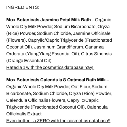
INGREDIENTS:
Mox Botanicals Jasmine Petal Milk Bath
– Organic
Whole Dry Milk Powder, Sodium Bicarbonate, Oryza
(Rice) Powder, Sodium Chloride, Jasmine Officinale
(Flowers), Caprylic/Capric Triglyceride (Fractionated
Coconut Oil), Jasminum Grandiflorum, Cananga
Ordorata (Ylang Ylang Essential Oil), Citrus Sinensis
(Orange Essential Oil)
Rated a 1 with the cosmetics database! Yay!
Mox Botanicals Calendula & Oatmeal Bath Milk
–
Organic Whole Dry Milk Powder, Oat Flour, Sodium
Bicarbonate, Sodium Chloride, Oryza (Rice) Powder,
Calendula Officinalis Flowers, Caprylic/Capric
Triglyceride (Fractionated Coconut Oil), Calendula
Officinalis Extract
Even better – a ZERO with the cosmetics database!!