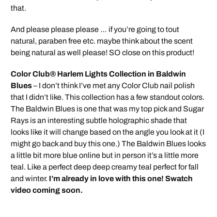
that.
And please please please … if you’re going to tout
natural, paraben free etc. maybe think about the scent
being natural as well please! SO close on this product!
Color Club® Harlem Lights Collection in Baldwin
Blues
– I don’t think I’ve met any Color Club nail polish
that I didn’t like. This collection has a few standout colors.
The Baldwin Blues is one that was my top pick and Sugar
Rays is an interesting subtle holographic shade that
looks like it will change based on the angle you look at it (I
might go back and buy this one.) The Baldwin Blues looks
a little bit more blue online but in person it’s a little more
teal. Like a perfect deep deep creamy teal perfect for fall
and winter.
I’m already in love with this one! Swatch
video coming soon.