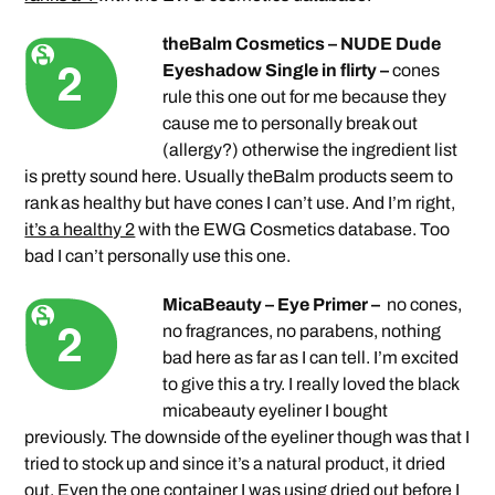
theBalm Cosmetics – NUDE Dude
Eyeshadow Single in flirty –
cones
rule this one out for me because they
cause me to personally break out
(allergy?) otherwise the ingredient list
is pretty sound here. Usually theBalm products seem to
rank as healthy but have cones I can’t use. And I’m right,
it’s a healthy 2
with the EWG Cosmetics database. Too
bad I can’t personally use this one.
MicaBeauty – Eye Primer –
no cones,
no fragrances, no parabens, nothing
bad here as far as I can tell. I’m excited
to give this a try. I really loved the black
micabeauty eyeliner I bought
previously. The downside of the eyeliner though was that I
tried to stock up and since it’s a natural product, it dried
out. Even the one container I was using dried out before I