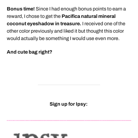
Bonus time!
Since I had enough bonus points to earn a
reward, I chose to get the
Pacifica natural mineral
coconut eyeshadow in treasure.
I received one of the
other color previously and liked it but thought this color
would actually be something I would use even more.
And cute bag right?
Sign up for Ipsy: