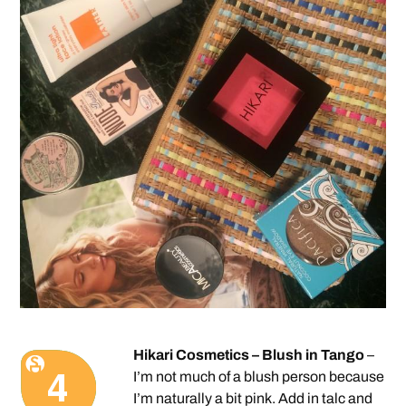
Hikari Cosmetics – Blush in Tango
–
I’m not much of a blush person because
I’m naturally a bit pink. Add in talc and