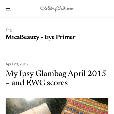
Tag
MicaBeauty – Eye Primer
April 23, 2015
My Ipsy Glambag April 2015
– and EWG scores