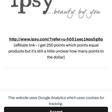
http://www.ipsy.com/?refer=u-h051sec1kqq5g8p
{affiliate link – I get 250 points which points equal
products but it’s still a little unclear how many points to
the dollar}
This website uses Google Analytics which uses cookies for
tracking.
Accept