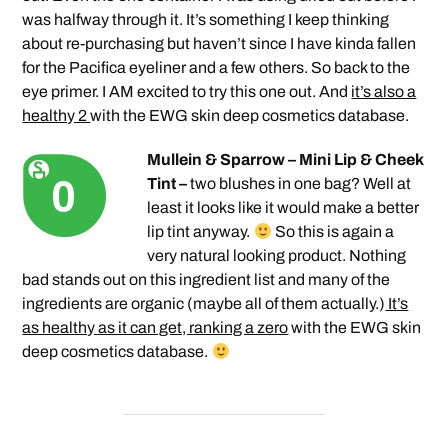
was halfway through it. It’s something I keep thinking
about re-purchasing but haven’t since I have kinda fallen
for the Pacifica eyeliner and a few others. So back to the
eye primer. I AM excited to try this one out. And
it’s also a
healthy 2
with the EWG skin deep cosmetics database.
Mullein & Sparrow – Mini Lip & Cheek
Tint –
two blushes in one bag? Well at
least it looks like it would make a better
lip tint anyway.
So this is again a
very natural looking product. Nothing
bad stands out on this ingredient list and many of the
ingredients are organic (maybe all of them actually.)
It’s
as healthy as it can get, ranking a zero
with the EWG skin
deep cosmetics database.