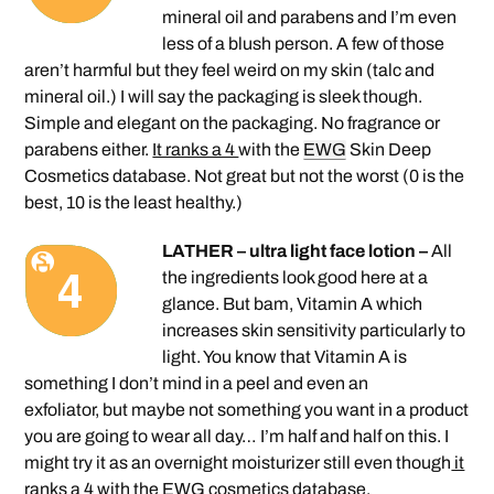
mineral oil and parabens and I’m even
less of a blush person. A few of those
aren’t harmful but they feel weird on my skin (talc and
mineral oil.) I will say the packaging is sleek though.
Simple and elegant on the packaging. No fragrance or
parabens either.
It ranks a 4
with the
EWG
Skin Deep
Cosmetics database. Not great but not the worst (0 is the
best, 10 is the least healthy.)
LATHER – ultra light face lotion –
All
the ingredients look good here at a
glance. But bam, Vitamin A which
increases skin sensitivity particularly to
light. You know that Vitamin A is
something I don’t mind in a peel and even an
exfoliator, but maybe not something you want in a product
you are going to wear all day… I’m half and half on this. I
might try it as an overnight moisturizer still even though
it
ranks a 4
with the EWG cosmetics database.